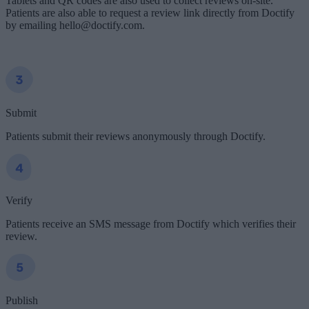
Tablets and QR codes are also used to collect reviews on-site.
Patients are also able to request a review link directly from Doctify
by emailing hello@doctify.com.
Submit
Patients submit their reviews anonymously through Doctify.
Verify
Patients receive an SMS message from Doctify which verifies their
review.
Publish