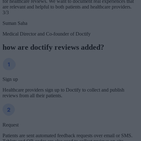
for healthcare reviews. We want to document real experiences that
are relevant and helpful to both patients and healthcare providers.
3/3
Suman Saha
Medical Director and Co-founder of Doctify
how are doctify reviews added?
Sign up
Healthcare providers sign up to Doctify to collect and publish
reviews from all their patients.
Request
Patients are sent automated feedback requests over email or SMS.