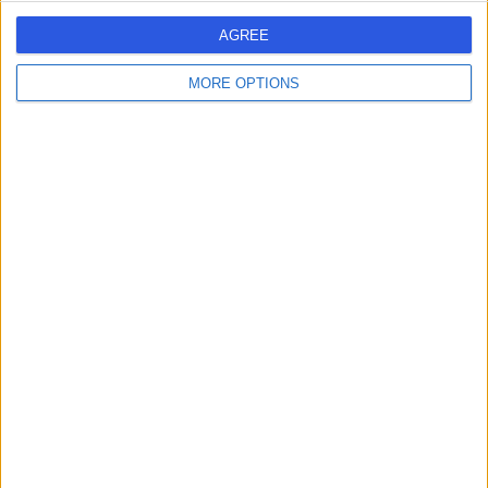
AGREE
MORE OPTIONS