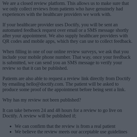
We are a closed review platform. This allows us to make sure that
we only collect reviews from patients who have genuinely had
experiences with the healthcare providers we work with.
If your healthcare provider uses Doctify, you will be sent an
automated feedback request over email or a SMS message shortly
after your appointment. We also supply healthcare providers with
QR codes and mobile apps, which they can use to collect feedback.
When filling in one of our online review surveys, we ask that you
include your mobile phone number. That way, once your feedback
is submitted, we can send you an SMS message to verify your
review so that it can be published.
Patients are also able to request a review link directly from Doctify
by emailing hello@doctify.com. The patient will be asked to
produce some proof of the appointment before being sent a link.
Why has my review not been published?
It can take between 24 and 48 hours for a review to go live on
Doctify. A review will be published if;
We can confirm that the review is from a real patient
We believe the review meets our acceptable use guidelines