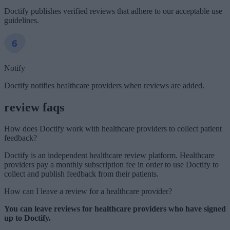
Doctify publishes verified reviews that adhere to our acceptable use
guidelines.
Notify
Doctify notifies healthcare providers when reviews are added.
review faqs
How does Doctify work with healthcare providers to collect patient
feedback?
Doctify is an independent healthcare review platform. Healthcare
providers pay a monthly subscription fee in order to use Doctify to
collect and publish feedback from their patients.
How can I leave a review for a healthcare provider?
You can leave reviews for healthcare providers who have signed
up to Doctify.