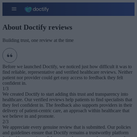
About Doctify reviews
Building trust, one review at the time
Before we launched Doctify, we noticed just how difficult it was to
find reliable, representative and verified healthcare reviews. Neither
patient nor provider could get easy access to feedback they felt
confident in.
1/3
We created Doctify to start adding this trust and transparency into
healthcare. Our verified reviews help patients to find specialists that
they feel confident in. The feedback also supports providers in their
delivery of patient-centric care, an approach within healthcare that
we believe in and promote.
2/3
We appreciate every genuine review that is submitted. Our policies
and guidelines ensure that Doctify remains a trustworthy platform