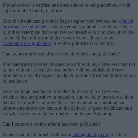
If your review is verified and does adhere to our guidelines, it will
appear on the Doctify platform.
Should a healthcare provider flag or report your review, our
clinical
governance committee
– who meet once a month – will investigate
it. If they determine that your review breaches our policies, it will be
archived. But if it is found that your review adheres to our
acceptable use guidelines
, it will be published on Doctify.
Can a doctor or hospital select which reviews are published?
If a healthcare provider chooses to work with us, all reviews that fall
in line with our acceptable use policy will be published. Every
provider on Doctify signs a pledge to promote trust and transparency
in healthcare.
We encourage healthcare providers to respond to all reviews,
whether they are positive or negative, and we help them to use their
feedback to further improve their care. Continuous auditing and
improvements are key tenets to the delivery of great healthcare and
it’s what we encourage our doctors and hospitals to adopt.
Can I remove a review after it has been published?
Patients can get in touch with us on
hello@doctify.com
to edit or