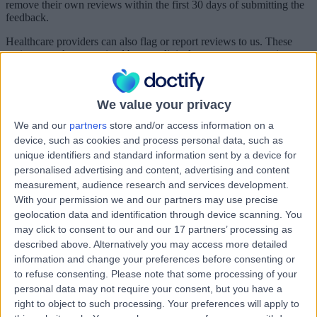
remove their own reviews within the first 30 days of submitting the
feedback.
Healthcare providers can also flag or report reviews to us. These
reviews are then examined by our clinical governance committee,
who determine whether or not the feedback falls outside of our
acceptable use policy and should therefore be removed. Reviews
that are simply classed as negative can’t be removed from the
We value your privacy
Doctify platform.
We and our
partners
store and/or access information on a
Can I as a patient get a review code for a doctor I have seen?
device, such as cookies and process personal data, such as
unique identifiers and standard information sent by a device for
personalised advertising and content, advertising and content
Yes, every patient is entitled to a review link. This can be obtained
measurement, audience research and services development.
directly from the healthcare provider, or if the patient would prefer,
With your permission we and our partners may use precise
by simply contacting our customer service team. The team will
geolocation data and identification through device scanning. You
verify you as a patient and send you a link.
may click to consent to our and our 17 partners’ processing as
described above. Alternatively you may access more detailed
information and change your preferences before consenting or
real feedback from real patients
to refuse consenting.
Please note that some processing of your
We have zero tolerance for fake, fraudulent or misleading reviews
personal data may not require your consent, but you have a
right to object to such processing. Your preferences will apply to
All reviews are thoroughly assessed by our trained professionals and