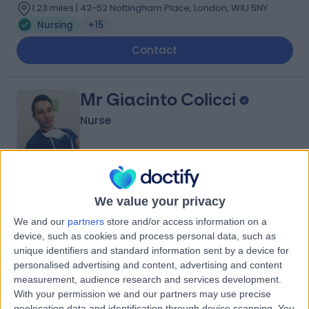
1.23 miles | 42-52 Nottingham Place, London, W1U 5NY
Nursing
+15
Contact
Mr Giacinto Colicci
Nurse
5.00
(
92 reviews
)
/5
We value your privacy
1.32 miles | 104 Harley St, London, W1G 7JD
Nursing
+9
We and our
partners
store and/or access information on a
device, such as cookies and process personal data, such as
Contact
unique identifiers and standard information sent by a device for
personalised advertising and content, advertising and content
measurement, audience research and services development.
Ms Leah Anthony
With your permission we and our partners may use precise
geolocation data and identification through device scanning. You