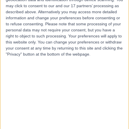
Nurse
may click to consent to our and our 17 partners’ processing as
described above. Alternatively you may access more detailed
information and change your preferences before consenting or
to refuse consenting.
Please note that some processing of your
4.92
personal data may not require your consent, but you have a
(
44 reviews
)
/5
right to object to such processing. Your preferences will apply to
13 Years experience
this website only. You can change your preferences or withdraw
1.43 miles | 49 Marylebone High Street, London, W1U 5HJ
your consent at any time by returning to this site and clicking the
Nursing
+5
"Privacy" button at the bottom of the webpage.
Contact
Ms Lesley Hastings
Nurse
5.00
(
21 reviews
)
/5
26 Years experience