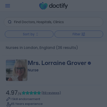
Sort by
Filter
Nurses in London, England
(36 results)
Mrs. Lorraine Grover
Nurse
4.97
(
69 reviews
)
/5
1 Skill endorsement
45 Years experience