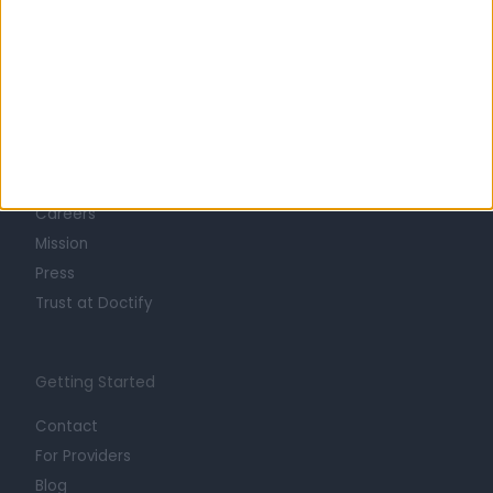
Learn about Doctify
About
Life at Doctify
Careers
Mission
Press
Trust at Doctify
Getting Started
Contact
For Providers
Blog