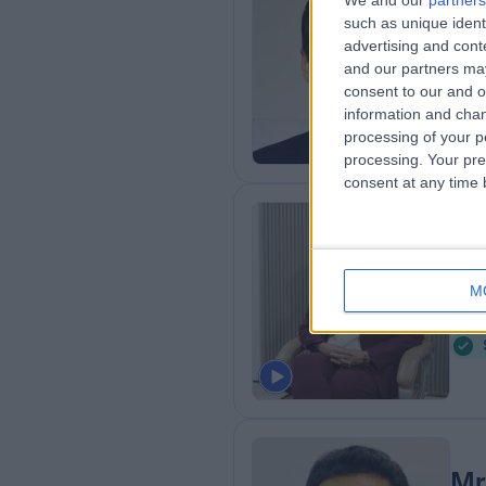
We and our
partners
Mr
such as unique ident
Obs
advertising and con
and our partners may
2
consent to our and o
1
information and chan
processing of your p
processing. Your pre
consent at any time b
Dr
Obs
M
9
Mr