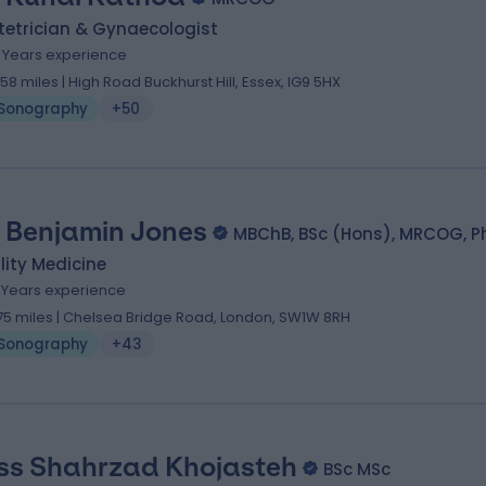
tetrician & Gynaecologist
9 Years experience
.58 miles | High Road Buckhurst Hill, Essex, IG9 5HX
Sonography
+50
 Benjamin Jones
MBChB, BSc (Hons), MRCOG, P
ility Medicine
7 Years experience
.75 miles | Chelsea Bridge Road, London, SW1W 8RH
Sonography
+43
ss Shahrzad Khojasteh
BSc MSc