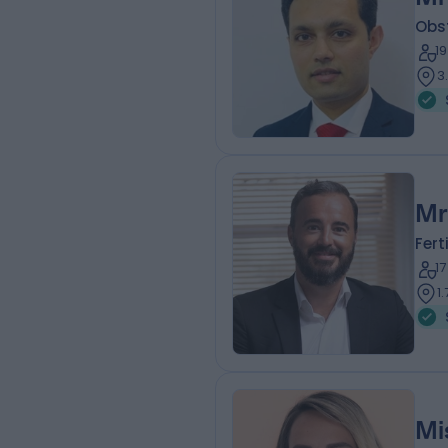
Obs
1
3
Mr
Fert
1
1
Mi