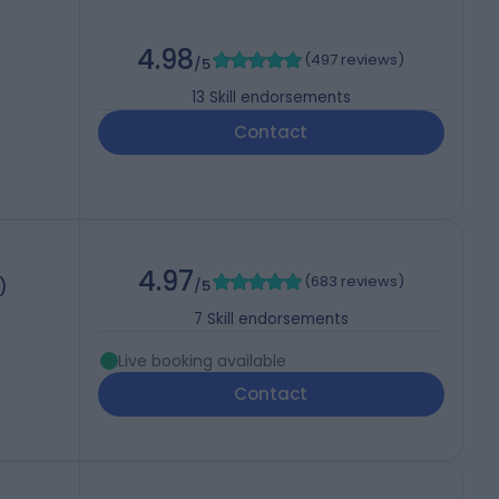
4.98
(
497 reviews
)
/5
13
Skill endorsements
Contact
4.97
(
683 reviews
)
)
/5
7
Skill endorsements
Live booking available
Contact