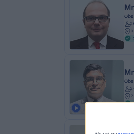
Mr
Obs
2
0
Mr
Obs
2
2