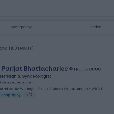
land
(108 results)
 Parijat Bhattacharjee
FRCOG FICOG
tetrician & Gynaecologist
4 Years experience
.09 miles | 8A Wellington Place, St Johns Wood, London, NW8 9LE
Sonography
+92