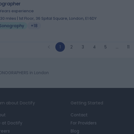
ographer
 Years experience
.30 miles | 1st Floor, 36 Spital Square, London, E1 6DY
Sonography
+18
1
2
3
4
5
…
11
ONOGRAPHERS in London
rn about Doctify
Getting Started
out
Contact
e at Doctify
For Providers
reers
Blog