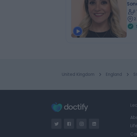
Son
8
2
United Kingdom
England
S
Lea
Ab
Lif
Ca