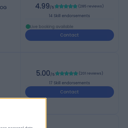
4.99
(
285 reviews
)
COG
/5
14
Skill endorsements
Live booking available
Contact
5.00
(
201 reviews
)
/5
17
Skill endorsements
Contact