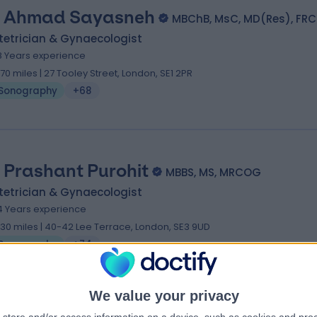
 Ahmad Sayasneh
MBChB, MsC, MD(Res), FR
tetrician & Gynaecologist
8 Years experience
.70 miles | 27 Tooley Street, London, SE1 2PR
Sonography
+68
 Prashant Purohit
MBBS, MS, MRCOG
tetrician & Gynaecologist
4 Years experience
.30 miles | 40-42 Lee Terrace, London, SE3 9UD
Sonography
+74
We value your privacy