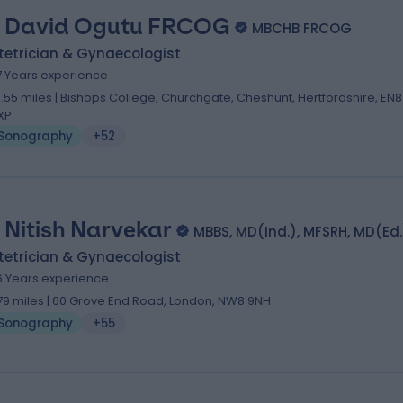
 David Ogutu FRCOG
MBCHB FRCOG
tetrician & Gynaecologist
7 Years experience
0.55 miles | Bishops College, Churchgate, Cheshunt, Hertfordshire, EN8
XP
Sonography
+52
 Nitish Narvekar
MBBS, MD(Ind.), MFSRH, MD(Ed.
tetrician & Gynaecologist
6 Years experience
.79 miles | 60 Grove End Road, London, NW8 9NH
Sonography
+55