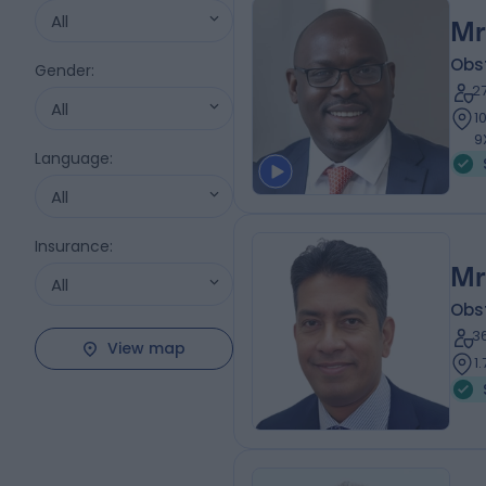
All
Mr
Obs
Gender
:
2
All
1
9
Language
:
All
Insurance
:
Mr
All
Obs
3
View map
1