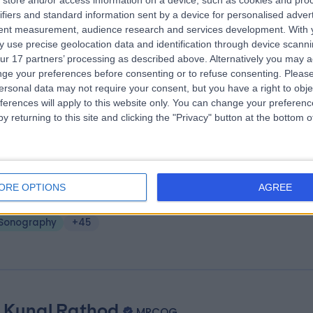
store and/or access information on a device, such as cookies and pro
 Kuhan Rajah
MRCOG
ifiers and standard information sent by a device for personalised adver
tetrician & Gynaecologist
tent measurement, audience research and services development.
With 
 use precise geolocation data and identification through device scanni
0 Years experience
ur 17 partners’ processing as described above. Alternatively you may 
.09 miles | 5-10 Beaumont St, London, W1G 6AA
ge your preferences before consenting or to refuse consenting.
Please
Sonography
+57
ersonal data may not require your consent, but you have a right to obje
ferences will apply to this website only. You can change your preferen
y returning to this site and clicking the "Privacy" button at the bottom
. Pragati Kakkar
MRCOG
tetrician & Gynaecologist
ORE OPTIONS
AGREE
.57 miles | Unit 10, Spring Villa Park, Edgware, HA8 7EB
Sonography
+45
 Kunal Rathod
MRCOG