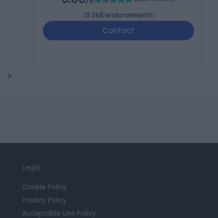
/5
13
Skill endorsements
Contact
Legal
Cookie Policy
Privacy Policy
Acceptable Use Policy