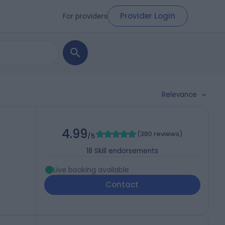
Provider Login
For providers
Relevance
4.99
(
380 reviews
)
/5
18
Skill endorsements
Live booking available
Contact