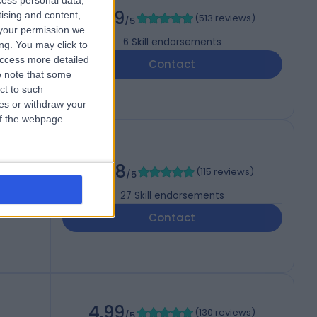
cess personal data,
4.99
tising and content,
(
513 reviews
)
/5
your permission we
6
Skill endorsements
ng. You may click to
access more detailed
Contact
 note that some
ct to such
ces or withdraw your
 of the webpage.
4.98
(
115 reviews
)
/5
27
Skill endorsements
Contact
4.99
(
130 reviews
)
/5