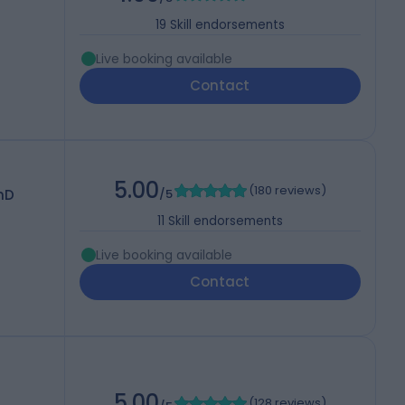
19
Skill endorsements
Live booking available
Contact
5.00
(
180 reviews
)
hD
/5
11
Skill endorsements
Live booking available
Contact
5.00
(
128 reviews
)