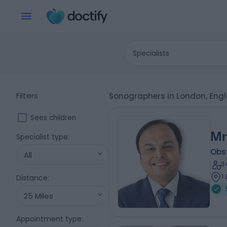
Specialists
Filters
Sonographers in London, Eng
Sees children
Mr
Specialist type
:
Obs
All
3
1
Distance
:
25 Miles
Appointment type
: