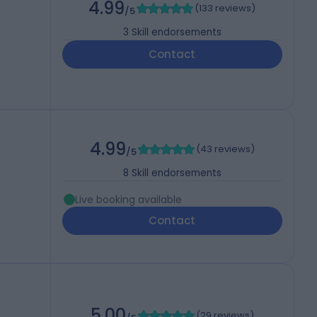
4.99
(
133 reviews
)
/5
3
Skill endorsements
Contact
4.99
(
43 reviews
)
/5
8
Skill endorsements
Live booking available
Contact
5.00
(
29 reviews
)