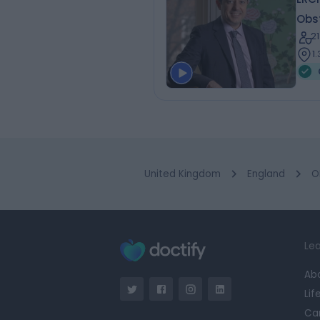
Obs
2
1
United Kingdom
England
O
Lea
Ab
Lif
Ca