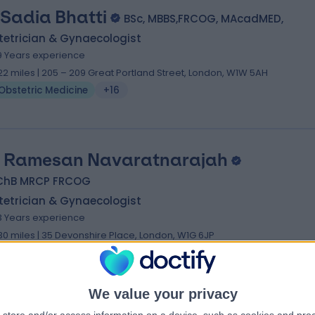
 Sadia Bhatti
BSc, MBBS,FRCOG, MAcadMED,
tetrician & Gynaecologist
9 Years experience
.22 miles | 205 – 209 Great Portland Street, London, W1W 5AH
Obstetric Medicine
+16
 Ramesan Navaratnarajah
ChB MRCP FRCOG
tetrician & Gynaecologist
3 Years experience
.30 miles | 35 Devonshire Place, London, W1G 6JP
Obstetric Medicine
+37
We value your privacy
 Bhavna Sharma