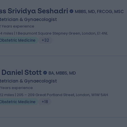
ss Srividya Seshadri
MBBS, MD, FRCOG, MSC
tetrician & Gynaecologist
2 Years experience
.14 miles | 1 Beaumont Square Stepney Green, London, E1 4NL
Obstetric Medicine
+32
. Daniel Stott
BA, MBBS, MD
tetrician & Gynaecologist
7 Years experience
.22 miles | 205 – 209 Great Portland Street, London, W1W 5AH
Obstetric Medicine
+18