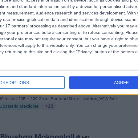
store and/or access information on a device, such as cookies and pro
ifiers and standard information sent by a device for personalised adver
S MS FRCOG PgDip Med Education
tent measurement, audience research and services development.
With 
tetrician & Gynaecologist
 use precise geolocation data and identification through device scanni
4 Years experience
ur 17 partners’ processing as described above. Alternatively you may 
.50 miles | 40-42 Lee Terrace, London, SE3 9UD
ge your preferences before consenting or to refuse consenting.
Please
ersonal data may not require your consent, but you have a right to obje
Obstetric Medicine
+68
ferences will apply to this website only. You can change your preferen
y returning to this site and clicking the "Privacy" button at the bottom
ss Kenga Sivarajah
S BSc (Hons). MRCOG. MRCP (UK). PGCert (MedEd).
ORE OPTIONS
AGREE
tetrician & Gynaecologist
8 Years experience
.30 miles | 205 – 209 Great Portland Street, London, W1W 5AH
Obstetric Medicine
+20
 Bhushan Mokoonlall
MD