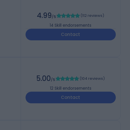
4.99
(
112 reviews
)
/5
14
Skill endorsements
Contact
5.00
(
104 reviews
)
/5
12
Skill endorsements
Contact