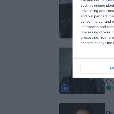
We and our
partners
such as unique ident
MBB
advertising and con
Obs
and our partners may
3
consent to our and o
6
information and chan
processing of your p
processing. Your pre
consent at any time b
Mi
MBB
M
Obs
1
1
Dr