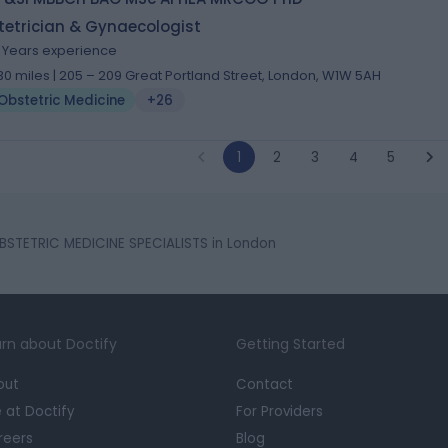
tetrician & Gynaecologist
1 Years experience
.30 miles | 205 – 209 Great Portland Street, London, W1W 5AH
Obstetric Medicine
+26
1
2
3
4
5
BSTETRIC MEDICINE SPECIALISTS in London
rn about Doctify
Getting Started
out
Contact
e at Doctify
For Providers
reers
Blog