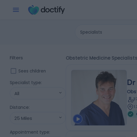
Specialists
Filters
Obstetric Medicine Specialis
Sees children
Dr
Specialist type
:
Obs
All
3
1
Distance
:
25 Miles
Appointment type
: