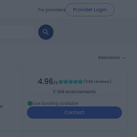
Provider Login
For providers
Relevance
4.96
(
346 reviews
)
/5
5
Skill endorsements
Live booking available
QN
Contact