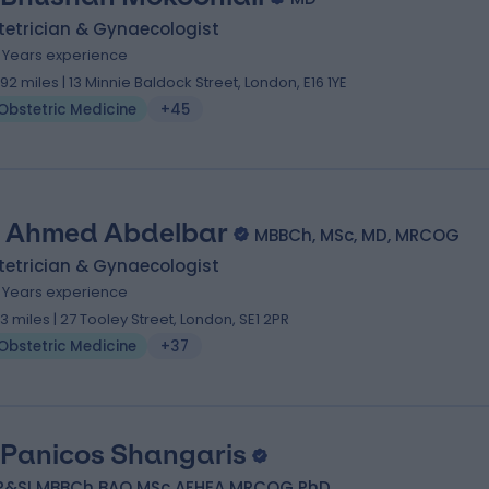
tetrician & Gynaecologist
8 Years experience
.92 miles | 13 Minnie Baldock Street, London, E16 1YE
Obstetric Medicine
+45
 Ahmed Abdelbar
MBBCh, MSc, MD, MRCOG
tetrician & Gynaecologist
5 Years experience
.13 miles | 27 Tooley Street, London, SE1 2PR
Obstetric Medicine
+37
 Panicos Shangaris
P&SI MBBCh BAO MSc AFHEA MRCOG PhD