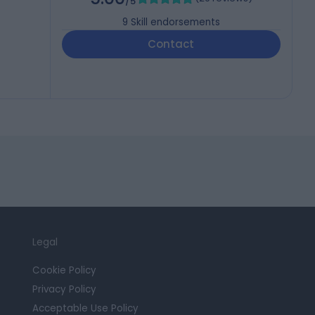
/5
9
Skill endorsements
Contact
Legal
Cookie Policy
Privacy Policy
Acceptable Use Policy