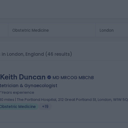
ts in London, England
(46 results)
 Keith Duncan
MD MRCOG MBChB
tetrician & Gynaecologist
7 Years experience
.30 miles | The Portland Hospital, 212 Great Portland St, London, W1W 5
Obstetric Medicine
+19