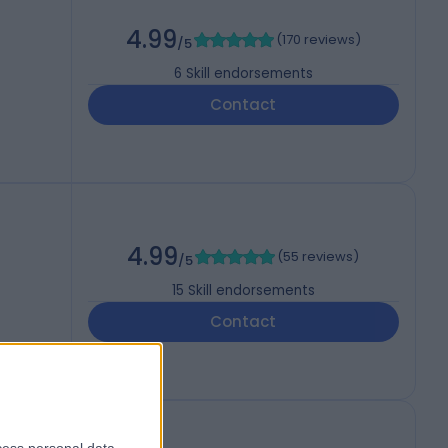
4.99
(
170 reviews
)
/5
6
Skill endorsements
Contact
4.99
(
55 reviews
)
/5
15
Skill endorsements
Contact