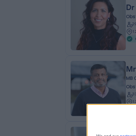
Dr
Obs
2
1
Mr
MB 
Obs
3
1
Ms