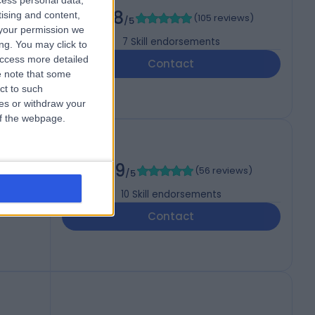
cess personal data,
4.98
tising and content,
(
105 reviews
)
/5
your permission we
7
Skill endorsements
ng. You may click to
access more detailed
Contact
 note that some
ct to such
ces or withdraw your
 of the webpage.
4.99
(
56 reviews
)
/5
10
Skill endorsements
Contact