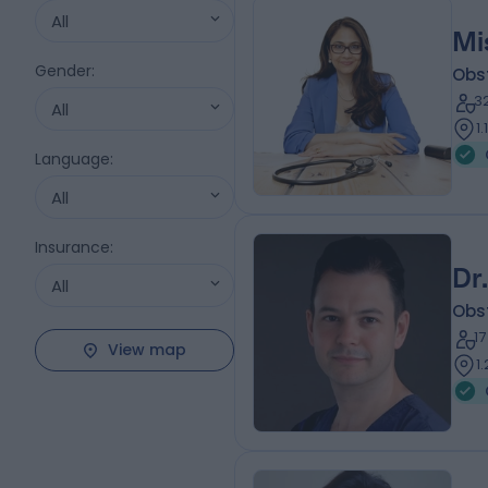
All
Mi
Gender
:
Obs
3
All
1
Language
:
All
Insurance
:
Dr
All
Obs
1
View map
1