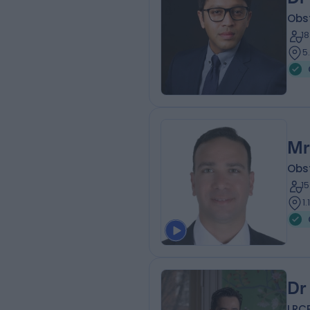
Obs
1
5
Mr
Obs
1
1
Dr
LRC