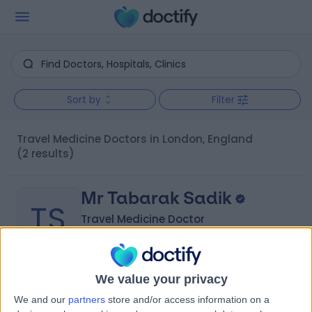
Sort by
Filter
Travel Medicine Doctors in London, England
(2 results)
Mr Tabarak Sadik
TS
Travel Medicine Doctor
We value your privacy
-
(
0 reviews
)
/5
We and our
partners
store and/or access information on a
13 Years experience