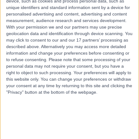
device, such as cookies and process personal data, such as
9.47 miles | Brand Russell Pharmacy & Barnet Travel
unique identifiers and standard information sent by a device for
Clinic 280 East Barnet Road, Barnet, EN4 8TD
personalised advertising and content, advertising and content
Travel Medicine
measurement, audience research and services development.
With your permission we and our partners may use precise
Contact
geolocation data and identification through device scanning. You
may click to consent to our and our 17 partners’ processing as
described above. Alternatively you may access more detailed
Dr Jan Toledano
information and change your preferences before consenting or
JT
Travel Medicine Doctor
to refuse consenting.
Please note that some processing of your
personal data may not require your consent, but you have a
right to object to such processing. Your preferences will apply to
this website only. You can change your preferences or withdraw
your consent at any time by returning to this site and clicking the
-
(
0 reviews
)
/5
"Privacy" button at the bottom of the webpage.
32 Years experience
1.21 miles | 61 Wimpole Street, Marylebone, W1G 8AH
Travel Medicine
Contact