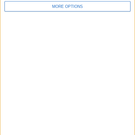
MORE OPTIONS