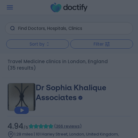
Sort by
Filter
Travel Medicine clinics in London, England
(35 results)
Dr Sophia Khalique
Associates
4.94
(
366 reviews
)
/5
1.28 miles | 101 Harley Street, London, United Kingdom,