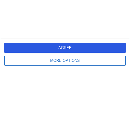
Travel Medicine
+20
Contact
Future Care Medical
AGREE
MORE OPTIONS
5.00
(
30 reviews
)
/5
1.87 miles | 66 London Wall, London, United Kingdom,
EC2M 5TN
Travel Medicine
+17
Contact
Dr Wayne Cottrell & Co