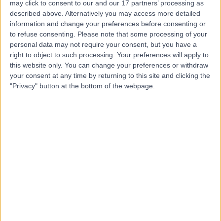
may click to consent to our and our 17 partners’ processing as
London
described above. Alternatively you may access more detailed
information and change your preferences before consenting or
to refuse consenting.
Please note that some processing of your
personal data may not require your consent, but you have a
5.00
right to object to such processing. Your preferences will apply to
(
81 reviews
)
/5
this website only. You can change your preferences or withdraw
1.06 miles | 2 Wimpole St, London, United Kingdom, W1G
your consent at any time by returning to this site and clicking the
0
"Privacy" button at the bottom of the webpage.
Travel Medicine
+4
Contact
Dr.Online
4.76
(
325 reviews
)
/5