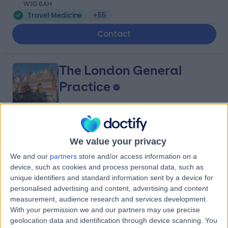
W1G 6AH
Travel Medicine
+55
Contact
The London General
Practice
4.81
(
219 reviews
)
/5
We value your privacy
1.33 miles | 114A Harley St, London, United Kingdom, W1G
We and our
partners
store and/or access information on a
7JL
device, such as cookies and process personal data, such as
Travel Medicine
+50
unique identifiers and standard information sent by a device for
Contact
personalised advertising and content, advertising and content
measurement, audience research and services development.
With your permission we and our partners may use precise
geolocation data and identification through device scanning. You
Private Ultrasound