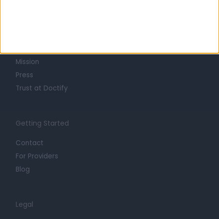
Learn about Doctify
About
Life at Doctify
Careers
Mission
Press
Trust at Doctify
Getting Started
Contact
For Providers
Blog
Legal