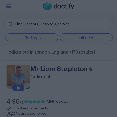
Sort by
Filter
Podiatrists in London, England
(179 results)
Mr Liam Stapleton
Podiatrist
4.96
(
1,199 reviews
)
/5
14 Skill endorsements
20 Years experience