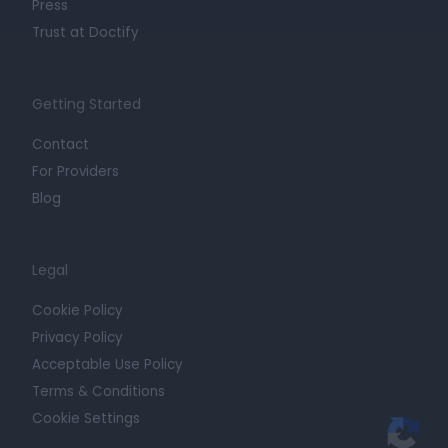
Press
Trust at Doctify
Getting Started
Contact
For Providers
Blog
Legal
Cookie Policy
Privacy Policy
Acceptable Use Policy
Terms & Conditions
Cookie Settings