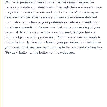
With your permission we and our partners may use precise
geolocation data and identification through device scanning. You
Mr Zack Best
may click to consent to our and our 17 partners’ processing as
Podiatrist
described above. Alternatively you may access more detailed
information and change your preferences before consenting or
to refuse consenting.
Please note that some processing of your
personal data may not require your consent, but you have a
right to object to such processing. Your preferences will apply to
4.99
(
438 reviews
)
/5
this website only. You can change your preferences or withdraw
4 Skill endorsements
your consent at any time by returning to this site and clicking the
3 Years experience
"Privacy" button at the bottom of the webpage.
4.60 miles | 6 Woodwarde Road, London, SE22 8UJ
Podiatry (Chiropody)
+63
Contact
Miss Ghazaleh Rahimi
Podiatrist