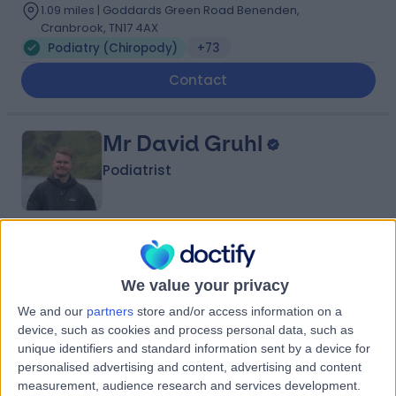
1.09 miles | Goddards Green Road Benenden,
Cranbrook, TN17 4AX
Podiatry (Chiropody)
+73
Contact
Mr David Gruhl
Podiatrist
4.99
(
231 reviews
)
/5
12 Skill endorsements
We value your privacy
12 Years experience
We and our
partners
store and/or access information on a
1.97 miles | 37-39 Lime St, London, EC3M 7AY
device, such as cookies and process personal data, such as
Podiatry (Chiropody)
+35
unique identifiers and standard information sent by a device for
personalised advertising and content, advertising and content
Contact
measurement, audience research and services development.