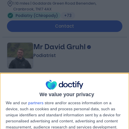
1.10 miles | Goddards Green Road Benenden,
Cranbrook, TN17 4AX
Podiatry (Chiropody)
+73
Contact
Mr David Gruhl
Podiatrist
4.99
(
231 reviews
)
/5
12 Skill endorsements
We value your privacy
12 Years experience
1.95 miles | 37-39 Lime St, London, EC3M 7AY
We and our
partners
store and/or access information on a
device, such as cookies and process personal data, such as
Podiatry (Chiropody)
+35
unique identifiers and standard information sent by a device for
Contact
personalised advertising and content, advertising and content
measurement, audience research and services development.