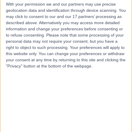
With your permission we and our partners may use precise
geolocation data and identification through device scanning. You
Mr Zack Best
may click to consent to our and our 17 partners’ processing as
Podiatrist
described above. Alternatively you may access more detailed
information and change your preferences before consenting or
to refuse consenting.
Please note that some processing of your
personal data may not require your consent, but you have a
4.99
right to object to such processing. Your preferences will apply to
(
436 reviews
)
/5
this website only. You can change your preferences or withdraw
4 Skill endorsements
your consent at any time by returning to this site and clicking the
3 Years experience
"Privacy" button at the bottom of the webpage.
4.60 miles | 6 Woodwarde Road, London, SE22 8UJ
Podiatry (Chiropody)
+63
Contact
Miss Ghazaleh Rahimi
Podiatrist