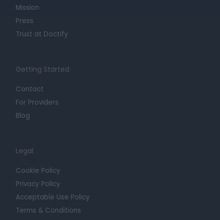
Mission
Press
Trust at Doctify
Getting Started
Contact
For Providers
Blog
Legal
Cookie Policy
Privacy Policy
Acceptable Use Policy
Terms & Conditions