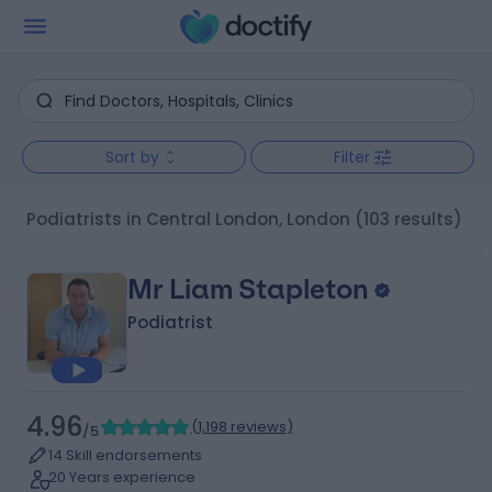
Sort by
Filter
Podiatrists in Central London, London
(103 results)
Mr Liam Stapleton
Podiatrist
4.96
(
1,198 reviews
)
/5
14 Skill endorsements
20 Years experience