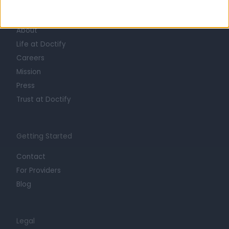
Learn about Doctify
About
Life at Doctify
Careers
Mission
Press
Trust at Doctify
Getting Started
Contact
For Providers
Blog
Legal