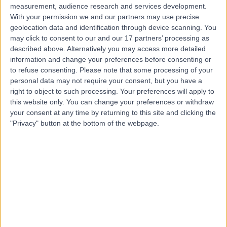
Live booking available
measurement, audience research and services development.
With your permission we and our partners may use precise
Contact
geolocation data and identification through device scanning. You
may click to consent to our and our 17 partners’ processing as
described above. Alternatively you may access more detailed
Mr Vivek Gulati
information and change your preferences before consenting or
to refuse consenting.
Please note that some processing of your
Orthopaedic Surgeon
personal data may not require your consent, but you have a
right to object to such processing. Your preferences will apply to
this website only. You can change your preferences or withdraw
your consent at any time by returning to this site and clicking the
4.99
"Privacy" button at the bottom of the webpage.
(
407 reviews
)
/5
66 Skill endorsements
23 Years experience
1.38 miles | 20 Devonshire Place, London, W1G 6BW
Orthopaedic Surgery
+67
Contact