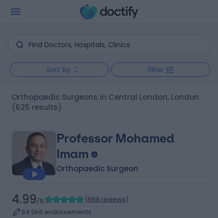
Sort by
Filter
Orthopaedic Surgeons in Central London, London
(625 results)
Professor Mohamed
Imam
Orthopaedic Surgeon
4.99
(
689 reviews
)
/5
64 Skill endorsements