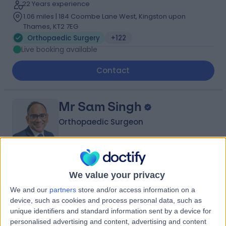
22 Years experience
1.06 miles | 184 Coombe Lane West, Kingston upon
Thames, KT2 7EG
Orthopaedic Surgery
+122
Live booking available
Contact
Mr Sam Singh
Orthopaedic Surgeon
4.98
(
842 reviews
)
/5
We value your privacy
35 Skill endorsements
We and our
partners
store and/or access information on a
31 Years experience
device, such as cookies and process personal data, such as
1.30 miles | 27 Tooley Street, London, SE1 2PR
unique identifiers and standard information sent by a device for
Orthopaedic Surgery
+60
personalised advertising and content, advertising and content