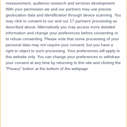
measurement, audience research and services development.
With your permission we and our partners may use precise
geolocation data and identification through device scanning. You
may click to consent to our and our 17 partners’ processing as
described above. Alternatively you may access more detailed
information and change your preferences before consenting or
to refuse consenting.
Please note that some processing of your
personal data may not require your consent, but you have a
right to object to such processing. Your preferences will apply to
this website only. You can change your preferences or withdraw
your consent at any time by returning to this site and clicking the
"Privacy" button at the bottom of the webpage.
errorPage.notFound.title
errorPage.notFound.subtitle