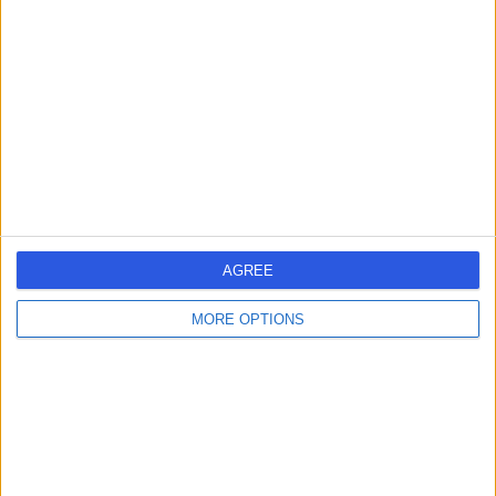
errorPage.search.title
errorPage.header.roll.dentist
errorPage.link.text
AGREE
MORE OPTIONS