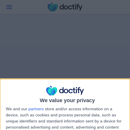
We value your privacy
We and our
partners
store and/or access information on a
device, such as cookies and process personal data, such as
unique identifiers and standard information sent by a device for
personalised advertising and content, advertising and content