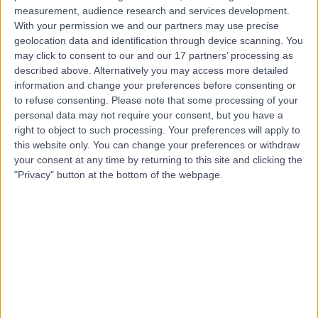
Live booking available
measurement, audience research and services development.
With your permission we and our partners may use precise
Contact
geolocation data and identification through device scanning. You
may click to consent to our and our 17 partners’ processing as
described above. Alternatively you may access more detailed
Mr Vivek Gulati
information and change your preferences before consenting or
to refuse consenting.
Please note that some processing of your
Orthopaedic Surgeon
personal data may not require your consent, but you have a
right to object to such processing. Your preferences will apply to
this website only. You can change your preferences or withdraw
your consent at any time by returning to this site and clicking the
4.99
(
407 reviews
)
"Privacy" button at the bottom of the webpage.
/5
66 Skill endorsements
23 Years experience
1.38 miles | 20 Devonshire Place, London, W1G 6BW
Orthopaedic Surgery
+67
Contact