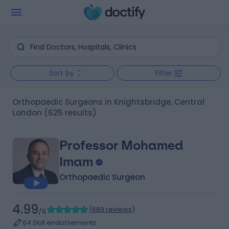
Sort by
Filter
Orthopaedic Surgeons in Knightsbridge, Central
London
(625 results)
Professor Mohamed
Imam
Orthopaedic Surgeon
4.99
(
689 reviews
)
/5
64 Skill endorsements