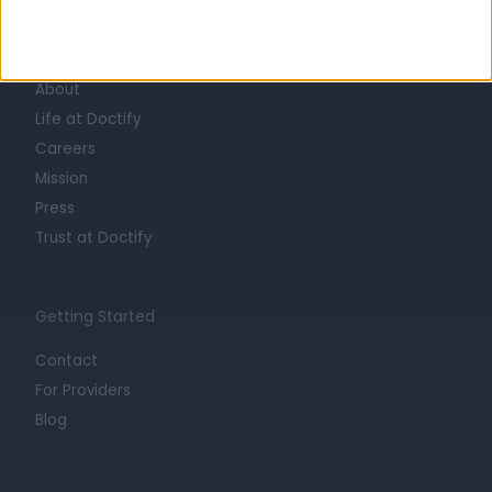
Learn about Doctify
About
Life at Doctify
Careers
Mission
Press
Trust at Doctify
Getting Started
Contact
For Providers
Blog