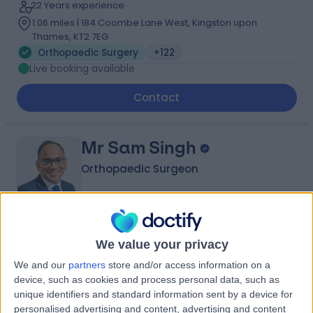
22 Years experience
1.06 miles | 184 Coombe Lane West, Kingston upon
Thames, KT2 7EG
Orthopaedic Surgery
+122
Live booking available
Contact
Mr Sam Singh
Orthopaedic Surgeon
4.98
(
842 reviews
)
/5
We value your privacy
35 Skill endorsements
We and our
partners
store and/or access information on a
31 Years experience
device, such as cookies and process personal data, such as
1.30 miles | 27 Tooley Street, London, SE1 2PR
unique identifiers and standard information sent by a device for
Orthopaedic Surgery
+60
personalised advertising and content, advertising and content