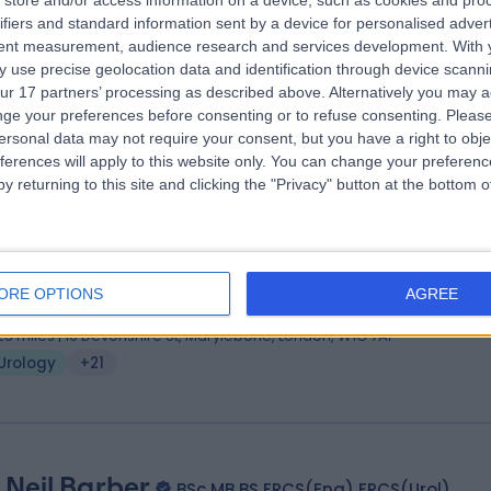
store and/or access information on a device, such as cookies and pro
ifiers and standard information sent by a device for personalised adver
FRCS (Glasg.), FRCS (Urology), FEBU
tent measurement, audience research and services development.
With 
ogist
 use precise geolocation data and identification through device scanni
0 Years experience
ur 17 partners’ processing as described above. Alternatively you may 
.06 miles | Rickmansworth Road, Northwood, London, HA6 2JW
ge your preferences before consenting or to refuse consenting.
Please
ersonal data may not require your consent, but you have a right to obje
Urology
+81
ferences will apply to this website only. You can change your preferen
y returning to this site and clicking the "Privacy" button at the bottom
 Tev Aho
BHB, MBChB, FRACS (Urol), FRCS(Eng)
ogist
ORE OPTIONS
AGREE
1 Years experience
.23 miles | 16 Devonshire St, Marylebone, London, W1G 7AF
Urology
+21
 Neil Barber
BSc MB BS FRCS(Eng) FRCS(Urol)