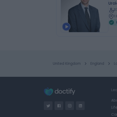
Urol
3
1
United Kingdom
England
L
Lea
Ab
Lif
Ca