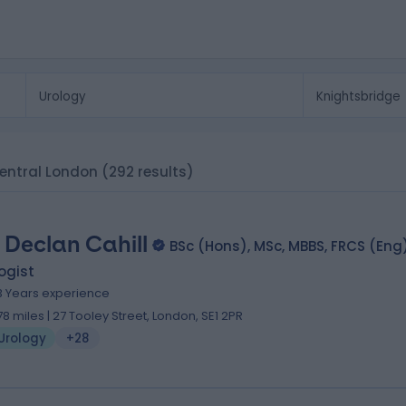
 Central London
(292 results)
 Declan Cahill
BSc (Hons), MSc, MBBS, FRCS (Eng
ogist
3 Years experience
.78 miles | 27 Tooley Street, London, SE1 2PR
Urology
+28