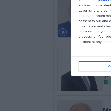
We and our
partners
such as unique ident
MD, 
advertising and con
Urol
and our partners may
3
consent to our and o
1
information and chan
processing of your p
processing. Your pre
consent at any time b
Mr
Urol
M
3
1
Mr