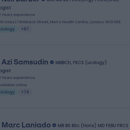
ogist
2 Years experience
.06 miles | 1 Welbeck Street, Men's Health Centre, London, W1G 6DE
Urology
+67
 Azi Samsudin
MBBCh, FRCS (urology)
ogist
0 Years experience
vailable online
Urology
+74
 Marc Laniado
MB BS BSc (Hons) MD FEBU FRCS 