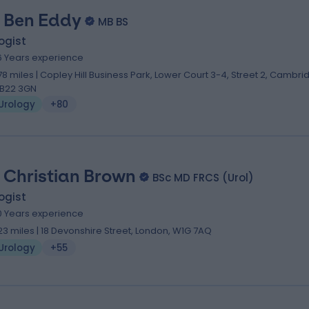
 Ben Eddy
MB BS
ogist
6 Years experience
.78 miles | Copley Hill Business Park, Lower Court 3-4, Street 2, Cambri
B22 3GN
Urology
+80
 Christian Brown
BSc MD FRCS (Urol)
ogist
0 Years experience
.23 miles | 18 Devonshire Street, London, W1G 7AQ
Urology
+55