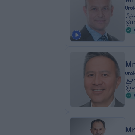
Urol
3
1
Mr
Urol
3
A
Mr