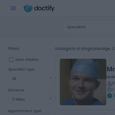
Specialists
Filters
Urologists in Knightsbridge,
Sees children
Mr
Specialist type
:
Urol
All
3
1
Distance
:
5 Miles
Appointment type
: