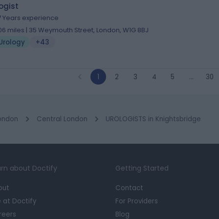
ogist
7 Years experience
.06 miles | 35 Weymouth Street, London, W1G 8BJ
Urology
+43
1
2
3
4
5
…
30
ondon
Central London
UROLOGISTS in Knightsbridge
rn about Doctify
Getting Started
out
Contact
e at Doctify
For Providers
reers
Blog