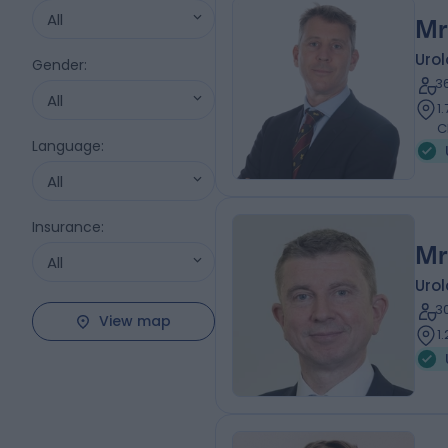
All
Mr
Urol
Gender
:
3
All
1
C
Language
:
All
Insurance
:
Mr
All
Urol
3
View map
1