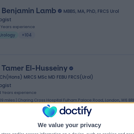
 Benjamin Lamb
MBBS, MA, PhD, FRCS Urol
ogist
1 Years experience
Urology
+104
 Tamer El-Husseiny
Ch(Hons) MRCS MSc MD FEBU FRCS(Urol)
ogist
4 Years experience
.09 miles | Charing Cross Hospital Fulham Palace Road, London, W6 8R
Urology
+51
We value your privacy
 Hassan Wazait