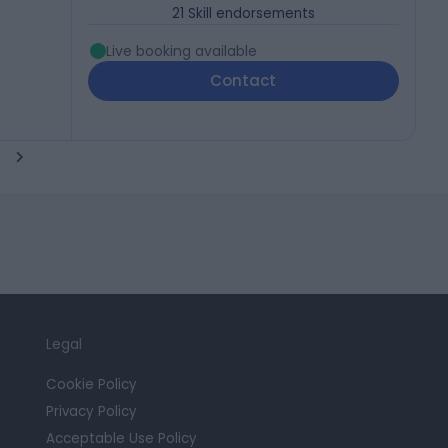
21
Skill endorsements
Live booking available
Contact
Legal
Cookie Policy
Privacy Policy
Acceptable Use Policy