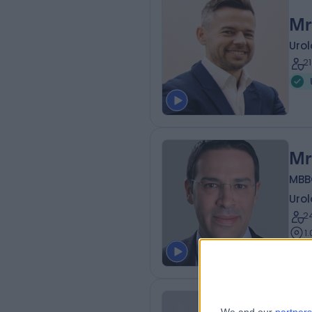
Mr
Urol
2
Mr
MBB
Urol
2
1
Mr