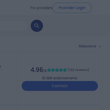
Provider Login
For providers
Relevance
)
4.96
(
722 reviews
)
/5
61
Skill endorsements
Contact