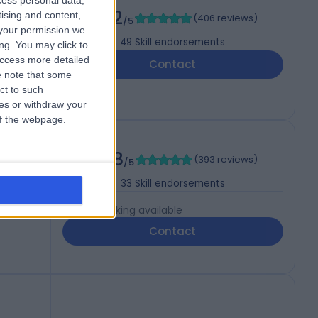
cess personal data,
4.92
tising and content,
(
406 reviews
)
/5
your permission we
49
Skill endorsements
ng. You may click to
access more detailed
Contact
 note that some
ct to such
ces or withdraw your
 of the webpage.
4.98
(
393 reviews
)
/5
33
Skill endorsements
Live booking available
Contact