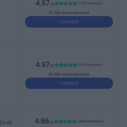
4.97
(
779 reviews
)
/5
13
Skill endorsements
Contact
4.97
(
541 reviews
)
/5
19
Skill endorsements
Contact
4.96
(
446 reviews
)
(Urol)
/5