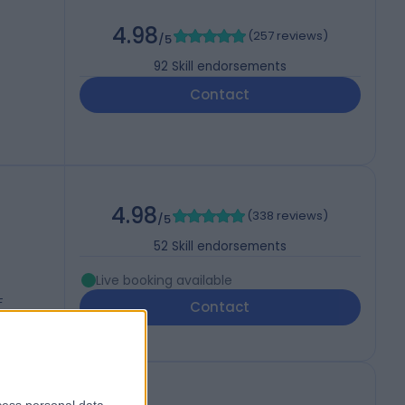
4.98
(
257 reviews
)
/5
92
Skill endorsements
Contact
4.98
(
338 reviews
)
/5
52
Skill endorsements
Live booking available
F
Contact