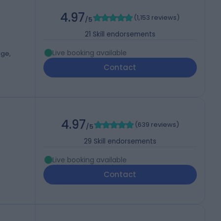
4.97
(
1,153 reviews
)
/5
21
Skill endorsements
Live booking available
dge,
Contact
4.97
(
639 reviews
)
/5
29
Skill endorsements
Live booking available
Contact