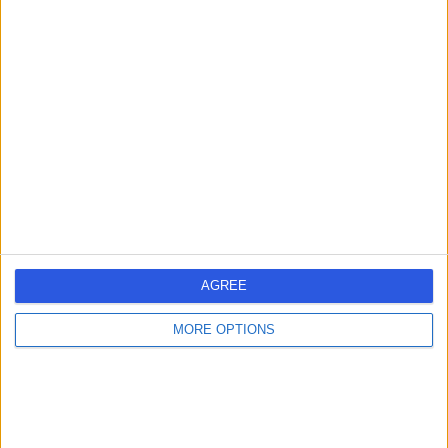
Mr Zak Latif
Urologist
-
(
0 reviews
)
/5
30 Years experience
4.26 miles | 221 Crookston Road, Glasgow, G52 3NQ
Urology
Contact
AGREE
Mr Nkem Umez-Eronini
NU
MORE OPTIONS
Urologist
-
(
0 reviews
)
/5