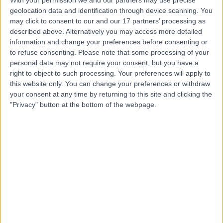
geolocation data and identification through device scanning. You
may click to consent to our and our 17 partners’ processing as
Mr Simon Morton
described above. Alternatively you may access more detailed
Urologist
information and change your preferences before consenting or
to refuse consenting.
Please note that some processing of your
personal data may not require your consent, but you have a
right to object to such processing. Your preferences will apply to
this website only. You can change your preferences or withdraw
5.00
(
14 reviews
)
/5
your consent at any time by returning to this site and clicking the
2 Skill endorsements
"Privacy" button at the bottom of the webpage.
16 Years experience
4.26 miles | 221 Crookston Road, Glasgow, G52 3NQ
Urology
+8
Contact
Mr Lorenzo Dutto
Urologist