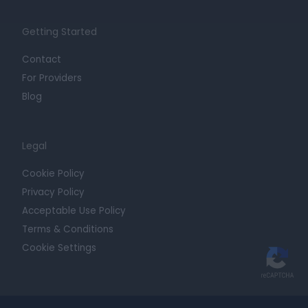
Getting Started
Contact
For Providers
Blog
Legal
Cookie Policy
Privacy Policy
Acceptable Use Policy
Terms & Conditions
Cookie Settings