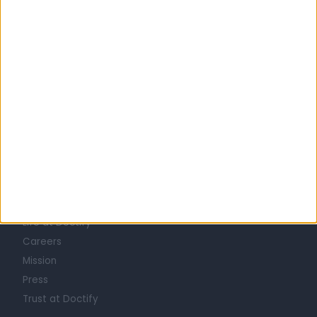
United Kingdom
Scotland
UROLOGISTS in Glasgow
Learn about Doctify
About
Life at Doctify
Careers
Mission
Press
Trust at Doctify