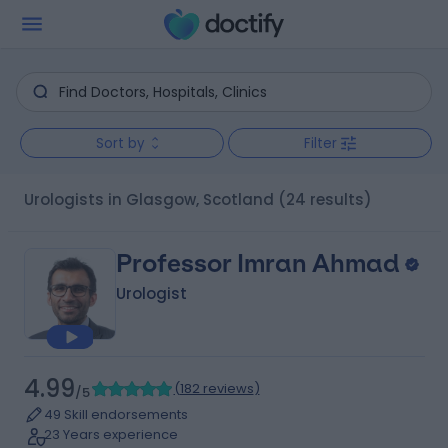
Sort by
Filter
Urologists in Glasgow, Scotland
(24 results)
Professor Imran Ahmad
Urologist
4.99
(
182 reviews
)
/5
49 Skill endorsements
23 Years experience