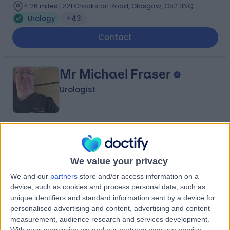
4.26 miles | 221 Crookston Road, Glasgow, G52 3NQ
Urology
+43
Contact
Mr Michael Fraser
Urologist
4.97
(
21 reviews
)
/5
5 Skill endorsements
We value your privacy
41 Years experience
2.43 miles | 25 Beaconsfield Road, Glasgow, G12 0PJ
We and our
partners
store and/or access information on a
Urology
+24
device, such as cookies and process personal data, such as
unique identifiers and standard information sent by a device for
Live booking available
personalised advertising and content, advertising and content
measurement, audience research and services development.
Contact
With your permission we and our partners may use precise