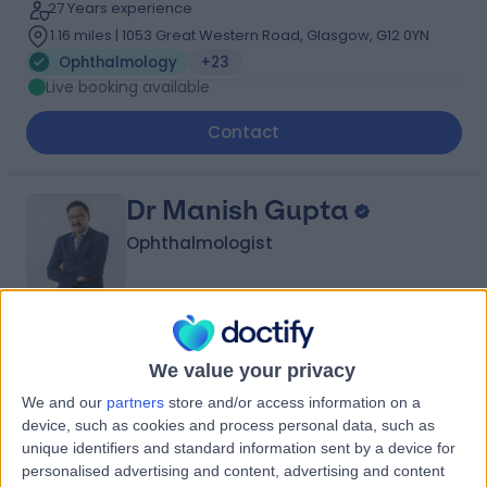
27 Years experience
1.16 miles | 1053 Great Western Road, Glasgow, G12 0YN
Ophthalmology
+23
Live booking available
Contact
Dr Manish Gupta
Ophthalmologist
4.99
(
44 reviews
)
/5
We value your privacy
6 Skill endorsements
33 Years experience
We and our
partners
store and/or access information on a
1.16 miles | 25 Beaconsfield Road, Glasgow, G12 0PJ
device, such as cookies and process personal data, such as
unique identifiers and standard information sent by a device for
Ophthalmology
+21
personalised advertising and content, advertising and content
Live booking available