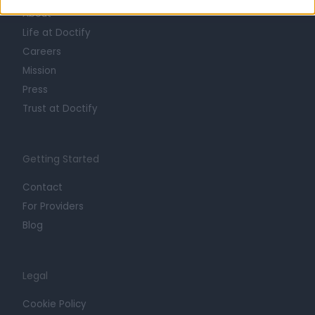
About
Life at Doctify
Careers
Mission
Press
Trust at Doctify
Getting Started
Contact
For Providers
Blog
Legal
Cookie Policy