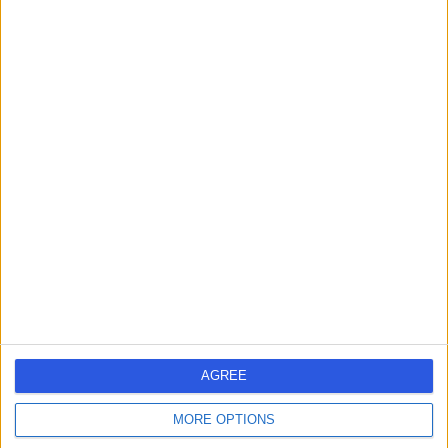
Live booking available
Contact
Dr Zac Koshy
Ophthalmologist
4.94
(
24 reviews
)
/5
2 Skill endorsements
32 Years experience
1.16 miles | 25 Beaconsfield Road, Glasgow, G12 0PJ
Ophthalmology
+14
AGREE
Contact
MORE OPTIONS