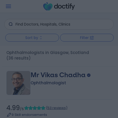
Sort by
Filter
Ophthalmologists in Glasgow, Scotland
(36 results)
Mr Vikas Chadha
Ophthalmologist
4.99
(
53 reviews
)
/5
9 Skill endorsements