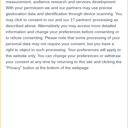
measurement, audience research and services development.
With your permission we and our partners may use precise
Contact
geolocation data and identification through device scanning. You
may click to consent to our and our 17 partners’ processing as
described above. Alternatively you may access more detailed
Mr Tariq Saboor
information and change your preferences before consenting or
Ophthalmologist
to refuse consenting.
Please note that some processing of your
personal data may not require your consent, but you have a
right to object to such processing. Your preferences will apply to
this website only. You can change your preferences or withdraw
your consent at any time by returning to this site and clicking the
4.96
(
46 reviews
)
/5
"Privacy" button at the bottom of the webpage.
5 Skill endorsements
39 Years experience
6.71 miles | Polmaise Rd, Stirling, FK7 9JH
Ophthalmology
+17
Contact
Mr Ehab Abdelkader