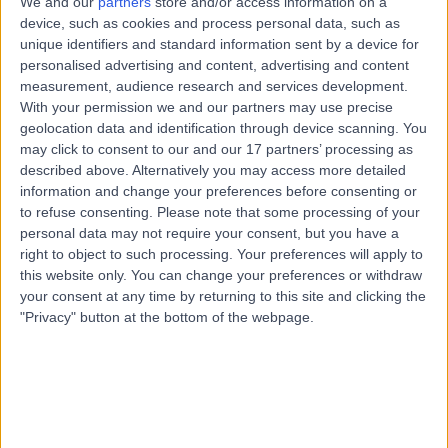
We and our
partners
store and/or access information on a
25 Years experience
device, such as cookies and process personal data, such as
2.43 miles | 25 Beaconsfield Road, Glasgow, G12 0PJ
unique identifiers and standard information sent by a device for
Vascular Surgery
+25
personalised advertising and content, advertising and content
Live booking available
measurement, audience research and services development.
With your permission we and our partners may use precise
Contact
geolocation data and identification through device scanning. You
may click to consent to our and our 17 partners’ processing as
described above. Alternatively you may access more detailed
Mr Keith Hussey
information and change your preferences before consenting or
to refuse consenting.
Please note that some processing of your
General Surgeon
personal data may not require your consent, but you have a
right to object to such processing. Your preferences will apply to
this website only. You can change your preferences or withdraw
your consent at any time by returning to this site and clicking the
5.00
(
8 reviews
)
"Privacy" button at the bottom of the webpage.
/5
24 Years experience
0.19 miles | 132 Bath Street, Glasgow, G2 2EN
Vascular Surgery
Contact