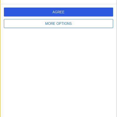
AGREE
MORE OPTIONS