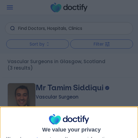
Sort by
Filter
Vascular Surgeons in Glasgow, Scotland
(3 results)
Mr Tamim Siddiqui
Vascular Surgeon
4.99
(
206 reviews
)
/5
We value your privacy
5 Skill endorsements