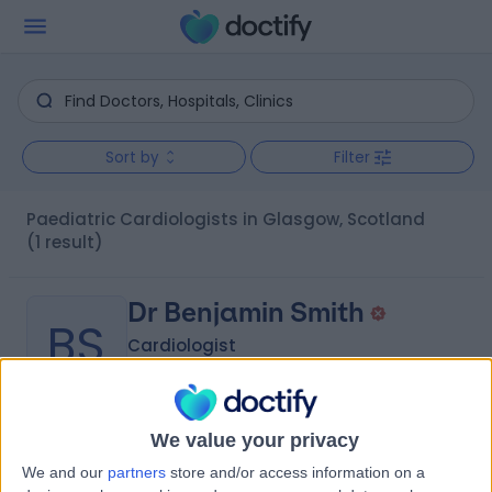
Sort by
Filter
Paediatric Cardiologists in Glasgow, Scotland
(1 result)
Dr Benjamin Smith
BS
Cardiologist
We value your privacy
-
(
0 reviews
)
/5
We and our
partners
store and/or access information on a
4.41 miles | 221 Crookston Road, Glasgow, G52 3NQ