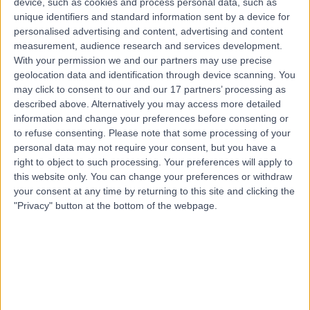
device, such as cookies and process personal data, such as
Paediatric Cardiology
unique identifiers and standard information sent by a device for
personalised advertising and content, advertising and content
Contact
measurement, audience research and services development.
With your permission we and our partners may use precise
geolocation data and identification through device scanning. You
Top rated Paediatric Cardiologists near Glasgow
may click to consent to our and our 17 partners’ processing as
described above. Alternatively you may access more detailed
Dr Riyaz Somani
information and change your preferences before consenting or
Cardiologist
to refuse consenting.
Please note that some processing of your
personal data may not require your consent, but you have a
right to object to such processing. Your preferences will apply to
this website only. You can change your preferences or withdraw
4.98
/5
(
1401
reviews
)
your consent at any time by returning to this site and clicking the
8 Skill endorsements
"Privacy" button at the bottom of the webpage.
28 Years experience
240.15 miles | Tollerton Lane ,Tollerton, Nottingham,
NG12 4GA
Paediatric Cardiology
+86