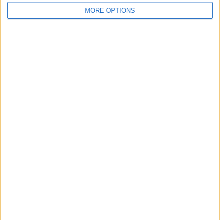
MORE OPTIONS