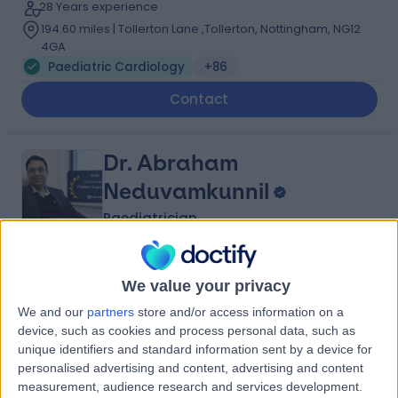
28 Years experience
194.60 miles | Tollerton Lane ,Tollerton, Nottingham, NG12
4GA
Paediatric Cardiology
+86
Contact
Dr. Abraham
Neduvamkunnil
Paediatrician
4.98
(
475 reviews
)
/5
We value your privacy
17 Skill endorsements
We and our
partners
store and/or access information on a
34 Years experience
device, such as cookies and process personal data, such as
194.60 miles | Gartree Road, Oadby, Leicester, LE2 2FF
unique identifiers and standard information sent by a device for
Paediatric Cardiology
+84
personalised advertising and content, advertising and content
measurement, audience research and services development.
Contact