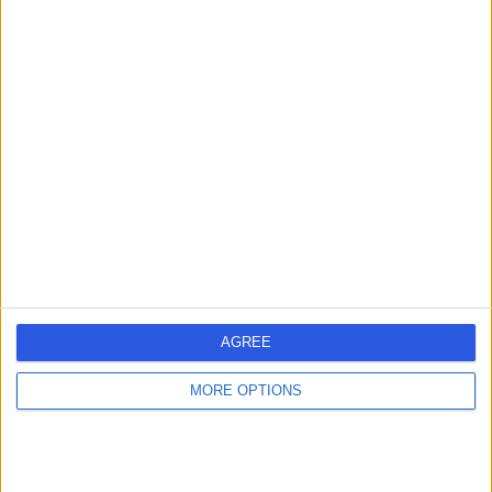
Contact
Dr Nicholas Barnes
Paediatrician
4.98
(
314 reviews
)
/5
4 Skill endorsements
31 Years experience
240.42 miles | Cliftonville, Northampton, NN1 5BD
Paediatric Cardiology
+50
AGREE
Contact
MORE OPTIONS
Dr Neeraj Jain
Paediatrician