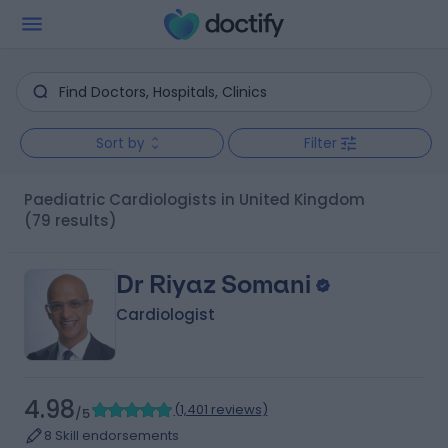
Sort by
Filter
Paediatric Cardiologists in United Kingdom
(79 results)
Dr Riyaz Somani
Cardiologist
4.98
(
1,401 reviews
)
/5
8 Skill endorsements