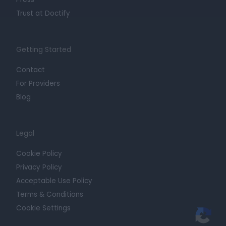
Trust at Doctify
Getting Started
Contact
For Providers
Blog
Legal
Cookie Policy
Privacy Policy
Acceptable Use Policy
Terms & Conditions
Cookie Settings