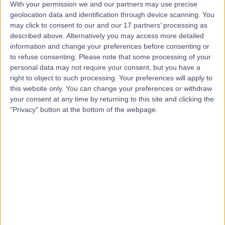
With your permission we and our partners may use precise
geolocation data and identification through device scanning. You
may click to consent to our and our 17 partners’ processing as
Dr Shankar Sridharan
described above. Alternatively you may access more detailed
information and change your preferences before consenting or
Cardiologist
to refuse consenting.
Please note that some processing of your
personal data may not require your consent, but you have a
right to object to such processing. Your preferences will apply to
this website only. You can change your preferences or withdraw
5.00
(
280 reviews
)
/5
your consent at any time by returning to this site and clicking the
10 Skill endorsements
"Privacy" button at the bottom of the webpage.
28 Years experience
297.35 miles | 60 Grove End Road, London, NW8 9NH
Paediatric Cardiology
+21
Contact
Dr Tristan Ramcharan
Cardiologist