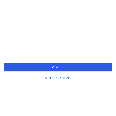
Mr Naval Mair
Osteopath
5.00
(
226 reviews
)
/5
35 Years experience
302.33 miles | Studio 5 Royal Victoria Patriotic, John
AGREE
Archer Way, London, SW18 3SX
Osteopathy
+2
MORE OPTIONS
Contact
Mr Andrew Hudson
Osteopath