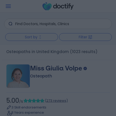
Sort by
Filter
Osteopaths in United Kingdom
(1023 results)
Miss Giulia Volpe
Osteopath
5.00
(
273 reviews
)
/5
3 Skill endorsements
8 Years experience