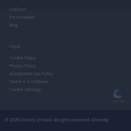
Contact
For Providers
Blog
Legal
Cookie Policy
Privacy Policy
Acceptable Use Policy
Terms & Conditions
Cookie Settings
© 2026 Doctify Limited. All rights reserved.
Sitemap