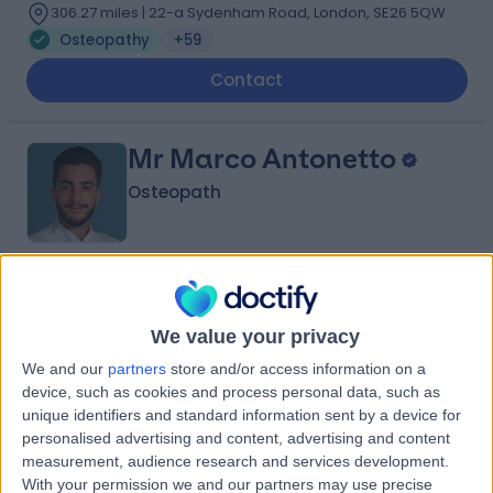
306.27 miles | 22-a Sydenham Road, London, SE26 5QW
Osteopathy
+59
Contact
Mr Marco Antonetto
Osteopath
4.99
(
194 reviews
)
/5
5 Skill endorsements
We value your privacy
9 Years experience
We and our
partners
store and/or access information on a
Available online
device, such as cookies and process personal data, such as
Osteopathy
+18
unique identifiers and standard information sent by a device for
personalised advertising and content, advertising and content
Contact
measurement, audience research and services development.
With your permission we and our partners may use precise