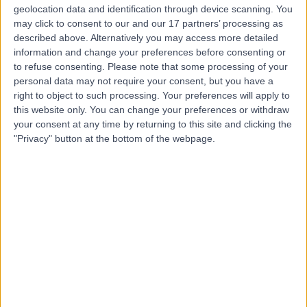
geolocation data and identification through device scanning. You
Mr Vispi Jamooji
may click to consent to our and our 17 partners’ processing as
Osteopath
described above. Alternatively you may access more detailed
information and change your preferences before consenting or
to refuse consenting.
Please note that some processing of your
personal data may not require your consent, but you have a
right to object to such processing. Your preferences will apply to
4.99
(
84 reviews
)
/5
this website only. You can change your preferences or withdraw
7 Skill endorsements
your consent at any time by returning to this site and clicking the
40 Years experience
"Privacy" button at the bottom of the webpage.
303.96 miles | 32 Durham Road Raynes Park,
Wimbledon, London, SW20 0TW
Osteopathy
+26
Contact
Mr Guy Gold
Osteopath