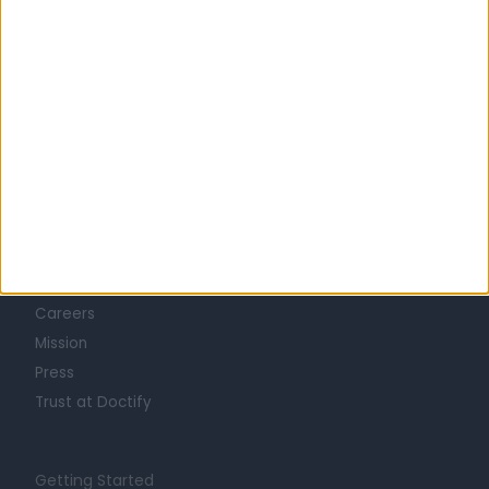
Learn about Doctify
About
Life at Doctify
Careers
Mission
Press
Trust at Doctify
Getting Started