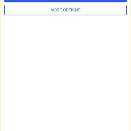
MORE OPTIONS