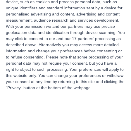
device, such as cookies and process personal data, such as
102.03 miles | Suite 4.07, Windsor House, Cornwall Rd,
unique identifiers and standard information sent by a device for
Harrogate, HG1 2PW
personalised advertising and content, advertising and content
Medical Weight Loss
+16
measurement, audience research and services development.
Contact
With your permission we and our partners may use precise
geolocation data and identification through device scanning. You
may click to consent to our and our 17 partners’ processing as
described above. Alternatively you may access more detailed
Professor Arshad H
information and change your preferences before consenting or
Rather
to refuse consenting.
Please note that some processing of your
personal data may not require your consent, but you have a
General (Internal) Medicine Specialist
right to object to such processing. Your preferences will apply to
this website only. You can change your preferences or withdraw
your consent at any time by returning to this site and clicking the
5.00
(
11 reviews
)
/5
"Privacy" button at the bottom of the webpage.
3 Skill endorsements
28 Years experience
290.18 miles | Battersea Power Station Turbine Hall B,
Level 1, London, SW11 8DD
Medical Weight Loss
+10
Contact