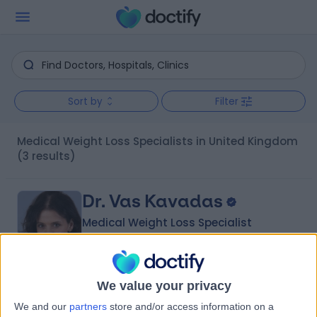
Sort by
Filter
Medical Weight Loss Specialists in United Kingdom
(3 results)
Dr. Vas Kavadas
Medical Weight Loss Specialist
4.99
We value your privacy
(
62 reviews
)
/5
We and our
partners
store and/or access information on a
30 Years experience