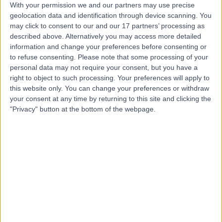
With your permission we and our partners may use precise
Contact
geolocation data and identification through device scanning. You
may click to consent to our and our 17 partners’ processing as
described above. Alternatively you may access more detailed
Dr Ed Abrahamson
information and change your preferences before consenting or
to refuse consenting.
Please note that some processing of your
Paediatrician
personal data may not require your consent, but you have a
right to object to such processing. Your preferences will apply to
this website only. You can change your preferences or withdraw
your consent at any time by returning to this site and clicking the
4.99
(
541 reviews
)
/5
"Privacy" button at the bottom of the webpage.
16 Skill endorsements
38 Years experience
299.41 miles | 164-178 Cromwell Rd, London, SW5 0TU
Paediatrics
+82
Contact
Dr. Abraham