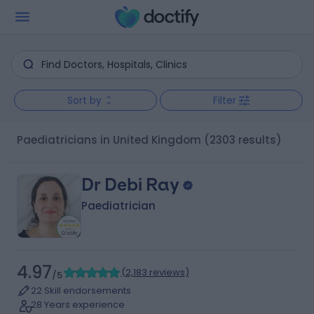
Sort by
Filter
Paediatricians in United Kingdom
(2303 results)
Dr Debi Ray
Paediatrician
4.97
(
2,183 reviews
)
/5
22 Skill endorsements
28 Years experience