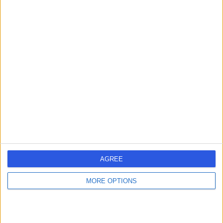
Contact
Dr Fathima Mahomed
Paediatrician
4.99
(
303 reviews
)
/5
16 Skill endorsements
29 Years experience
298.53 miles | 205 – 209 Great Portland Street, London,
W1W 5AH
Paediatrics
+79
AGREE
Contact
MORE OPTIONS
Dr Arani Sridhar