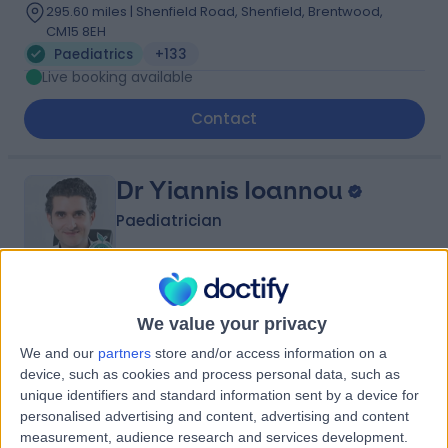
295.60 miles | Shenfield Road, Shenfield, Brentwood,
CM15 8EH
Paediatrics
+133
Live booking available
Contact
Dr Yiannis Ioannou
Paediatrician
4.98
(
549 reviews
)
/5
We value your privacy
23 Skill endorsements
We and our
partners
store and/or access information on a
26 Years experience
device, such as cookies and process personal data, such as
298.53 miles | 205 – 209 Great Portland Street, London,
unique identifiers and standard information sent by a device for
W1W 5AH
personalised advertising and content, advertising and content
Paediatrics
+88
measurement, audience research and services development.