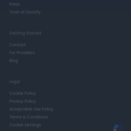
Press
Trust at Doctify
Getting Started
Contact
For Providers
Blog
Legal
Cookie Policy
Privacy Policy
Acceptable Use Policy
Terms & Conditions
Cookie Settings