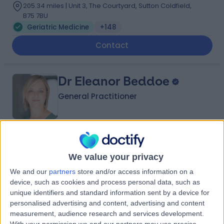
205.34 miles | Unit 3, The Courtyard, Sutton Coldfield,
B75 7BU
Geriatric Medicine
+148
Contact
Dr Eleanor Beddoe
General Practitioner
5.00
(
174 reviews
)
/5
9 Skill endorsements
We value your privacy
17 Years experience
We and our
partners
store and/or access information on a
301.49 miles | 57 Crown Street,, Brentwood, CM14 4BD
device, such as cookies and process personal data, such as
Geriatric Medicine
+54
unique identifiers and standard information sent by a device for
personalised advertising and content, advertising and content
Contact
measurement, audience research and services development.