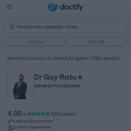
Sort by
Filter
Geriatric Doctors in United Kingdom
(198 results)
Dr Guy Ratu
General Practitioner
4.98
(
619 reviews
)
/5
11 Skill endorsements
12 Years experience