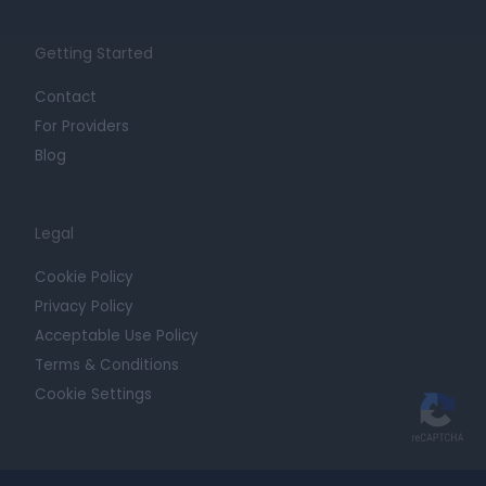
Getting Started
Contact
For Providers
Blog
Legal
Cookie Policy
Privacy Policy
Acceptable Use Policy
Terms & Conditions
Cookie Settings