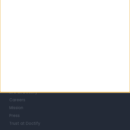
1
2
3
4
5
…
20
Learn about Doctify
About
Life at Doctify
Careers
Mission
Press
Trust at Doctify