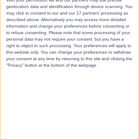
With your permission we and our partners may use precise
geolocation data and identification through device scanning. You
Dr Mathias Toth
may click to consent to our and our 17 partners’ processing as
described above. Alternatively you may access more detailed
General (Internal) Medicine Specialist
information and change your preferences before consenting or
to refuse consenting.
Please note that some processing of your
personal data may not require your consent, but you have a
right to object to such processing. Your preferences will apply to
4.99
(
88 reviews
)
this website only. You can change your preferences or withdraw
/5
your consent at any time by returning to this site and clicking the
10 Skill endorsements
"Privacy" button at the bottom of the webpage.
39 Years experience
301.32 miles | Eagle Way Great Warley, Brentwood,
CM13 3LE
Geriatric Medicine
+52
Contact
Dr. Arup Sen
General (Internal) Medicine Specialist