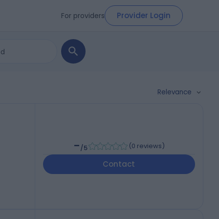
Provider Login
For providers
Relevance
-
(
0 reviews
)
/5
Contact