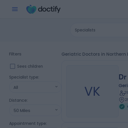
Specialists
Filters
Geriatric Doctors in Norther
Sees children
Dr
Specialist type
:
VK
Geri
All
2
2
Distance
:
50 Miles
Appointment type
: