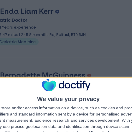
 Enda Liam Kerr
atric Doctor
4 Years experience
6.47 miles | 245 Stranmillis Rd, Belfast, BT9 5JH
Geriatric Medicine
 Bernadette McGuinness
atric Doctor
9 Years experience
We value your privacy
6.47 miles | 245 Stranmillis Rd, Belfast, BT9 5JH
Geriatric Medicine
store and/or access information on a device, such as cookies and pro
ifiers and standard information sent by a device for personalised adver
tent measurement, audience research and services development.
With 
 use precise geolocation data and identification through device scanni
 near Northern Ireland