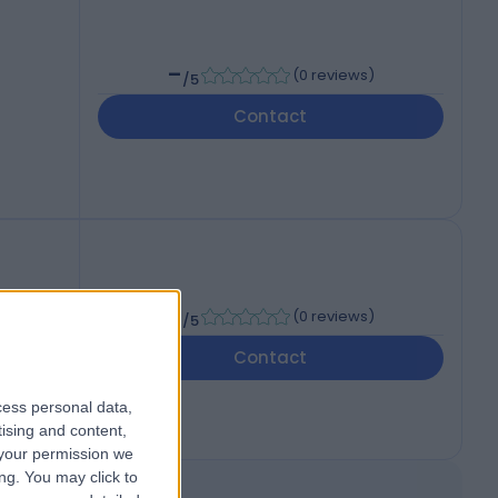
-
(
0 reviews
)
/5
Contact
-
(
0 reviews
)
/5
Contact
cess personal data,
tising and content,
your permission we
ng. You may click to