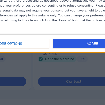
ur 17 partners’ processing as described above. Alternatively you may 
ge your preferences before consenting or to refuse consenting.
Please
Dr Eleanor Beddoe
ersonal data may not require your consent, but you have a right to obje
tioner
General Practitioner
ferences will apply to this website only. You can change your preferen
y returning to this site and clicking the "Privacy" button at the bottom
5.00
views
)
/5
(
176
reviews
)
9 Skill endorsements
ORE OPTIONS
AGREE
17 Years experience
 Rd,, West
355.87 miles | 57 Crown Street,, Brentwoo
CM14 4BD
48
Geriatric Medicine
+59
Contact