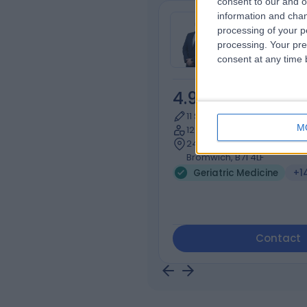
consent to our and o
information and chan
Dr Guy Ratu
processing of your p
General Practi
processing. Your pre
consent at any time b
4.98
/5
(
619
re
11 Skill endorsements
M
12 Years experience
243.01 miles | 9 Birmingham
Bromwich, B71 4LF
Geriatric Medicine
+1
Contact