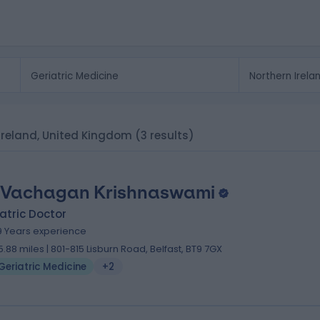
n Ireland, United Kingdom
(3 results)
 Vachagan Krishnaswami
atric Doctor
9 Years experience
5.88 miles | 801-815 Lisburn Road, Belfast, BT9 7GX
Geriatric Medicine
+2