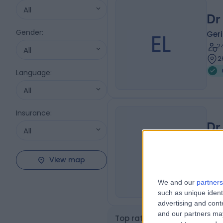
All
Dr
Gender
:
EL
Geri
2
All
2
Language
:
All
Insurance
:
Dr
All
BM
Geri
2
View map
2
We and our
partners
such as unique ident
advertising and con
and our partners may
Top rated Geriatric Doctors