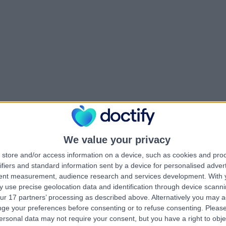
We value your privacy
store and/or access information on a device, such as cookies and pro
ifiers and standard information sent by a device for personalised adver
tent measurement, audience research and services development.
With 
 use precise geolocation data and identification through device scanni
ur 17 partners’ processing as described above. Alternatively you may 
ge your preferences before consenting or to refuse consenting.
Please
ersonal data may not require your consent, but you have a right to obje