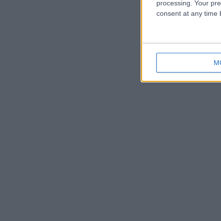
processing. Your pre
consent at any time b
M