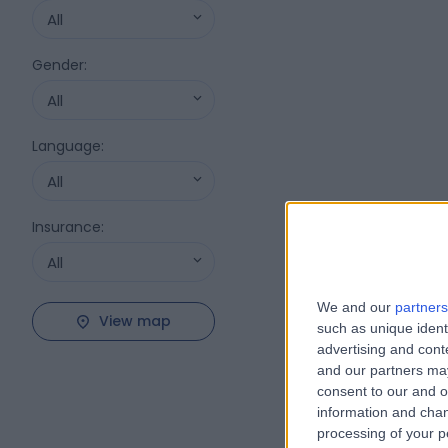
All
Gender
:
All
Language
:
All
Insurance
:
All
We and our
partners
View map
such as unique ident
advertising and con
and our partners may
consent to our and o
information and chan
processing of your p