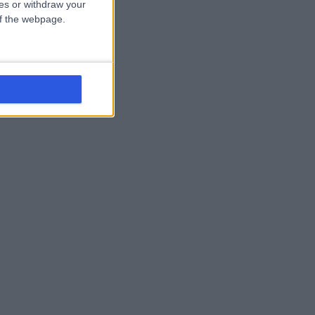
ces or withdraw your
 of the webpage.