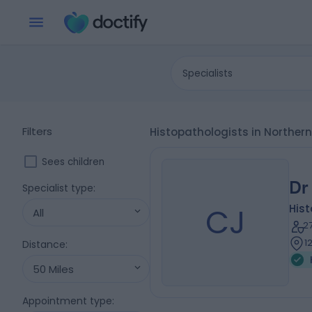
Specialists
Filters
Histopathologists in Norther
Sees children
Dr
Specialist type
:
CJ
His
All
2
1
Distance
:
50 Miles
Appointment type
: