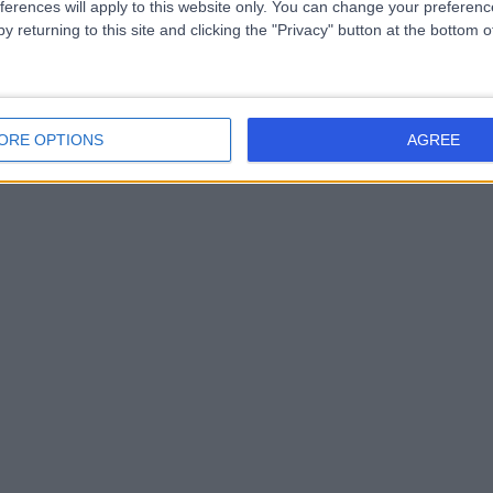
ferences will apply to this website only. You can change your preferen
y returning to this site and clicking the "Privacy" button at the bottom
ORE OPTIONS
AGREE