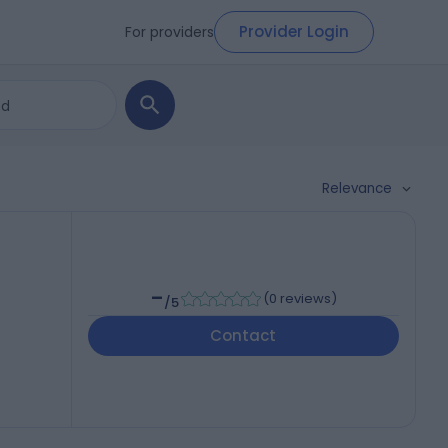
Provider Login
For providers
Relevance
-
(
0 reviews
)
/5
Contact