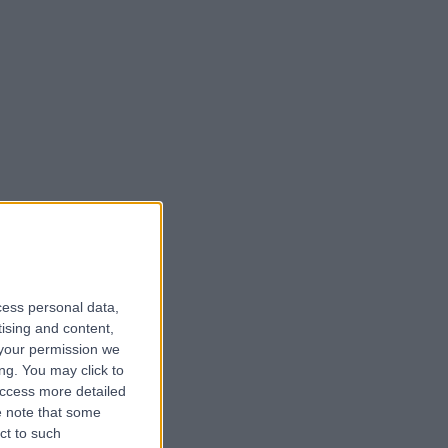
cess personal data,
tising and content,
your permission we
ng. You may click to
access more detailed
 note that some
ct to such