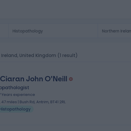
n Ireland, United Kingdom
(1 result)
 Ciaran John O'Neill
topathologist
7 Years experience
2.47 miles | Bush Rd, Antrim, BT41 2RL
Histopathology