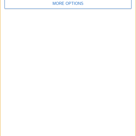
MORE OPTIONS