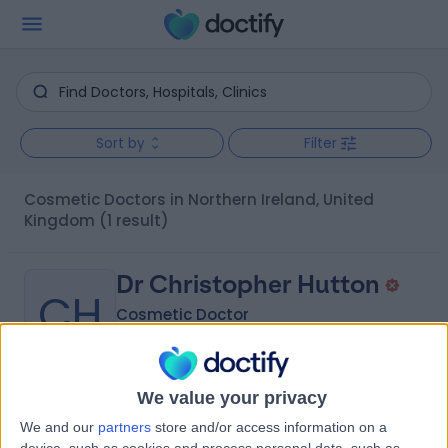
Sort by
Filter
Cosmetic Doctors in Northern Ireland, United
Kingdom
(1 result)
Dr Christopher Hutton
CH
Cosmetic Doctor
We value your privacy
-
(
0 reviews
)
/5
We and our
partners
store and/or access information on a
17 Years experience
device, such as cookies and process personal data, such as