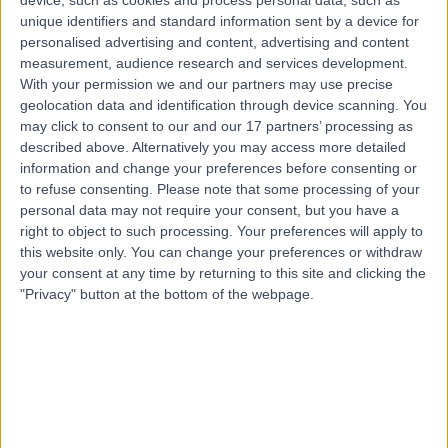
25.89 miles | 665 Lisburn Road, Belfast, BT9 7GT
unique identifiers and standard information sent by a device for
Cosmetic (Aesthetic) Medicine
personalised advertising and content, advertising and content
measurement, audience research and services development.
Contact
With your permission we and our partners may use precise
geolocation data and identification through device scanning. You
may click to consent to our and our 17 partners’ processing as
Top rated Cosmetic Doctors near Northern Ireland
described above. Alternatively you may access more detailed
information and change your preferences before consenting or
Dr. Jennifer Doyle
to refuse consenting.
Please note that some processing of your
Cosmetic Doctor
personal data may not require your consent, but you have a
right to object to such processing. Your preferences will apply to
this website only. You can change your preferences or withdraw
your consent at any time by returning to this site and clicking the
5.00
/5
(
237
reviews
)
"Privacy" button at the bottom of the webpage.
3 Skill endorsements
14 Years experience
298.11 miles | Unit A, Bourton Business Centre,,
Bourton, MK18 7DS
Cosmetic (Aesthetic) Medicine
+42