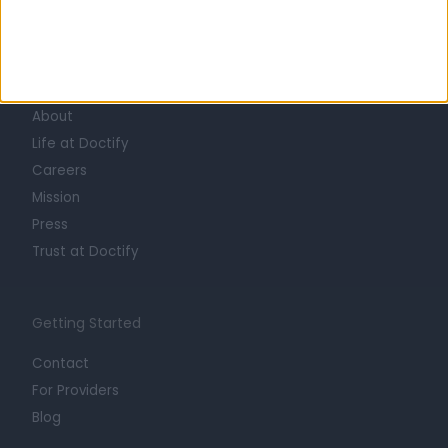
Learn about Doctify
About
Life at Doctify
Careers
Mission
Press
Trust at Doctify
Getting Started
Contact
For Providers
Blog