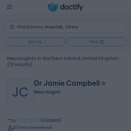
Sort by
Filter
Neurologists in Northern Ireland, United Kingdom
(13 results)
Dr Jamie Campbell
JC
Neurologist
-
(
0 reviews
)
/5
20 Years experience