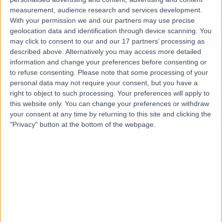
Dr Thomas Peukert
TP
measurement, audience research and services development.
Neurologist
With your permission we and our partners may use precise
geolocation data and identification through device scanning. You
may click to consent to our and our 17 partners’ processing as
described above. Alternatively you may access more detailed
-
information and change your preferences before consenting or
(
0 reviews
)
/5
to refuse consenting.
Please note that some processing of your
28 Years experience
personal data may not require your consent, but you have a
25.88 miles | 801-815 Lisburn Road, Belfast, BT9 7GX
right to object to such processing. Your preferences will apply to
Neurology
this website only. You can change your preferences or withdraw
your consent at any time by returning to this site and clicking the
Contact
"Privacy" button at the bottom of the webpage.
Top rated Neurologists near Northern Ireland
Dr John Philip O'Dwyer
Neurologist