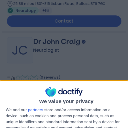
25.88 miles | 801-815 Lisburn Road, Belfast, BT9 7GX
Neurology
+16
Contact
Dr John Craig
JC
Neurologist
-
(
0 reviews
)
/5
35 Years experience
25.81 miles | 801-815 Lisburn Road, Belfast, BT9 7GX
Neurology
+17
We value your privacy
Contact
We and our
partners
store and/or access information on a
device, such as cookies and process personal data, such as
unique identifiers and standard information sent by a device for
personalised advertising and content, advertising and content