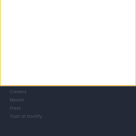
Learn about Doctify
About
Life at Doctify
Careers
Mission
Press
Trust at Doctify