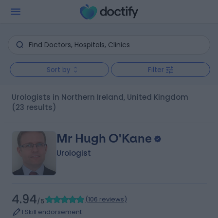
Sort by
Filter
Urologists in Northern Ireland, United Kingdom
(23 results)
Mr Hugh O'Kane
Urologist
4.94
(
106 reviews
)
/5
1 Skill endorsement