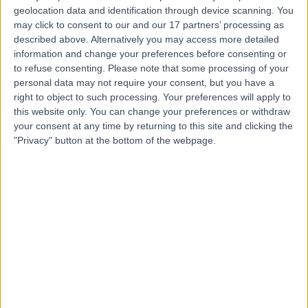
geolocation data and identification through device scanning. You
may click to consent to our and our 17 partners’ processing as
described above. Alternatively you may access more detailed
Mr Nadir Osman
information and change your preferences before consenting or
Urologist
to refuse consenting.
Please note that some processing of your
personal data may not require your consent, but you have a
right to object to such processing. Your preferences will apply to
this website only. You can change your preferences or withdraw
4.95
your consent at any time by returning to this site and clicking the
(
25 reviews
)
/5
"Privacy" button at the bottom of the webpage.
2 Skill endorsements
20 Years experience
25.88 miles | 801-815 Lisburn Road, Belfast, BT9 7GX
Urology
+15
Contact
Mr Nathan Grimes
Urologist