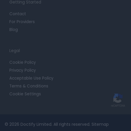
Getting Started
Contact
For Providers
Blog
Legal
Cookie Policy
Privacy Policy
Acceptable Use Policy
Terms & Conditions
Cookie Settings
© 2026 Doctify Limited. All rights reserved.
Sitemap