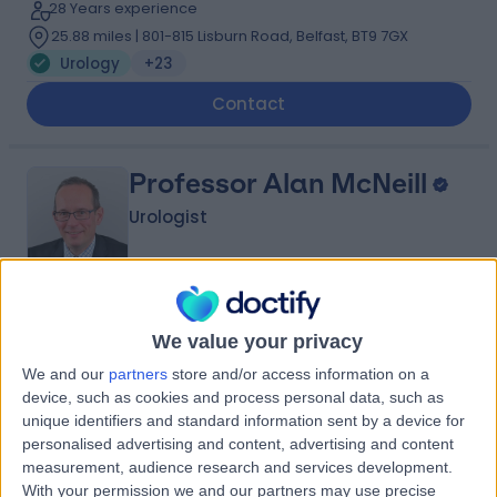
28 Years experience
25.88 miles | 801-815 Lisburn Road, Belfast, BT9 7GX
Urology
+23
Contact
Professor Alan McNeill
Urologist
5.00
(
21 reviews
)
/5
We value your privacy
2 Skill endorsements
37 Years experience
We and our
partners
store and/or access information on a
device, such as cookies and process personal data, such as
26.47 miles | 122 Corstorphine Road, Edinburgh, EH12
unique identifiers and standard information sent by a device for
6UD
personalised advertising and content, advertising and content
Urology
+12
measurement, audience research and services development.
Contact
With your permission we and our partners may use precise