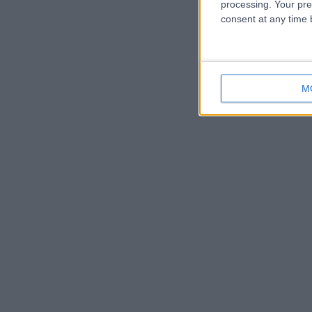
processing. Your pre
consent at any time b
M