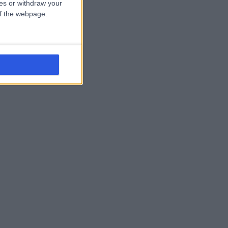
ces or withdraw your
 of the webpage.