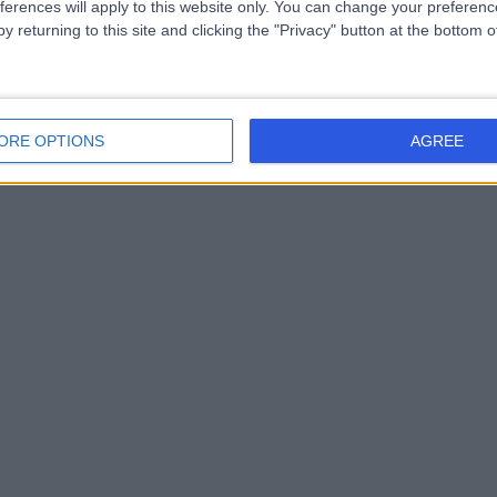
ferences will apply to this website only. You can change your preferen
y returning to this site and clicking the "Privacy" button at the bottom
ORE OPTIONS
AGREE