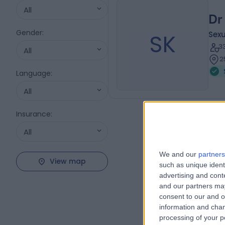
All
Dr
Gender
:
SK
Sexu
3
All
2
Language
:
All
Insurance
:
All
We and our
partners
View map
such as unique ident
advertising and con
and our partners may
consent to our and o
information and chan
processing of your p