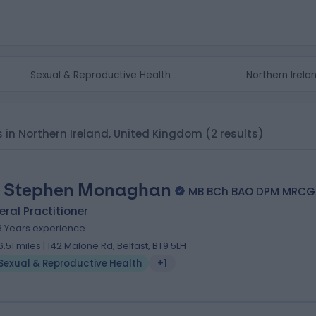
s in Northern Ireland, United Kingdom
(2 results)
. Stephen Monaghan
MB BCh BAO DPM MRCG
ral Practitioner
8 Years experience
6.51 miles | 142 Malone Rd, Belfast, BT9 5LH
Sexual & Reproductive Health
+1