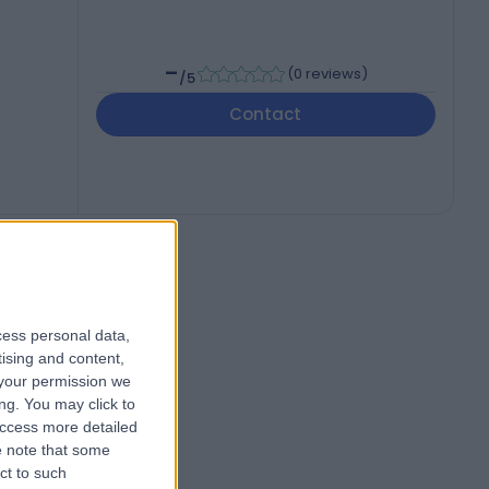
-
(
0 reviews
)
/5
Contact
cess personal data,
tising and content,
your permission we
ng. You may click to
access more detailed
 note that some
ct to such