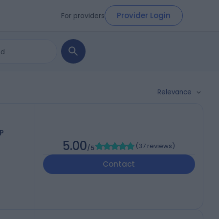
Provider Login
For providers
Relevance
P
5.00
(
37 reviews
)
/5
Contact