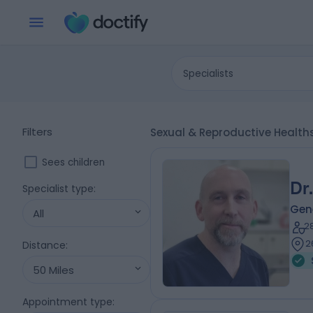
Specialists
Filters
Sexual & Reproductive Health
Sees children
Dr
Specialist type
:
Gene
All
2
2
Distance
:
50 Miles
Appointment type
: