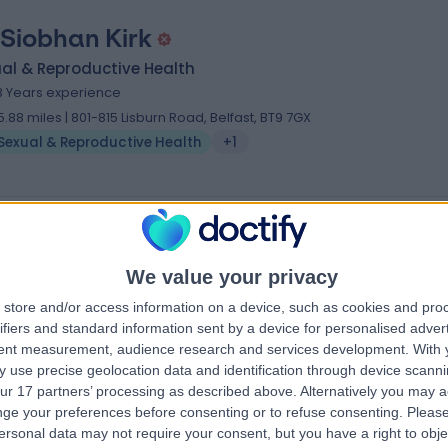
 Siobhan Kirk
al & Reproductive Health
3 Years experience
5.88 miles | 801-815 Lisburn Road, Belfast, BT9 7GX
Sexual & Reproductive Health
+1
We value your privacy
store and/or access information on a device, such as cookies and pro
ifiers and standard information sent by a device for personalised adver
tent measurement, audience research and services development.
With 
 use precise geolocation data and identification through device scanni
ur 17 partners’ processing as described above. Alternatively you may 
ge your preferences before consenting or to refuse consenting.
Please
ersonal data may not require your consent, but you have a right to obje