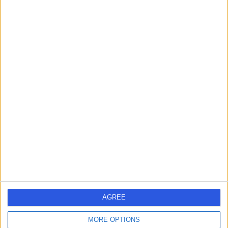
-
(
0 reviews
)
/5
42.50 miles | 7 Savages Terrace, Edward Street, Newry,
BT35 6AT
Nursing
Contact
Ms Sharon McGuckien
SM
Nurse
-
(
0 reviews
)
/5
42.50 miles | 7 Savages Terrace, Edward Street, Newry,
BT35 6AT
Nursing
AGREE
Contact
MORE OPTIONS