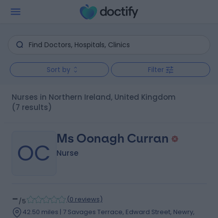
Sort by
Filter
Nurses in Northern Ireland, United Kingdom
(7 results)
Ms Oonagh Curran
OC
Nurse
-
(
0 reviews
)
/5
42.50 miles | 7 Savages Terrace, Edward Street, Newry,