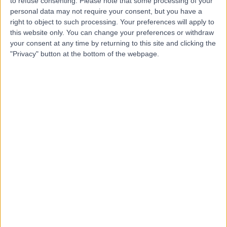
CO
to refuse consenting.
Please note that some processing of your
Nurse
personal data may not require your consent, but you have a
right to object to such processing. Your preferences will apply to
this website only. You can change your preferences or withdraw
your consent at any time by returning to this site and clicking the
"Privacy" button at the bottom of the webpage.
-
(
0 reviews
)
/5
42.50 miles | 7 Savages Terrace, Edward Street, Newry,
BT35 6AT
Nursing
Contact
Top rated Nurses near Northern Ireland
Miss Monica Berrangé
Nurse
4.99
/5
(
829
reviews
)