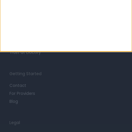
Learn about Doctify
About
Life at Doctify
Careers
Mission
Press
Trust at Doctify
Getting Started
Contact
For Providers
Blog
Legal