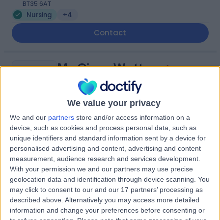
BT35 6AT
Nursing
+4
Contact
Ms Ciara Watters
CW
Nurse
We value your privacy
We and our
partners
store and/or access information on a
-
device, such as cookies and process personal data, such as
(
0 reviews
)
/5
unique identifiers and standard information sent by a device for
42.50 miles | 7 Savages Terrace, Edward Street, Newry,
personalised advertising and content, advertising and content
BT35 6AT
measurement, audience research and services development.
Nursing
+9
With your permission we and our partners may use precise
geolocation data and identification through device scanning. You
Contact
may click to consent to our and our 17 partners’ processing as
described above. Alternatively you may access more detailed
information and change your preferences before consenting or
Ms Clare O'Neill