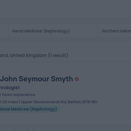
eland, United Kingdom
(1 result)
 John Seymour Smyth
hrologist
3 Years experience
0.26 miles | Upper Newtownards Rd, Belfast, BT16 1RH
Renal Medicine (Nephrology)