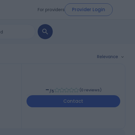
Provider Login
For providers
Relevance
-
(
0 reviews
)
/5
Contact