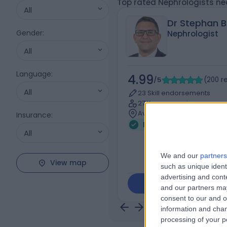
Top rated Nephrologists ne
All
Dr Stephan B
Gender
:
Nephrologist
All
Language
:
4.99
/5
(
200
r
All
23 Skill endorsements
27 Years experience
Available online
Insurance
:
Renal Medicine (Nephro
All
We and our
partners
View map
such as unique ident
advertising and con
Contact
and our partners may
consent to our and o
information and chan
processing of your p