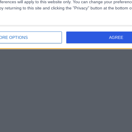
ferences will apply to this website only. You can change your preferen
y returning to this site and clicking the "Privacy" button at the bottom
ORE OPTIONS
AGREE