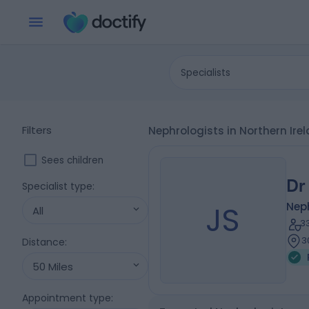
Specialists
Filters
Nephrologists in Northern Ir
Sees children
Dr
Specialist type
:
JS
Nep
All
3
3
Distance
:
50 Miles
Appointment type
: