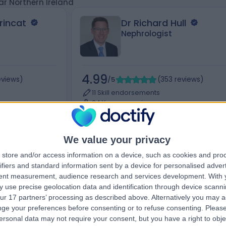
ar Northern Ireland
rincat
Dr Richard Hull
Nephrologist
4.99
eviews
)
/5
(
353
reviews
)
11 Skill endorsements
24 Years experience
Available online
logy)
+41
Renal Medicine (Nephrology)
+30
We value your privacy
store and/or access information on a device, such as cookies and pro
ifiers and standard information sent by a device for personalised adver
Live booking available
tent measurement, audience research and services development.
With 
Contact
 use precise geolocation data and identification through device scanni
ur 17 partners’ processing as described above. Alternatively you may 
ge your preferences before consenting or to refuse consenting.
Please
ersonal data may not require your consent, but you have a right to obje