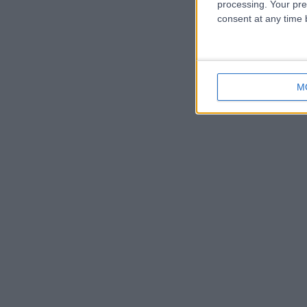
processing. Your pre
consent at any time b
M