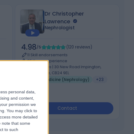
Dr Christopher
Lawrence
Nephrologist
4.98
5
/5
(
120
reviews
)
11 Skill endorsements
25 Years experience
322.86 miles | 30 New Road Impington,
Cambridge, CB24 9EL
Renal Medicine (Nephrology)
+23
cess personal data,
tising and content,
your permission we
Contact
ng. You may click to
access more detailed
 note that some
ct to such