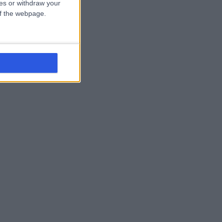
ces or withdraw your
 of the webpage.