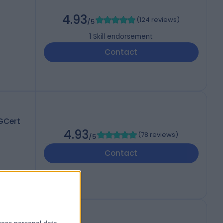
4.93
(
124 reviews
)
/5
1
Skill endorsement
Contact
GCert
4.93
(
78 reviews
)
/5
Contact