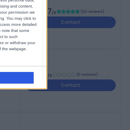
cess personal data,
tising and content,
4.97
(
20 reviews
)
your permission we
/5
ng. You may click to
Contact
access more detailed
 note that some
ct to such
ces or withdraw your
 of the webpage.
-
(
0 reviews
)
/5
Contact