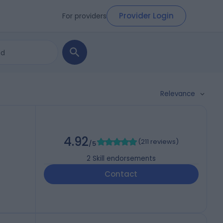
Provider Login
For providers
Relevance
4.92
(
211 reviews
)
/5
2
Skill endorsements
Contact