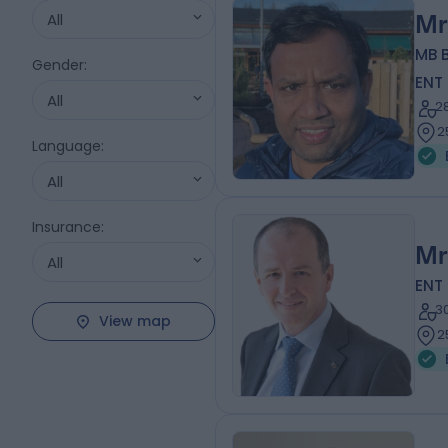
All
Mr
MB 
Gender
:
ENT
All
2
2
Language
:
All
Insurance
:
Mr
All
ENT
3
View map
2