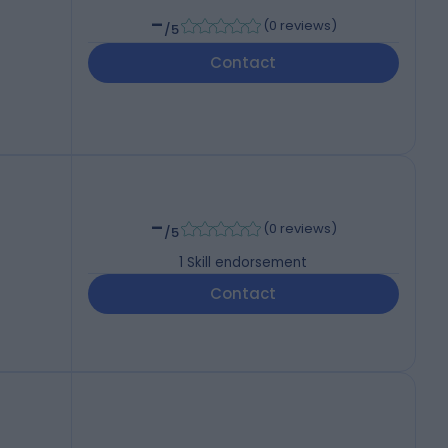
-
(
0 reviews
)
/5
Contact
-
(
0 reviews
)
/5
1
Skill endorsement
Contact