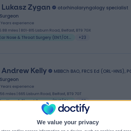
 Lukasz Zygan
otorhinolaryngology specialist
 Surgeon
1 Years experience
5.88 miles | 801-815 Lisburn Road, Belfast, BT9 7GX
Ear Nose & Throat Surgery (ENT/Otolaryngology)
+23
 Andrew Kelly
MBBCh BAO, FRCS Ed (ORL-HNS), P
 Surgeon
9 Years experience
.56 miles | 665 Lisburn Road, Belfast, BT9 7GT
Ear Nose & Throat Surgery (ENT/Otolaryngology)
+22
We value your privacy