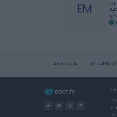
EM
ENT
3
2
United Kingdom
ENT SURGEONS i
Lea
Ab
Lif
Ca