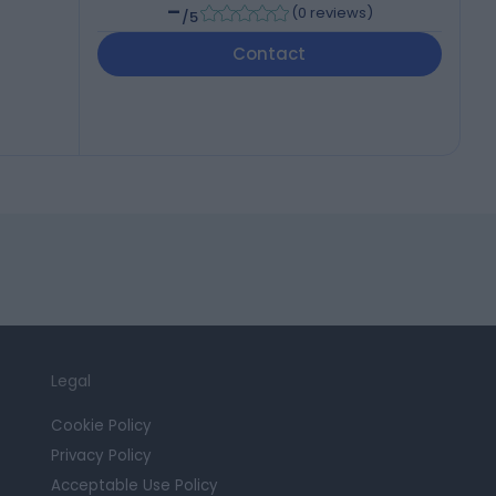
-
(
0 reviews
)
/5
Contact
Legal
Cookie Policy
Privacy Policy
Acceptable Use Policy