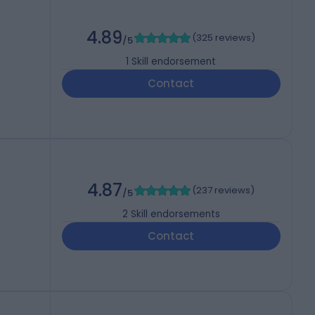
4.89
(
325 reviews
)
/5
1
Skill endorsement
Contact
4.87
(
237 reviews
)
/5
2
Skill endorsements
Contact