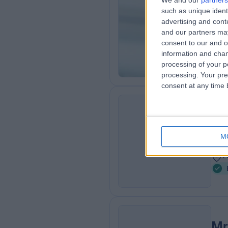
We and our
partners
Mr
such as unique ident
ENT
advertising and con
and our partners may
1
consent to our and o
2
information and chan
processing of your p
processing. Your pre
consent at any time b
Mr
ER
ENT
M
2
2
Mr