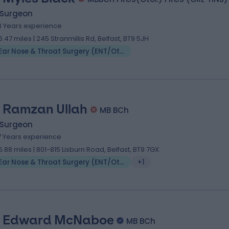
 Surgeon
3 Years experience
6.47 miles | 245 Stranmillis Rd, Belfast, BT9 5JH
Ear Nose & Throat Surgery (ENT/Otolaryngology)
 Ramzan Ullah
MB BCh
 Surgeon
7 Years experience
5.88 miles | 801-815 Lisburn Road, Belfast, BT9 7GX
Ear Nose & Throat Surgery (ENT/Otolaryngology)
+1
 Edward McNaboe
MB BCh