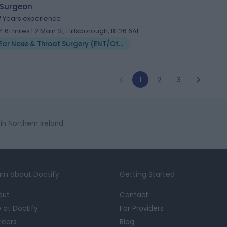
 Surgeon
7 Years experience
4.61 miles | 2 Main St, Hillsborough, BT26 6AE
Ear Nose & Throat Surgery (ENT/Otolaryngology)
1
2
3
n Northern Ireland
rn about Doctify
Getting Started
out
Contact
e at Doctify
For Providers
reers
Blog