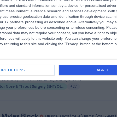
store and/or access information on a device, such as cookies and pro
 Fearghal Toner
MB BCh, FRCS (ORL-HNS)
ifiers and standard information sent by a device for personalised adver
 Surgeon
tent measurement, audience research and services development.
With 
 use precise geolocation data and identification through device scanni
9 Years experience
ur 17 partners’ processing as described above. Alternatively you may 
5.88 miles | 245 Stranmillis Rd, Belfast, BT9 5JH
ge your preferences before consenting or to refuse consenting.
Please
Ear Nose & Throat Surgery (ENT/Otolaryngology)
+7
ersonal data may not require your consent, but you have a right to obje
ferences will apply to this website only. You can change your preferen
y returning to this site and clicking the "Privacy" button at the bottom
 Ekambar Reddy
MB BS, FRCSEd (ORL-HNS)
 Surgeon
ORE OPTIONS
AGREE
8 Years experience
5.88 miles | 801-815 Lisburn Road, Belfast, BT9 7GX
Ear Nose & Throat Surgery (ENT/Otolaryngology)
+27
 Myles Black
MBBCh FRCS(Otol.) FRCS (ORL-HNS)