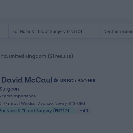
land, United Kingdom
(21 results)
 David McCaul
MB BCh BAO NUI
 Surgeon
5 Years experience
6.47 miles | Windsor Avenue, Newry, BT34 1EG
Ear Nose & Throat Surgery (ENT/Otolaryngology)
+49