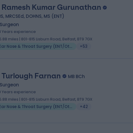
 Ramesh Kumar Gurunathan
BS, MRCSEd, DOHNS, MS (ENT)
 Surgeon
8 Years experience
5.88 miles | 801-815 Lisburn Road, Belfast, BT9 7GX
Ear Nose & Throat Surgery (ENT/Otolaryngology)
+53
 Turlough Farnan
MB BCh
 Surgeon
0 Years experience
5.88 miles | 801-815 Lisburn Road, Belfast, BT9 7GX
Ear Nose & Throat Surgery (ENT/Otolaryngology)
+42