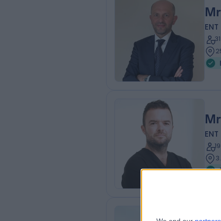
Mr
ENT
3
2
Mr
ENT
1
3