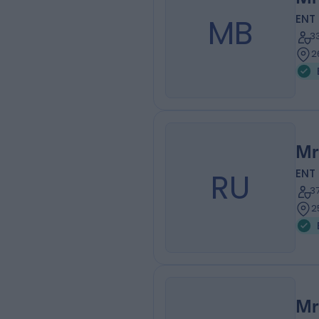
MB
ENT
3
2
Mr
RU
ENT
3
2
Mr