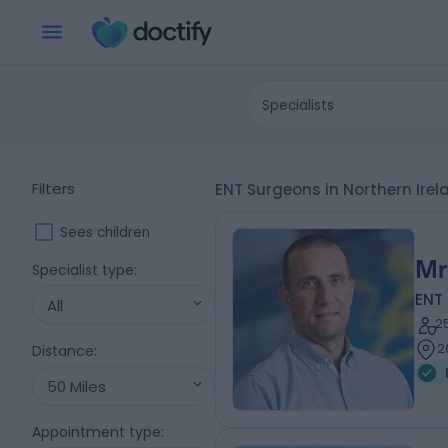
Specialists
Filters
ENT Surgeons in Northern Ire
Sees children
Mr
Specialist type
:
ENT
All
2
2
Distance
:
50 Miles
Appointment type
: