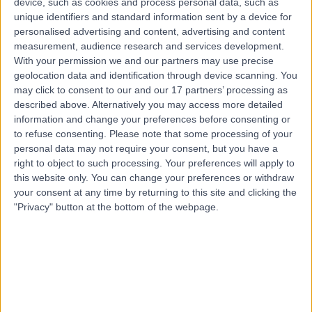
device, such as cookies and process personal data, such as
25.88 miles | 801-815 Lisburn Road, Belfast, BT9 7GX
unique identifiers and standard information sent by a device for
Sports & Exercise Medicine
personalised advertising and content, advertising and content
measurement, audience research and services development.
Contact
With your permission we and our partners may use precise
geolocation data and identification through device scanning. You
may click to consent to our and our 17 partners’ processing as
Top rated Sport & Exercise Medicine Doctors near
described above. Alternatively you may access more detailed
Northern Ireland
information and change your preferences before consenting or
to refuse consenting.
Please note that some processing of your
Dr Ajai Seth
personal data may not require your consent, but you have a
Sport & Exercise Medicine Doctor
right to object to such processing. Your preferences will apply to
this website only. You can change your preferences or withdraw
your consent at any time by returning to this site and clicking the
"Privacy" button at the bottom of the webpage.
4.95
/5
(
868
reviews
)
24 Skill endorsements
18 Years experience
346.29 miles | 170 Tottenham Court Road, London,
W1T 7HA
Sports & Exercise Medicine
+130