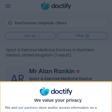
Sort by
Filter
Sport & Exercise Medicine Doctors in Northern
Ireland, United Kingdom
(1 result)
Mr Alan Rankin
AR
Sport & Exercise Medicine Doctor
We value your privacy
-
(
0 reviews
)
/5
We and our
partners
store and/or access information on a
22 Years experience