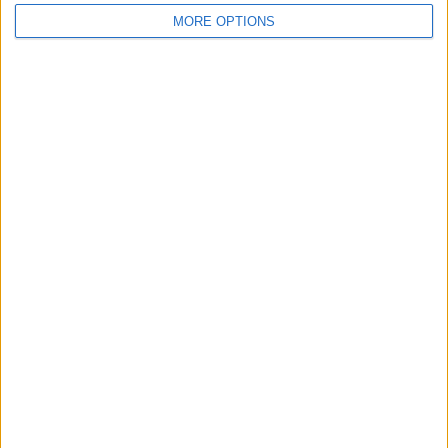
MORE OPTIONS