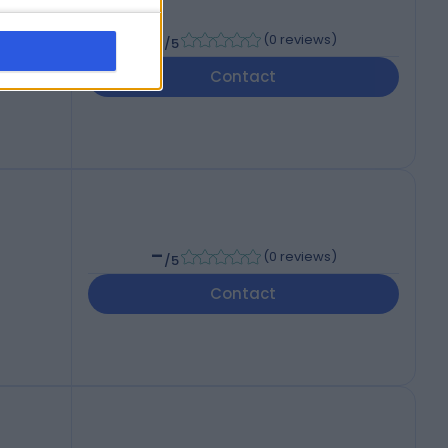
-
(
0 reviews
)
/5
Contact
-
(
0 reviews
)
/5
Contact