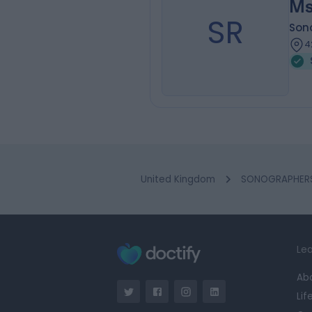
Ms
SR
Son
4
United Kingdom
SONOGRAPHERS 
Lea
Ab
Lif