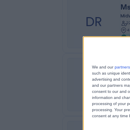
Ms
DR
Mid
2
4
We and our
partners
Ms
such as unique ident
SK
Son
advertising and con
and our partners may
2
consent to our and o
4
information and chan
processing of your p
processing. Your pre
consent at any time b