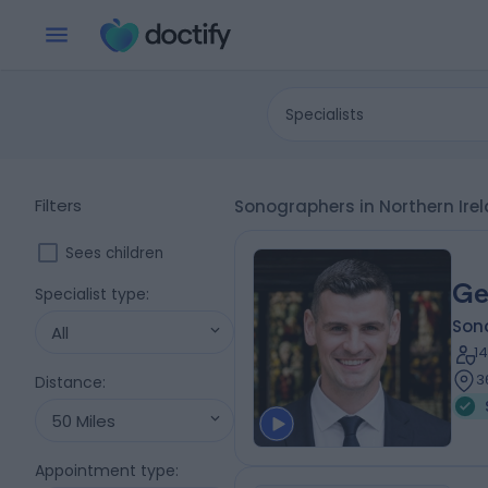
Specialists
Filters
Sonographers in Northern Ir
Sees children
Ge
Specialist type
:
Son
All
1
3
Distance
:
50 Miles
Appointment type
: