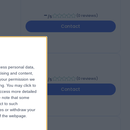
-
(
0 reviews
)
/5
Contact
cess personal data,
tising and content,
-
(
0 reviews
)
your permission we
/5
ng. You may click to
Contact
access more detailed
 note that some
ct to such
ces or withdraw your
 of the webpage.