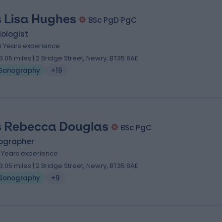
 Lisa Hughes
BSc PgD PgC
ologist
6 Years experience
3.05 miles | 2 Bridge Street, Newry, BT35 8AE
Sonography
+19
 Rebecca Douglas
BSc PgC
ographer
3 Years experience
3.05 miles | 2 Bridge Street, Newry, BT35 8AE
Sonography
+9