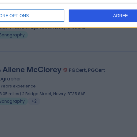
 Jane Lennon
BSc PGCert
ographer
ORE OPTIONS
AGREE
0 Years experience
3.05 miles | 2 Bridge Street, Newry, BT35 8AE
Sonography
 Allene McClorey
PGCert, PGCert
ographer
5 Years experience
3.05 miles | 2 Bridge Street, Newry, BT35 8AE
Sonography
+2