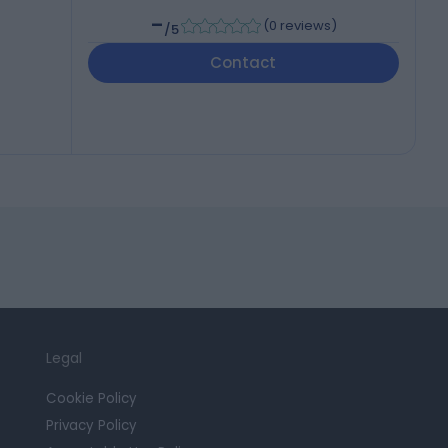
-
(
0 reviews
)
/5
Contact
Legal
Cookie Policy
Privacy Policy