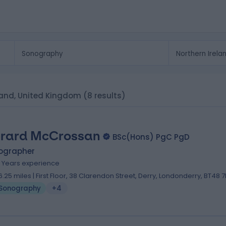
eland, United Kingdom
(8 results)
rard McCrossan
BSc(Hons) PgC PgD
ographer
4 Years experience
6.25 miles | First Floor, 38 Clarendon Street, Derry, Londonderry, BT48 7
Sonography
+4