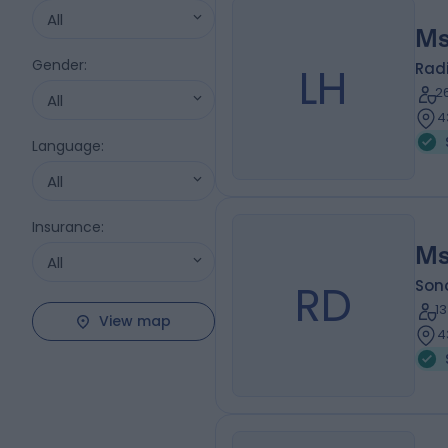
All
Ms
Gender
:
LH
Radi
2
All
4
Language
:
All
Insurance
:
Ms
All
RD
Son
1
View map
4