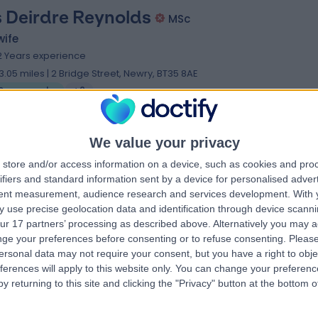
 Deirdre Reynolds
MSc
wife
2 Years experience
3.05 miles | 2 Bridge Street, Newry, BT35 8AE
Sonography
+2
We value your privacy
store and/or access information on a device, such as cookies and pro
 Shenna Kelly
BSc PGCE
ifiers and standard information sent by a device for personalised adver
ographer
tent measurement, audience research and services development.
With 
 use precise geolocation data and identification through device scanni
6 Years experience
ur 17 partners’ processing as described above. Alternatively you may 
3.05 miles | 2 Bridge Street, Newry, BT35 8AE
ge your preferences before consenting or to refuse consenting.
Please
Sonography
ersonal data may not require your consent, but you have a right to obje
ferences will apply to this website only. You can change your preferen
y returning to this site and clicking the "Privacy" button at the bottom