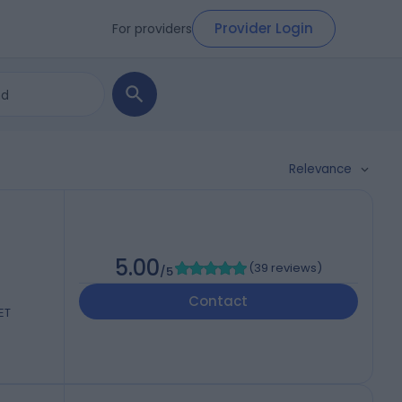
Provider Login
For providers
Relevance
5.00
(
39 reviews
)
/5
Contact
ET