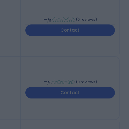
-
(
0 reviews
)
/5
Contact
-
(
0 reviews
)
/5
Contact