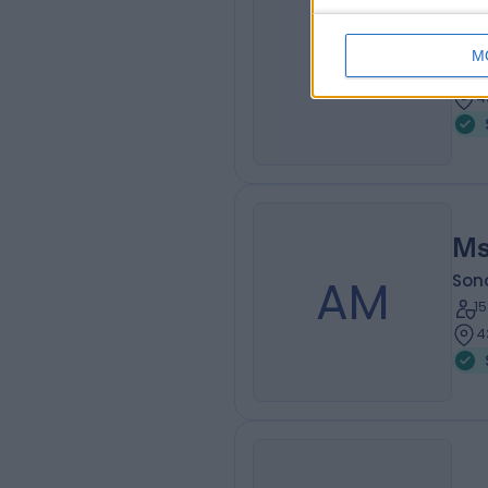
Ms
JL
Son
M
1
4
Ms
AM
Son
1
4