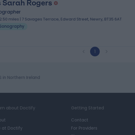
 Sarah Rogers
ographer
2.50 miles | 7 Savages Terrace, Edward Street, Newry, BT35 6AT
Sonography
1
in Northern Ireland
rn about Doctify
Getting Started
out
Contact
e at Doctify
For Providers