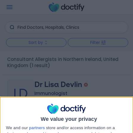
Sort by
Filter
Consultant Allergists in Northern Ireland, United
Kingdom
(1 result)
Dr Lisa Devlin
LD
Immunologist
We value your privacy
-
(
0 reviews
)
/5
We and our
partners
store and/or access information on a
27 Years experience