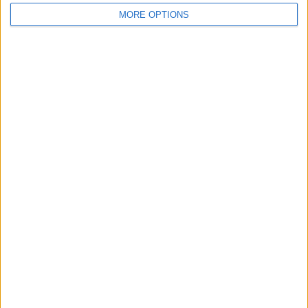
MORE OPTIONS