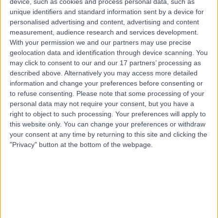
device, such as cookies and process personal data, such as
26.47 miles | 245 Stranmillis Rd, Belfast, BT9 5JH
unique identifiers and standard information sent by a device for
Allergy Medicine
personalised advertising and content, advertising and content
measurement, audience research and services development.
Contact
With your permission we and our partners may use precise
geolocation data and identification through device scanning. You
may click to consent to our and our 17 partners’ processing as
Top rated Consultant Allergists near Northern
described above. Alternatively you may access more detailed
Ireland
information and change your preferences before consenting or
to refuse consenting.
Please note that some processing of your
Dr Dinkar Bakshi
personal data may not require your consent, but you have a
Consultant Allergist
right to object to such processing. Your preferences will apply to
this website only. You can change your preferences or withdraw
your consent at any time by returning to this site and clicking the
"Privacy" button at the bottom of the webpage.
4.98
/5
(
643
reviews
)
9 Skill endorsements
29 Years experience
Available online
Allergy Medicine
+73