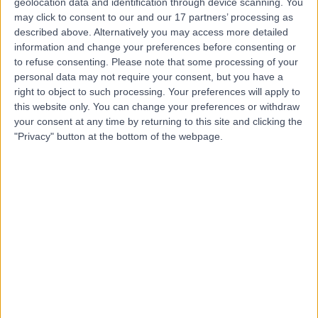
geolocation data and identification through device scanning. You
Dr Paul Jackson
may click to consent to our and our 17 partners’ processing as
PJ
described above. Alternatively you may access more detailed
Paediatrician
information and change your preferences before consenting or
to refuse consenting.
Please note that some processing of your
personal data may not require your consent, but you have a
right to object to such processing. Your preferences will apply to
-
(
0 reviews
)
this website only. You can change your preferences or withdraw
/5
your consent at any time by returning to this site and clicking the
48 Years experience
"Privacy" button at the bottom of the webpage.
25.48 miles | Church Hill house, Main Street, Ballykelly,
BT49 9HS
Paediatrics
Contact
Dr Brian Grant
BG
Paediatrician