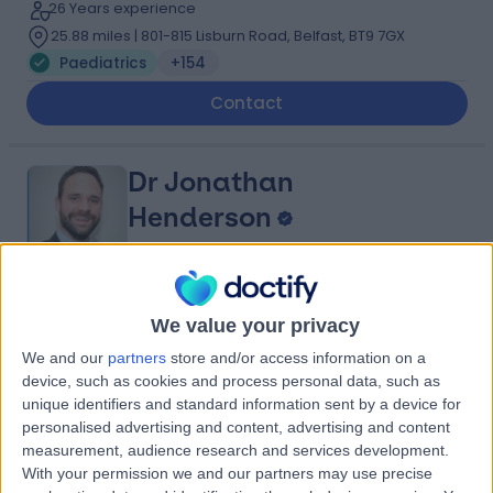
26 Years experience
25.88 miles | 801-815 Lisburn Road, Belfast, BT9 7GX
Paediatrics
+154
Contact
Dr Jonathan
Henderson
Paediatrician
4.96
(
312 reviews
)
/5
We value your privacy
19 Years experience
We and our
partners
store and/or access information on a
25.88 miles | 801-815 Lisburn Road, Belfast, BT9 7GX
device, such as cookies and process personal data, such as
Paediatrics
+47
unique identifiers and standard information sent by a device for
personalised advertising and content, advertising and content
Contact
measurement, audience research and services development.
With your permission we and our partners may use precise