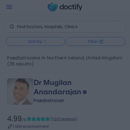
Sort by
Filter
Paediatricians in Northern Ireland, United Kingdom
(35 results)
Dr Mugilan
Anandarajan
Paediatrician
4.99
(
1,031 reviews
)
/5
1 Skill endorsement