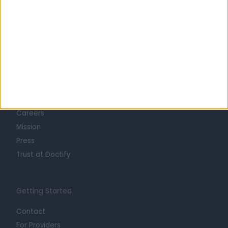
Learn about Doctify
About
Life at Doctify
Careers
Mission
Press
Trust at Doctify
Getting Started
Contact
For Providers