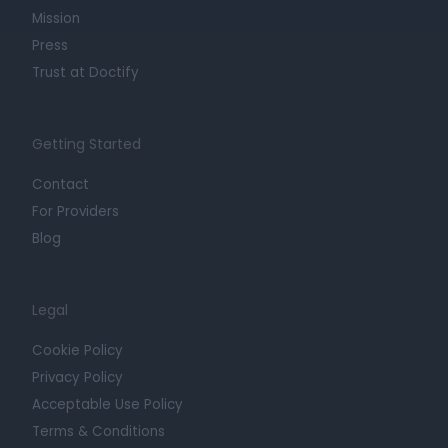
Mission
Press
Trust at Doctify
Getting Started
Contact
For Providers
Blog
Legal
Cookie Policy
Privacy Policy
Acceptable Use Policy
Terms & Conditions