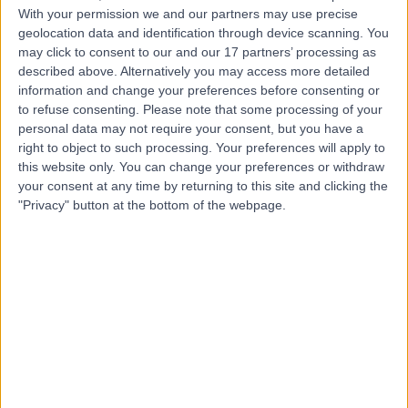
Dr Andy Wallace
AW
With your permission we and our partners may use precise
Dentist
geolocation data and identification through device scanning. You
may click to consent to our and our 17 partners’ processing as
described above. Alternatively you may access more detailed
information and change your preferences before consenting or
to refuse consenting.
Please note that some processing of your
-
(
0 reviews
)
/5
personal data may not require your consent, but you have a
11 Years experience
right to object to such processing. Your preferences will apply to
25.99 miles | 15 Windsor Avenue, Belfast, BT9 6EE
this website only. You can change your preferences or withdraw
your consent at any time by returning to this site and clicking the
Dentistry
+1
"Privacy" button at the bottom of the webpage.
Contact
Top rated Dentists near Northern Ireland
Dr David Treagus
Dentist