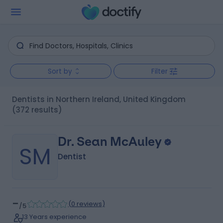
Sort by
Filter
Dentists in Northern Ireland, United Kingdom
(372 results)
Dr. Sean McAuley
SM
Dentist
-
(
0 reviews
)
/5
13 Years experience