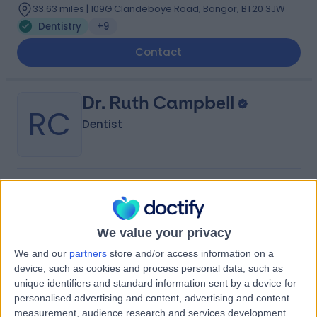
33.63 miles | 109G Clandeboye Road, Bangor, BT20 3JW
Dentistry
+9
Contact
Dr. Ruth Campbell
RC
Dentist
-
(
0 reviews
)
/5
21 Years experience
39.46 miles | 55-57 High St,, Donaghadee, BT21 0AQ
We value your privacy
Dentistry
We and our
partners
store and/or access information on a
device, such as cookies and process personal data, such as
Contact
unique identifiers and standard information sent by a device for
personalised advertising and content, advertising and content
measurement, audience research and services development.