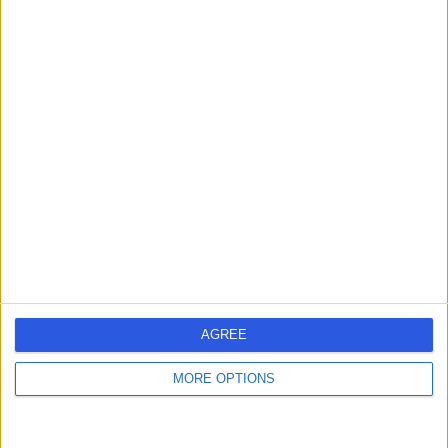
Dr Katie Mckee
KM
Dentist
-
(
0 reviews
)
/5
2.70 miles | TOOME HOUSE 55 MAIN STREET, Antrim, BT41
3TF
Dentistry
Contact
AGREE
Dr James Parish
JP
MORE OPTIONS
Dentist