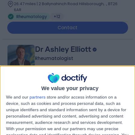
26.47 miles | 2 Ballynahinch Road Hillsborough, ., BT26
6AR
Rheumatology
+12
Contact
Dr Ashley Elliott
Rheumatologist
4.93
(
38 reviews
)
/5
We value your privacy
17 Years experience
We and our
partners
store and/or access information on a
25.48 miles | 801-815 Lisburn Road, Belfast, BT9 7GX
device, such as cookies and process personal data, such as
Rheumatology
+15
unique identifiers and standard information sent by a device for
personalised advertising and content, advertising and content
Contact
measurement, audience research and services development.
With your permission we and our partners may use precise