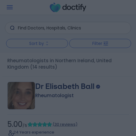
Sort by
Filter
Rheumatologists in Northern Ireland, United
Kingdom
(14 results)
Dr Elisabeth Ball
Rheumatologist
5.00
(
30 reviews
)
/5
24 Years experience