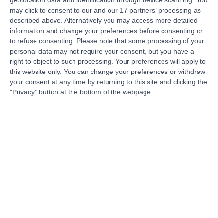
geolocation data and identification through device scanning. You
Dr Adrian Pendleton
may click to consent to our and our 17 partners’ processing as
described above. Alternatively you may access more detailed
Rheumatologist
information and change your preferences before consenting or
to refuse consenting.
Please note that some processing of your
personal data may not require your consent, but you have a
right to object to such processing. Your preferences will apply to
4.91
this website only. You can change your preferences or withdraw
(
23 reviews
)
/5
your consent at any time by returning to this site and clicking the
33 Years experience
"Privacy" button at the bottom of the webpage.
25.88 miles | 801-815 Lisburn Road, Belfast, BT9 7GX
Rheumatology
+13
Contact
Dr Gary Wright
GW
Rheumatologist