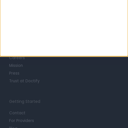
Learn about Doctify
About
Life at Doctify
Careers
Mission
Press
Trust at Doctify
Getting Started
Contact
For Providers