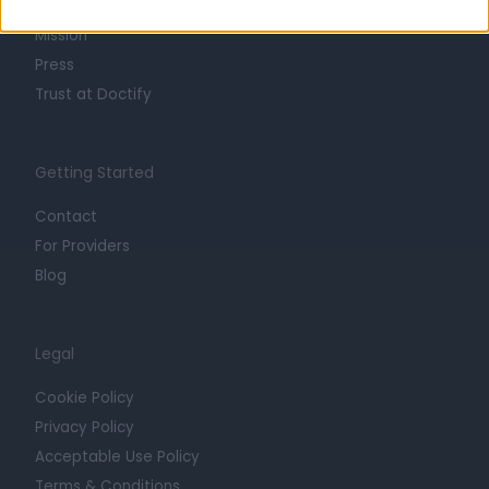
Careers
Mission
Press
Trust at Doctify
Getting Started
Contact
For Providers
Blog
Legal
Cookie Policy
Privacy Policy
Acceptable Use Policy
Terms & Conditions