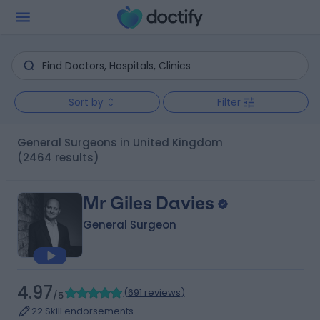
Sort by
Filter
General Surgeons in United Kingdom
(2464 results)
Mr Giles Davies
General Surgeon
4.97
(
691 reviews
)
/5
22 Skill endorsements