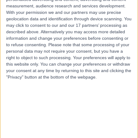
measurement, audience research and services development.
Contact
With your permission we and our partners may use precise
geolocation data and identification through device scanning. You
may click to consent to our and our 17 partners’ processing as
described above. Alternatively you may access more detailed
Mr John Terrace
information and change your preferences before consenting or
General Surgeon
to refuse consenting.
Please note that some processing of your
personal data may not require your consent, but you have a
right to object to such processing. Your preferences will apply to
this website only. You can change your preferences or withdraw
4.99
your consent at any time by returning to this site and clicking the
(
690 reviews
)
/5
"Privacy" button at the bottom of the webpage.
15 Skill endorsements
25 Years experience
38.94 miles | 10 Easter Shawfair, Edinburgh, EH22 1FE
General Surgery
+39
Contact
Mr Tan Arulampalam