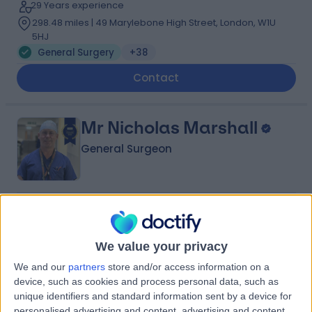
29 Years experience
298.48 miles | 49 Marylebone High Street, London, W1U
5HJ
General Surgery
+38
Contact
Mr Nicholas Marshall
General Surgeon
4.98
(
614 reviews
)
/5
22 Skill endorsements
We value your privacy
36 Years experience
294.95 miles | 1 Beaumont Square Stepney Green,
We and our
partners
store and/or access information on a
London, E1 4NL
device, such as cookies and process personal data, such as
General Surgery
+77
unique identifiers and standard information sent by a device for
Live booking available
personalised advertising and content, advertising and content