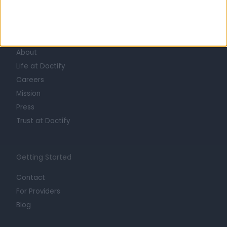
Learn about Doctify
About
Life at Doctify
Careers
Mission
Press
Trust at Doctify
Getting Started
Contact
For Providers
Blog