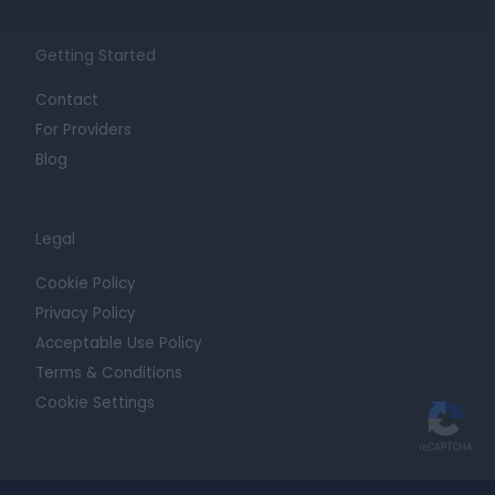
Getting Started
Contact
For Providers
Blog
Legal
Cookie Policy
Privacy Policy
Acceptable Use Policy
Terms & Conditions
Cookie Settings