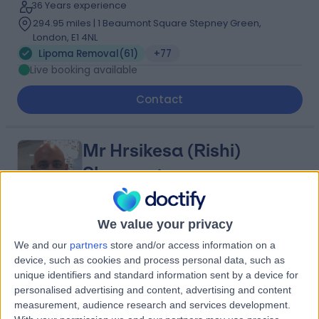
36 Years experience
294.95 miles | 1 Beaumont Square Stepney Green,
London, E1 4NL
Lipoma Removal
(
61
)
+77
Live booking available
Contact
Mr Hrsikesa (Rishi)
Sharma
Plastic Surgeon
We value your privacy
5.00
(
217 reviews
)
/5
We and our
partners
store and/or access information on a
25 Skill endorsements
device, such as cookies and process personal data, such as
22 Years experience
unique identifiers and standard information sent by a device for
140.81 miles | Wrexham Road, Chester, CH4 7QP
personalised advertising and content, advertising and content
measurement, audience research and services development.
Lipoma Removal
(
22
)
+51