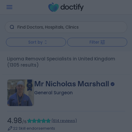
Sort by
Filter
Lipoma Removal Specialists in United Kingdom
(1305 results)
Mr Nicholas Marshall
General Surgeon
4.98
(
614 reviews
)
/5
22 Skill endorsements