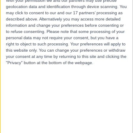
With your permission we and our partners may use precise
Contact
geolocation data and identification through device scanning. You
may click to consent to our and our 17 partners’ processing as
described above. Alternatively you may access more detailed
information and change your preferences before consenting or
Mr Damir Kosutic
to refuse consenting.
Please note that some processing of your
Plastic Surgeon
personal data may not require your consent, but you have a
right to object to such processing. Your preferences will apply to
this website only. You can change your preferences or withdraw
your consent at any time by returning to this site and clicking the
4.99
"Privacy" button at the bottom of the webpage.
(
219 reviews
)
/5
23 Skill endorsements
26 Years experience
137.73 miles | 42-52 Nottingham Place, London, W1U 5NY
Lipoma Removal
(
20
)
+117
Contact
Mr John Terrace