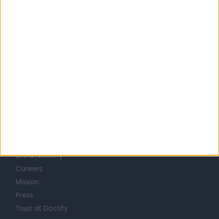
1
2
3
4
5
…
131
Learn about Doctify
About
Life at Doctify
Careers
Mission
Press
Trust at Doctify