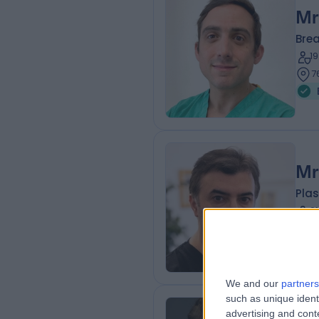
Mr
Bre
1
7
Mr
Plas
2
2
We and our
partners
such as unique ident
advertising and con