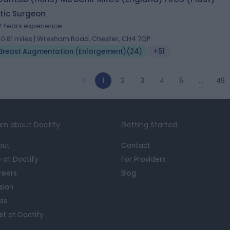
tic Surgeon
2 Years experience
40.81 miles | Wrexham Road, Chester, CH4 7QP
Breast Augmentation (Enlargement)
(
24
)
+51
1
2
3
4
5
…
49
rn about Doctify
Getting Started
out
Contact
e at Doctify
For Providers
reers
Blog
sion
ss
st at Doctify