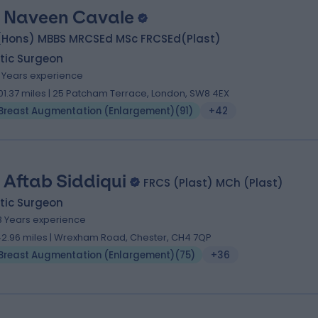
 Naveen Cavale
(Hons) MBBS MRCSEd MSc FRCSEd(Plast)
tic Surgeon
1 Years experience
01.37 miles | 25 Patcham Terrace, London, SW8 4EX
Breast Augmentation (Enlargement)
(
91
)
+42
 Aftab Siddiqui
FRCS (Plast) MCh (Plast)
tic Surgeon
8 Years experience
42.96 miles | Wrexham Road, Chester, CH4 7QP
Breast Augmentation (Enlargement)
(
75
)
+36