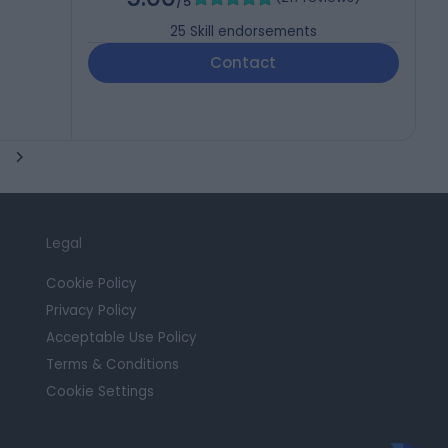
/5
25
Skill endorsements
Contact
Legal
Cookie Policy
Privacy Policy
Acceptable Use Policy
Terms & Conditions
Cookie Settings