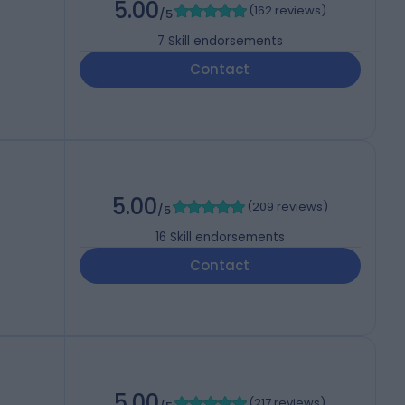
5.00
(
162 reviews
)
/5
7
Skill endorsements
Contact
5.00
(
209 reviews
)
/5
16
Skill endorsements
Contact
5.00
(
217 reviews
)