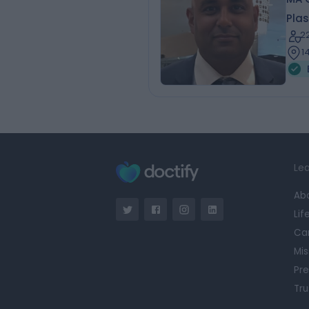
Plas
2
1
Lea
Ab
Lif
Ca
Mis
Pre
Tru