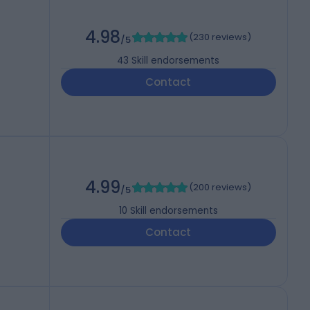
4.98
(
230 reviews
)
/5
43
Skill endorsements
Contact
4.99
(
200 reviews
)
/5
10
Skill endorsements
Contact