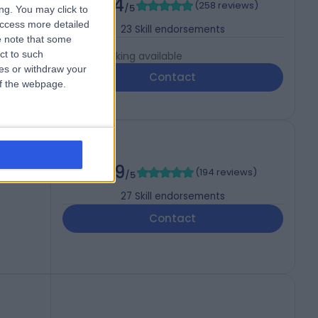
4.94
(
258 reviews
)
gery)
/5
ng. You may click to
access more detailed
23
Skill endorsements
 note that some
ct to such
Live booking available
ces or withdraw your
Contact
 of the webpage.
BOPRAS
4.99
(
194 reviews
)
/5
27
Skill endorsements
Contact