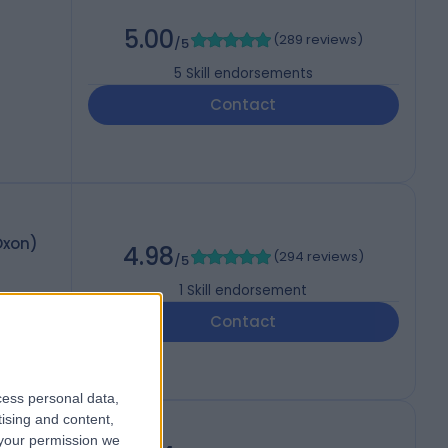
5.00
(
289 reviews
)
/5
5
Skill endorsements
Contact
Oxon)
4.98
(
294 reviews
)
/5
1
Skill endorsement
Contact
cess personal data,
tising and content,
your permission we