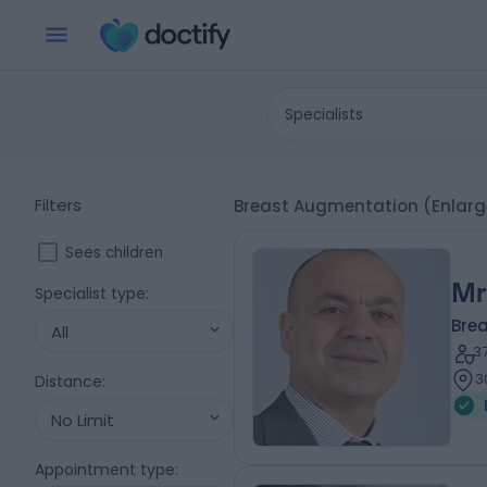
Specialists
Filters
Breast Augmentation (Enlarg
Sees children
Mr
Specialist type
:
Bre
All
3
3
Distance
:
No Limit
Appointment type
: