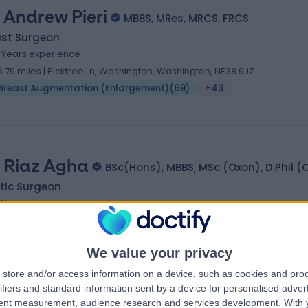
 Andrew Pieri
MBBS, MRes, MRCS, FRCS
ast Surgeon
9 Years experience
6.79 miles | Picktree Ln, Washington, Washington, NE38 9JZ
Breast Augmentation (Enlargement)
(
69
)
+43
 Riaz Agha
BSc(Hons), MBBS, MSc (Oxon), D.Phil (
tic Surgeon
1 Years experience
98.73 miles | 10 Harley Street, London W1, London, W1g 9pG
Breast Augmentation (Enlargement)
(
94
)
+49
We value your privacy
store and/or access information on a device, such as cookies and pro
ifiers and standard information sent by a device for personalised adver
tent measurement, audience research and services development.
With 