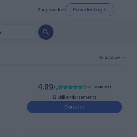
Provider Login
For providers
Relevance
4.99
(
503 reviews
)
/5
13
Skill endorsements
Contact