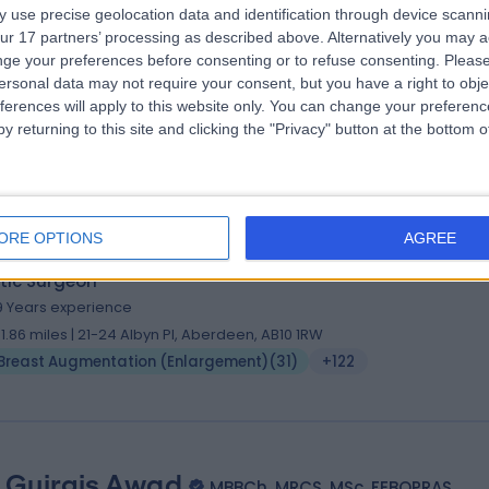
 Oliver Harley
MBBS BSc MBA FRCSEd (Plastic Sur
 use precise geolocation data and identification through device scanni
ur 17 partners’ processing as described above. Alternatively you may 
tic Surgeon
ge your preferences before consenting or to refuse consenting.
Please
8 Years experience
ersonal data may not require your consent, but you have a right to obje
15.24 miles | St John's Road, Crowborough, TN6 1XP
ferences will apply to this website only. You can change your preferen
Breast Augmentation (Enlargement)
(
36
)
+71
y returning to this site and clicking the "Privacy" button at the bottom
ORE OPTIONS
AGREE
 Jamil Ahmed
MBBS, FRCS (Plast), FRCS (Ed), FE
tic Surgeon
9 Years experience
31.86 miles | 21-24 Albyn Pl, Aberdeen, AB10 1RW
Breast Augmentation (Enlargement)
(
31
)
+122
 Guirgis Awad
MBBCh, MRCS, MSc, FEBOPRAS