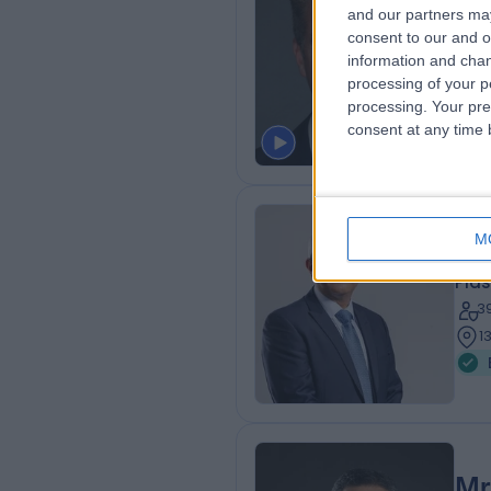
Mr
and our partners may
consent to our and o
Plas
information and chan
2
processing of your p
3
processing. Your pre
consent at any time b
M
Mr
Plas
3
1
Mr