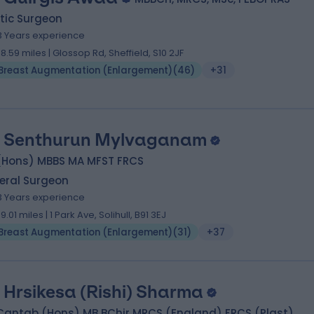
tic Surgeon
3 Years experience
58.59 miles | Glossop Rd, Sheffield, S10 2JF
Breast Augmentation (Enlargement)
(
46
)
+31
 Senthurun Mylvaganam
(Hons) MBBS MA MFST FRCS
eral Surgeon
3 Years experience
99.01 miles | 1 Park Ave, Solihull, B91 3EJ
Breast Augmentation (Enlargement)
(
31
)
+37
 Hrsikesa (Rishi) Sharma
Cantab (Hons) MB BChir MRCS (England) FRCS (Plast)