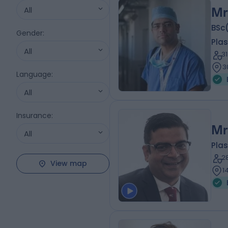
All
Mr
BSc
Gender
:
Plas
All
3
3
Language
:
All
Insurance
:
Mr
All
Plas
2
View map
1