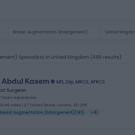
ement) Specialists in United Kingdom
(486 results)
 Abdul Kasem
MD, Dip, MRCS, AFRCS
ast Surgeon
7 Years experience
00.66 miles | 27 Tooley Street, London, SE1 2PR
Breast Augmentation (Enlargement)
(
141
)
+41