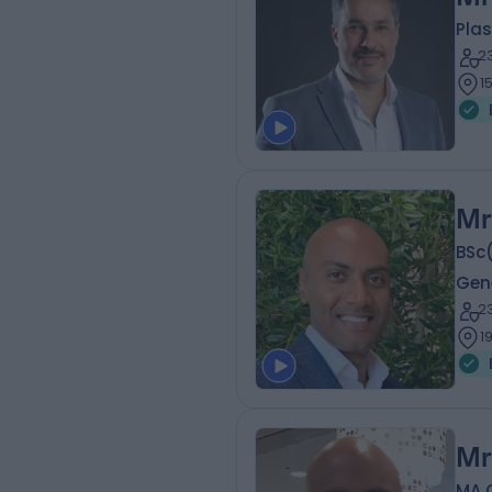
Plas
2
1
Mr
BSc
Gen
2
1
Mr
MA 