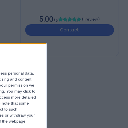
5.00
(
1 review
)
/5
Contact
cess personal data,
tising and content,
your permission we
ng. You may click to
access more detailed
 note that some
ct to such
ces or withdraw your
 of the webpage.