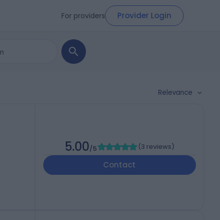
Provider Login
For providers
Relevance
5.00
(
3 reviews
)
/5
Contact