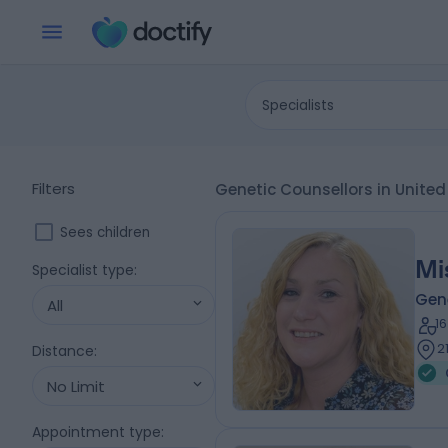
Specialists
Filters
Genetic Counsellors in Unit
Sees children
Mi
Specialist type
:
Gene
All
1
2
Distance
:
No Limit
Appointment type
: