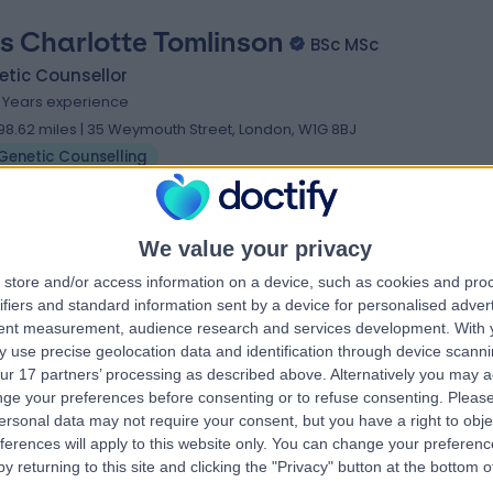
s Charlotte Tomlinson
BSc MSc
tic Counsellor
9 Years experience
98.62 miles | 35 Weymouth Street, London, W1G 8BJ
Genetic Counselling
We value your privacy
store and/or access information on a device, such as cookies and pro
ifiers and standard information sent by a device for personalised adver
tent measurement, audience research and services development.
With 
 use precise geolocation data and identification through device scanni
ur 17 partners’ processing as described above. Alternatively you may 
ge your preferences before consenting or to refuse consenting.
Please
ersonal data may not require your consent, but you have a right to obje
ferences will apply to this website only. You can change your preferen
y returning to this site and clicking the "Privacy" button at the bottom