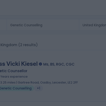
ed Kingdom
(2 results)
ss Vicki Kiesel
Ms, BS, RGC, CGC
tic Counsellor
6 Years experience
13.25 miles | Gartree Road, Oadby, Leicester, LE2 2FF
Genetic Counselling
+1