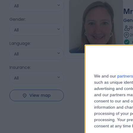
All
Mr
Gender
:
Gene
1
All
2
Language
:
All
Insurance
:
We and our
partners
All
such as unique ident
advertising and con
View map
and our partners may
consent to our and o
information and chan
processing of your p
processing. Your pre
consent at any time b