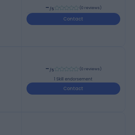
-
(
0 reviews
)
/5
Contact
-
(
0 reviews
)
/5
1
Skill endorsement
Contact