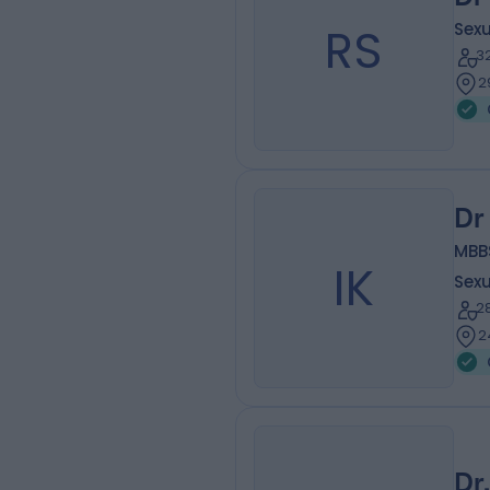
RS
Sexu
3
2
Dr
MBB
IK
Sexu
2
2
Dr