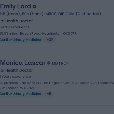
 Emily Lord
B (Hons), BSc (Hons), MRCP, DIP GUM (Distinction)
al Health Doctor
9 Years experience
65.83 miles | Beech Road, Headington, OX3 7RP
Genito-Urinary Medicine
+32
 Monica Lascar
MD FRCP
al Health Doctor
4 Years experience
98.60 miles | The Door W4 The Hogarth Group, Airedale Ave, London 
NW, London, W4 2NW
Genito-Urinary Medicine
+9