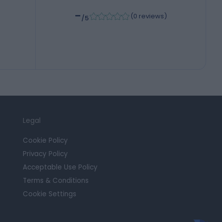
-
(
0 reviews
)
/5
Legal
Cookie Policy
Privacy Policy
Acceptable Use Policy
Terms & Conditions
Cookie Settings