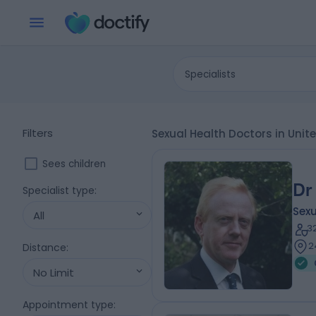
Specialists
Filters
Sexual Health Doctors in Uni
Sees children
Dr
Specialist type
:
Sexu
All
3
2
Distance
:
No Limit
Appointment type
: