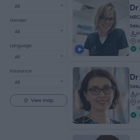
All
Dr
MBCh
Gender
:
Sexu
All
1
2
Language
:
All
Insurance
:
Dr
All
Sexu
3
View map
2
2