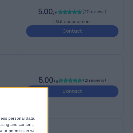
5.00
(
27 reviews
)
/5
1
Skill endorsement
Contact
5.00
(
21 reviews
)
/5
Contact
cess personal data,
tising and content,
your permission we