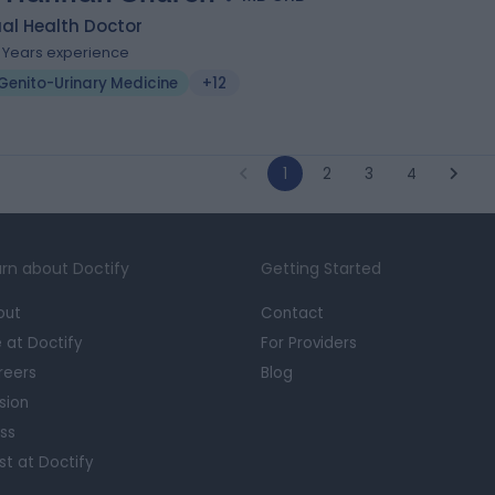
al Health Doctor
1 Years experience
Genito-Urinary Medicine
+12
1
2
3
4
rn about Doctify
Getting Started
out
Contact
e at Doctify
For Providers
reers
Blog
sion
ss
st at Doctify