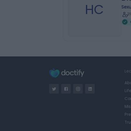
HC
Sexu
2
Lea
Ab
Lif
Ca
Mis
Pre
Tru