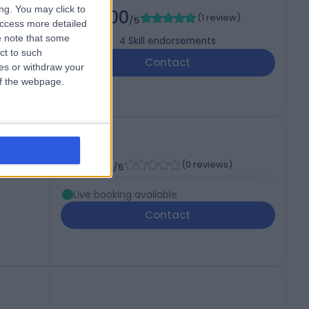
ng. You may click to
5.00
(
1 review
)
/5
access more detailed
 note that some
4
Skill endorsements
ct to such
11
Contact
ces or withdraw your
 of the webpage.
P
-
(
0 reviews
)
/5
Live booking available
Contact