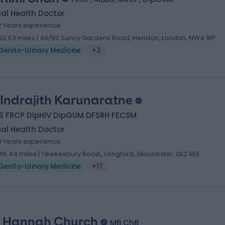
al Health Doctor
2 Years experience
92.63 miles | 46/50 Sunny Gardens Road, Hendon, London, NW4 1RP
Genito-Urinary Medicine
+3
 Indrajith Karunaratne
S FRCP DipHIV DipGUM DFSRH FECSM
al Health Doctor
8 Years experience
46.44 miles | Tewkesbury Road,, Longford, Gloucester, GL2 9EE
Genito-Urinary Medicine
+17
. Hannah Church
MB ChB