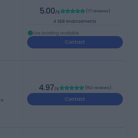
5.00
(
77 reviews
)
/5
4
Skill endorsements
Live booking available
Contact
4.97
(
152 reviews
)
/5
Contact
W4