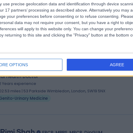
. Fareed Shiva
MD, MSc, DTM&H, MRCP
 use precise geolocation data and identification through device scanni
al Health Doctor
ur 17 partners’ processing as described above. Alternatively you may 
0 Years experience
ge your preferences before consenting or to refuse consenting.
Please
ersonal data may not require your consent, but you have a right to obje
01.08 miles | Battersea Power Station Turbine Hall B, Level 1, London, SW
ferences will apply to this website only. You can change your preferen
DD
y returning to this site and clicking the "Privacy" button at the bottom
Genito-Urinary Medicine
+5
ORE OPTIONS
AGREE
 Gillian McCarthy
MBBS MB BS, BSc, MSc, MRCG
al Health Doctor
2 Years experience
02.53 miles | 53 Parkside Wimbledon, London, SW19 5NX
Genito-Urinary Medicine
 Rimi Shah
FRCP, MBBS, MRCP, DipGUM