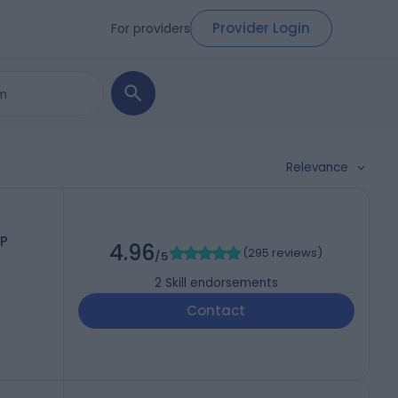
Provider Login
For providers
Relevance
P
4.96
(
295 reviews
)
/5
2
Skill endorsements
Contact