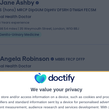
 Jane Ashby
S (hons) MRCP DipGUM DipHIV DFSRH DTM&H FECSM
al Health Doctor
6 Years experience
98.54 miles | 35 Weymouth Street, London, W1G 8BJ
Genito-Urinary Medicine
 Angela Robinson
MBBS FRCP DFFP
al Health Doctor
6 Years experience
98.48 miles | 205 – 209 Great Portland Street, London, W1W 5AH
Genito-Urinary Medicine
+5
We value your privacy
store and/or access information on a device, such as cookies and pro
ifiers and standard information sent by a device for personalised adver
tent measurement, audience research and services development.
With 