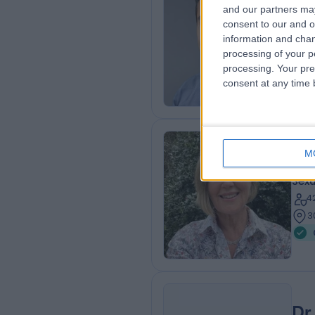
Dr
and our partners may
Sexu
consent to our and o
2
information and chan
processing of your p
3
processing. Your pre
8
consent at any time b
M
Dr
Sexu
4
3
Dr