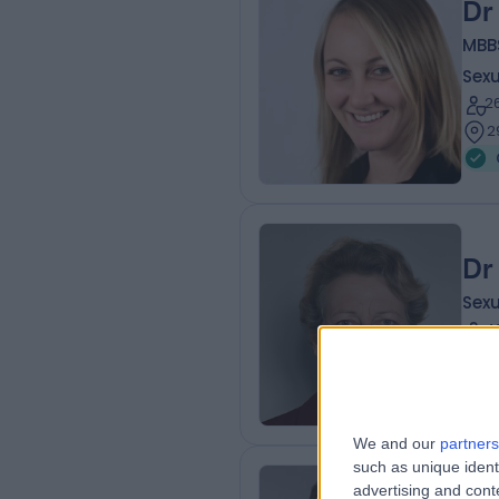
Dr
MBB
Sexu
2
2
Dr
Sexu
4
2
We and our
partners
such as unique ident
advertising and con