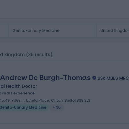
ted Kingdom
(35 results)
 Andrew De Burgh-Thomas
BSc MBBS MRC
al Health Doctor
2 Years experience
45.49 miles | 1, Litfield Place, Clifton, Bristol BS8 3LS
Genito-Urinary Medicine
+46