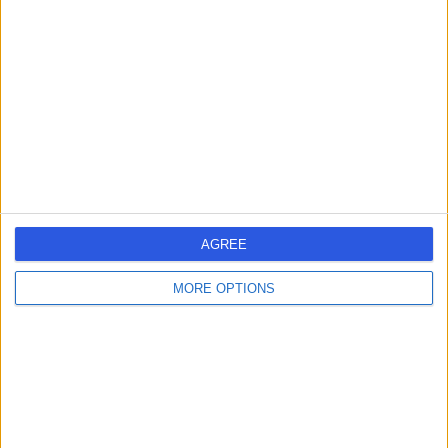
errorPage.search.title
errorPage.header.roll.hospital
errorPage.link.text
AGREE
MORE OPTIONS