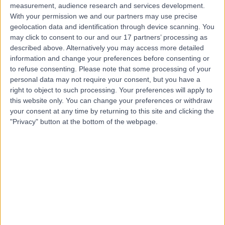
measurement, audience research and services development.
With your permission we and our partners may use precise
geolocation data and identification through device scanning. You
may click to consent to our and our 17 partners’ processing as
described above. Alternatively you may access more detailed
information and change your preferences before consenting or
to refuse consenting.
Please note that some processing of your
personal data may not require your consent, but you have a
right to object to such processing. Your preferences will apply to
this website only. You can change your preferences or withdraw
your consent at any time by returning to this site and clicking the
"Privacy" button at the bottom of the webpage.
errorPage.notFound.title
errorPage.notFound.subtitle