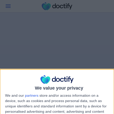
We value your privacy
We and our
partners
store and/or access information on a
device, such as cookies and process personal data, such as
unique identifiers and standard information sent by a device for
personalised advertising and content, advertising and content