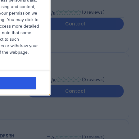
cess personal data,
Ven
tising and content,
-
(
0 reviews
)
your permission we
/5
ng. You may click to
Contact
access more detailed
 note that some
ct to such
ces or withdraw your
 of the webpage.
TM&H
-
(
0 reviews
)
/5
Contact
-
 DFSRH
(
0 reviews
)
/5