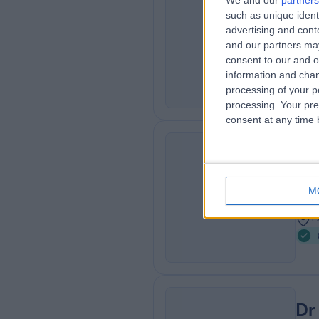
We and our
partners
Dr
such as unique ident
CR
Sexu
advertising and con
and our partners may
3
consent to our and o
1
information and chan
processing of your p
processing. Your pre
consent at any time b
Dr
AP
Sexu
M
3
1
Dr