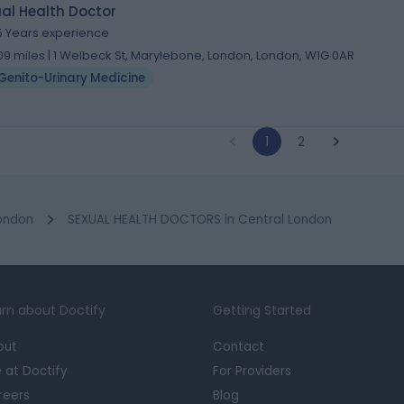
al Health Doctor
5 Years experience
.09 miles | 1 Welbeck St, Marylebone, London, London, W1G 0AR
Genito-Urinary Medicine
1
2
ondon
SEXUAL HEALTH DOCTORS in Central London
rn about Doctify
Getting Started
out
Contact
e at Doctify
For Providers
reers
Blog