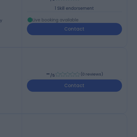
1
Skill endorsement
Live booking available
ey
Contact
-
(
0 reviews
)
/5
Contact