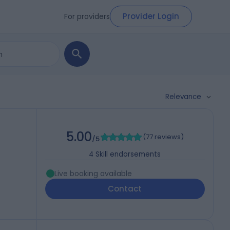
Provider Login
For providers
Relevance
5.00
(
77 reviews
)
/5
4
Skill endorsements
Live booking available
Contact