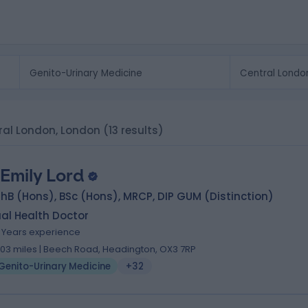
tral London, London
(13 results)
 Emily Lord
B (Hons), BSc (Hons), MRCP, DIP GUM (Distinction)
al Health Doctor
9 Years experience
.03 miles | Beech Road, Headington, OX3 7RP
Genito-Urinary Medicine
+32