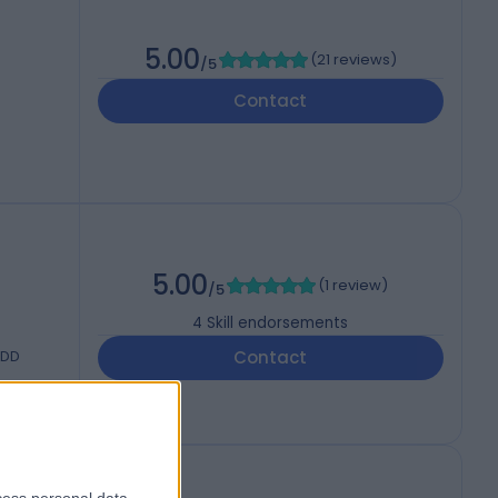
5.00
(
21 reviews
)
/5
Contact
5.00
(
1 review
)
/5
4
Skill endorsements
8DD
Contact