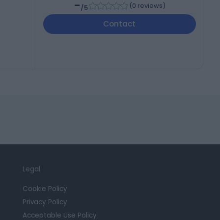
-
(
0 reviews
)
/5
Contact
Legal
Cookie Policy
Privacy Policy
Acceptable Use Policy