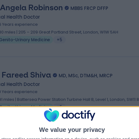
 Angela Robinson
MBBS FRCP DFFP
al Health Doctor
6 Years experience
.30 miles | 205 – 209 Great Portland Street, London, W1W 5AH
Genito-Urinary Medicine
+5
. Fareed Shiva
MD, MSc, DTM&H, MRCP
al Health Doctor
0 Years experience
.91 miles | Battersea Power Station Turbine Hall B, Level 1, London, SW11 
Genito-Urinary Medicine
+5
We value your privacy