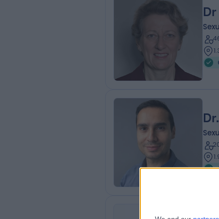
Dr
Sexu
4
1
Dr
Sexu
2
1