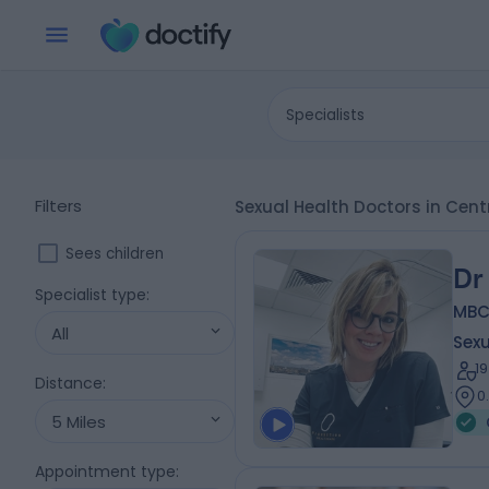
Specialists
Filters
Sexual Health Doctors in Cen
Sees children
Dr
Specialist type
:
MBCh
All
Sexu
1
Distance
:
0
5 Miles
Appointment type
: