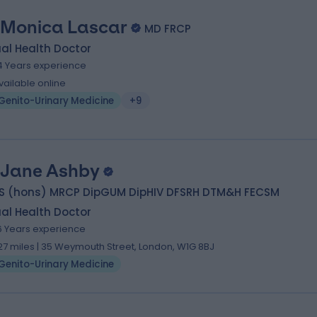
 Monica Lascar
MD FRCP
al Health Doctor
4 Years experience
vailable online
Genito-Urinary Medicine
+9
 Jane Ashby
S (hons) MRCP DipGUM DipHIV DFSRH DTM&H FECSM
al Health Doctor
6 Years experience
.27 miles | 35 Weymouth Street, London, W1G 8BJ
Genito-Urinary Medicine