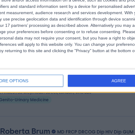
store and/or access information on a device, such as cookies and pro
 Catherine Rodgers
BSc MBChB FRCP(UK) Dip
ifiers and standard information sent by a device for personalised adver
al Health Doctor
tent measurement, audience research and services development.
With 
 use precise geolocation data and identification through device scanni
7 Years experience
ur 17 partners’ processing as described above. Alternatively you may 
.78 miles | 27 Tooley Street, London, SE1 2PR
ge your preferences before consenting or to refuse consenting.
Please
Genito-Urinary Medicine
+1
ersonal data may not require your consent, but you have a right to obje
ferences will apply to this website only. You can change your preferen
y returning to this site and clicking the "Privacy" button at the bottom
 Anna Pallecaros
BSc MBBS MRCP DSTD DFFP D
al Health Doctor
ORE OPTIONS
AGREE
8 Years experience
.27 miles | 35 Weymouth Street, London, W1G 8BJ
Genito-Urinary Medicine
 Roberta Brum
MD FRCP DRCOG Dip HIV Dip GUM