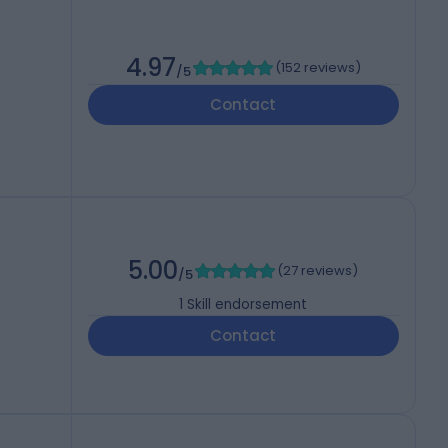
4.97
(
152 reviews
)
/5
Contact
5.00
(
27 reviews
)
/5
1
Skill endorsement
Contact