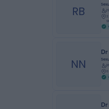
Sexu
RB
2
2
S
Dr
NN
Sexu
3
0
Dr