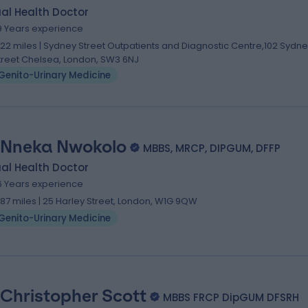
al Health Doctor
9 Years experience
.22 miles | Sydney Street Outpatients and Diagnostic Centre,102 Sydn
treet Chelsea, London, SW3 6NJ
Genito-Urinary Medicine
 Nneka Nwokolo
MBBS, MRCP, DIPGUM, DFFP
al Health Doctor
6 Years experience
.87 miles | 25 Harley Street, London, W1G 9QW
Genito-Urinary Medicine
 Christopher Scott
MBBS FRCP DipGUM DFSRH