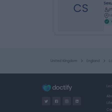
CS
Sexu
2
1
United Kingdom
England
L
Lea
Ab
Lif
Ca