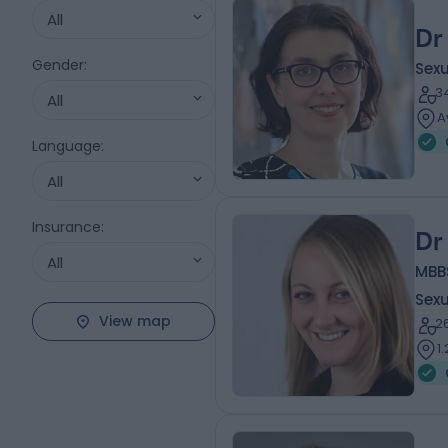
All
Dr
Gender
:
Sexu
3
All
A
Language
:
All
Insurance
:
Dr
All
MBB
Sexu
View map
2
1