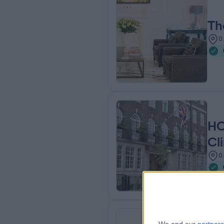
Th
0
HC
Cli
0