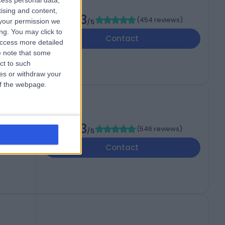
cess personal data,
tising and content,
4.83
(
454 reviews
)
your permission we
/5
ng. You may click to
Contact
access more detailed
 note that some
ct to such
ces or withdraw your
 of the webpage.
4.73
(
546 reviews
)
/5
 7AF
Contact