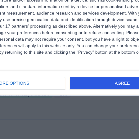
store and/or access information on a device, such as cookies and pro
ifiers and standard information sent by a device for personalised adver
e Physicians' Clinic London
tent measurement, audience research and services development.
With 
.13 miles | 13-14 Devonshire Street, London, United Kingdom, W1G 7AE
 use precise geolocation data and identification through device scanni
ur 17 partners’ processing as described above. Alternatively you may 
Genito-Urinary Medicine
+142
ge your preferences before consenting or to refuse consenting.
Please
ersonal data may not require your consent, but you have a right to obje
ferences will apply to this website only. You can change your preferen
y returning to this site and clicking the "Privacy" button at the bottom
vonshire Diagnostic Centre
ORE OPTIONS
AGREE
.13 miles | 16 Devonshire St, Marylebone, London, United Kingdom, W1G
Genito-Urinary Medicine
+205