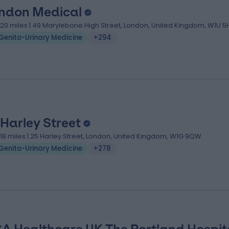
ndon Medical
.20 miles | 49 Marylebone High Street, London, United Kingdom, W1U 5
Genito-Urinary Medicine
+294
 Harley Street
.18 miles | 25 Harley Street, London, United Kingdom, W1G 9QW
Genito-Urinary Medicine
+278