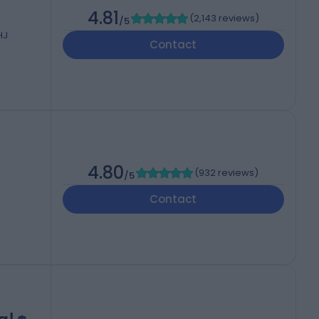
4.81
(
2,143 reviews
)
/5
HJ
Contact
4.80
(
932 reviews
)
/5
Contact