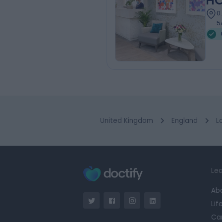
HC
0
5
United Kingdom
England
L
Lea
Ab
Lif
Ca