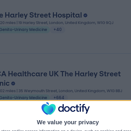
e Harley Street Hospital
.20 miles | 19 Harley Street, London, United Kingdom, W1G 9QJ
Genito-Urinary Medicine
+40
A Healthcare UK The Harley Street
nic
.02 miles | 35 Weymouth Street, London, United Kingdom, W1G 8BJ
Genito-Urinary Medicine
+664
We value your privacy