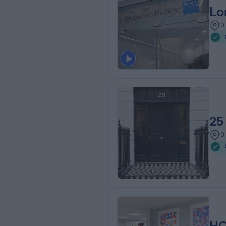
Lo
0
25
0