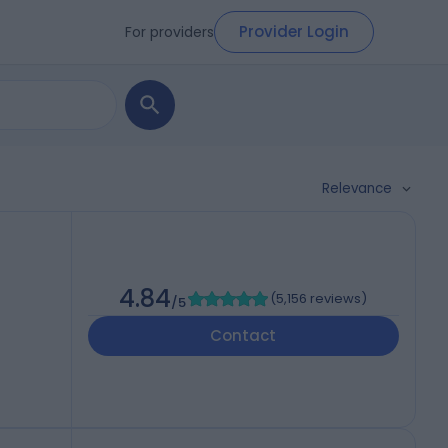
Provider Login
For providers
Relevance
4.84
(
5,156 reviews
)
/5
Contact