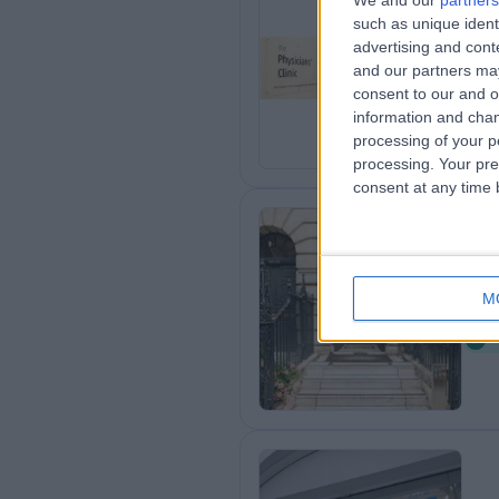
We and our
partners
such as unique ident
Th
advertising and con
0
and our partners may
consent to our and o
information and chan
processing of your p
processing. Your pre
consent at any time b
De
M
0