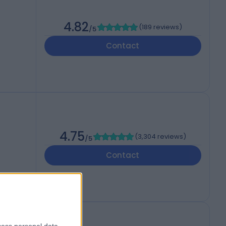
4.82
(
189 reviews
)
/5
Contact
4.75
(
3,304 reviews
)
/5
Contact