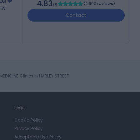
al
4.83
(
2,800 reviews
)
/5
W1W
Contact
EDICINE Clinics in HARLEY STREET
Legal
Cookie Policy
Privacy Policy
Acceptable Use Policy