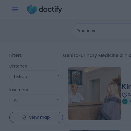
Practices
Filters
Genito-Urinary Medicine clini
Distance
:
1 Miles
Ki
Insurance
:
0
All
View map