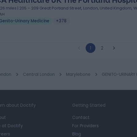
A Healthcare UK The Portland Hospit
.26 miles | 205 – 209 Great Portland Street, London, United Kingdom, 
AH
Genito-Urinary Medicine
+378
1
2
ondon
Central London
Marylebone
GENITO-URINARY M
rn about Doctify
Getting Started
out
Contact
e at Doctify
For Providers
reers
Blog