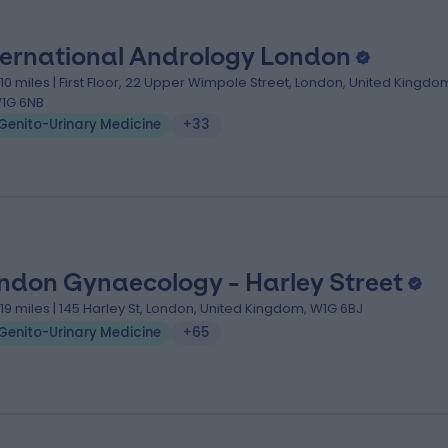
ternational Andrology London
.10 miles | First Floor, 22 Upper Wimpole Street, London, United Kingdo
1G 6NB
Genito-Urinary Medicine
+33
ndon Gynaecology - Harley Street
.19 miles | 145 Harley St, London, United Kingdom, W1G 6BJ
Genito-Urinary Medicine
+65