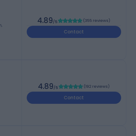
4.89
(
355 reviews
)
/5
m,
Contact
4.89
(
192 reviews
)
/5
Contact