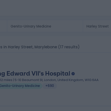
cs in Harley Street, Marylebone
(17 results)
ng Edward VII's Hospital
.12 miles | 5-10 Beaumont St, London, United Kingdom, W1G 6AA
Genito-Urinary Medicine
+690