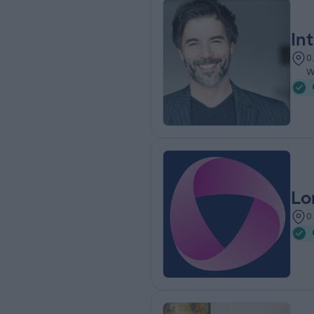
In
0
W
Lo
0