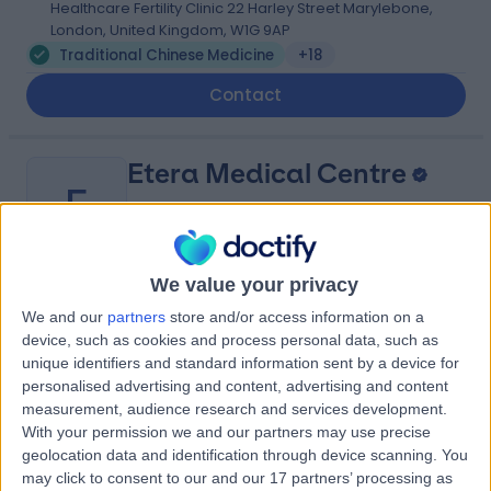
Healthcare Fertility Clinic 22 Harley Street Marylebone,
London, United Kingdom, W1G 9AP
Traditional Chinese Medicine
+18
Contact
Etera Medical Centre
E
We value your privacy
-
(
0 reviews
)
/5
We and our
partners
store and/or access information on a
0.25 miles | 676-678 High Rd Leytonstone, Bushwood,
device, such as cookies and process personal data, such as
London, United Kingdom, E11 3AA
unique identifiers and standard information sent by a device for
Traditional Chinese Medicine
+28
personalised advertising and content, advertising and content
measurement, audience research and services development.
Contact
With your permission we and our partners may use precise
geolocation data and identification through device scanning. You
may click to consent to our and our 17 partners’ processing as