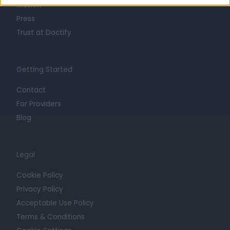
Mission
Press
Trust at Doctify
Getting Started
Contact
For Providers
Blog
Legal
Cookie Policy
Privacy Policy
Acceptable Use Policy
Terms & Conditions