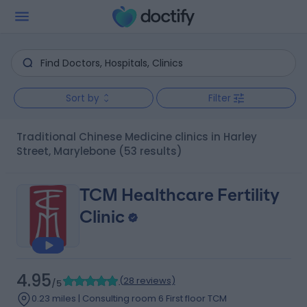
Sort by
Filter
Traditional Chinese Medicine clinics in Harley
Street, Marylebone
(53 results)
TCM Healthcare Fertility
Clinic
4.95
(
28 reviews
)
/5
0.23 miles | Consulting room 6 First floor TCM