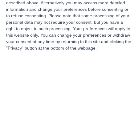
Video Consultation
described above. Alternatively you may access more detailed
V
information and change your preferences before consenting or
to refuse consenting.
Please note that some processing of your
personal data may not require your consent, but you have a
right to object to such processing. Your preferences will apply to
this website only. You can change your preferences or withdraw
-
your consent at any time by returning to this site and clicking the
(
0 reviews
)
/5
"Privacy" button at the bottom of the webpage.
Traditional Chinese Medicine
+462
Solice Health
S
-
(
0 reviews
)
/5
0.58 miles | 66 Grosvenor Street, London, United
Kingdom, W1K 3JL
Traditional Chinese Medicine
+3