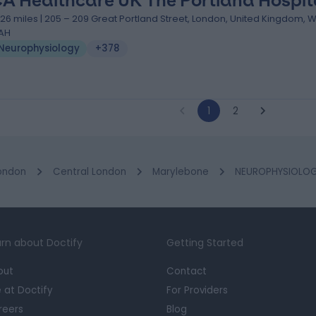
A Healthcare UK The Portland Hospit
.26 miles | 205 – 209 Great Portland Street, London, United Kingdom, 
AH
Neurophysiology
+378
1
2
ondon
Central London
Marylebone
NEUROPHYSIOLOGY
rn about Doctify
Getting Started
out
Contact
e at Doctify
For Providers
reers
Blog