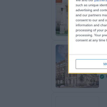
We and our
partners
such as unique ident
Th
advertising and con
0
and our partners may
consent to our and o
information and chan
processing of your p
processing. Your pre
consent at any time b
Cl
Ce
M
0