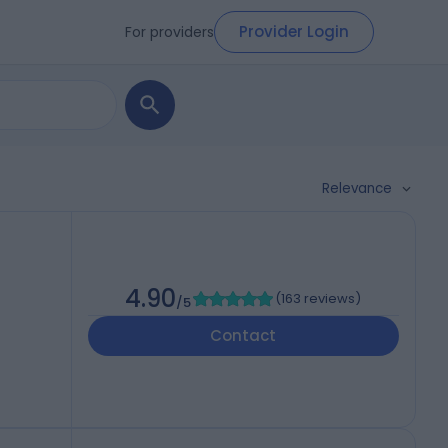
Provider Login
For providers
Relevance
4.90
(
163 reviews
)
/5
Contact