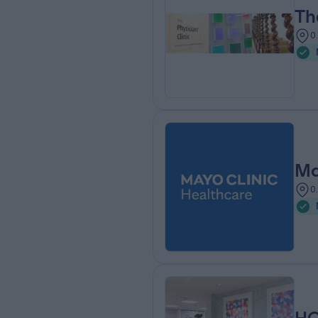
Th
0
Ma
0