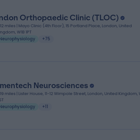
ndon Orthopaedic Clinic (TLOC)
.12 miles | Mayo Clinic (4th Floor), 15 Portland Place, London, United
ingdom, W1B 1PT
Neurophysiology
+75
mentech Neurosciences
.19 miles | Lister House, 11-12 Wimpole Street, London, United Kingdom,
ST
Neurophysiology
+11