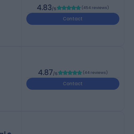
4.83
(
454 reviews
)
/5
Contact
4.87
(
44 reviews
)
/5
Contact