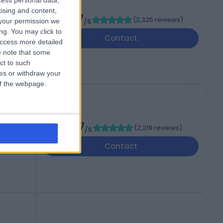
cess personal data,
tising and content,
4.87
(
2,325 reviews
)
your permission we
/5
ng. You may click to
Contact
access more detailed
 note that some
ct to such
ces or withdraw your
 of the webpage.
ent
4.87
(
2,219 reviews
)
/5
Contact