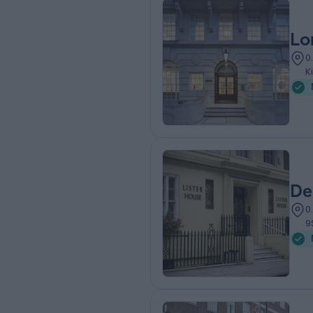
Lo
0
K
De
0
9