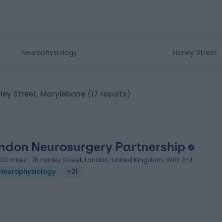
rley Street, Marylebone
(17 results)
ndon Neurosurgery Partnership
.02 miles | 78 Harley Street, London, United Kingdom, W1G 7HJ
Neurophysiology
+21