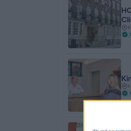
HC
Cli
0
Ki
0