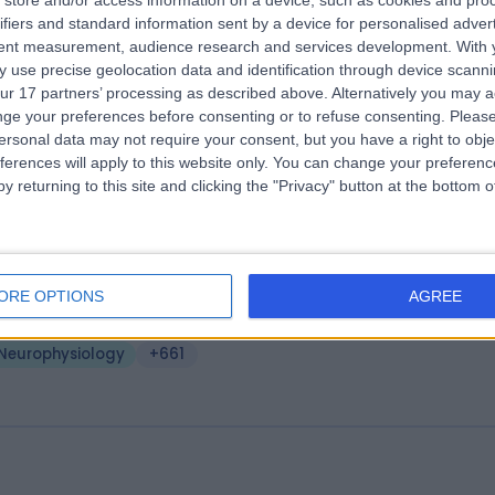
store and/or access information on a device, such as cookies and pro
ifiers and standard information sent by a device for personalised adver
e London Clinic
tent measurement, audience research and services development.
With 
.14 miles | 20 Devonshire Place, London, United Kingdom, W1G 6BW
 use precise geolocation data and identification through device scanni
ur 17 partners’ processing as described above. Alternatively you may 
Neurophysiology
+656
ge your preferences before consenting or to refuse consenting.
Please
ersonal data may not require your consent, but you have a right to obje
ferences will apply to this website only. You can change your preferen
y returning to this site and clicking the "Privacy" button at the bottom
eveland Clinic Portland Place Outpati
ntre
ORE OPTIONS
AGREE
.15 miles | 24 Portland Pl, London, United Kingdom, W1B 1LU
Neurophysiology
+661