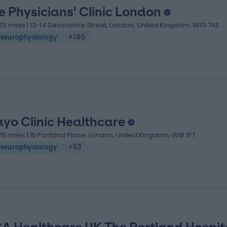
e Physicians' Clinic London
.13 miles | 13-14 Devonshire Street, London, United Kingdom, W1G 7AE
Neurophysiology
+140
yo Clinic Healthcare
.15 miles | 15 Portland Place, London, United Kingdom, W1B 1PT
Neurophysiology
+53