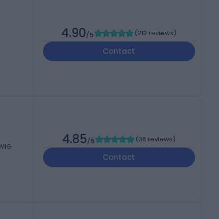
4.90
(
212 reviews
)
/5
Contact
4.85
(
36 reviews
)
/5
 W1G
Contact