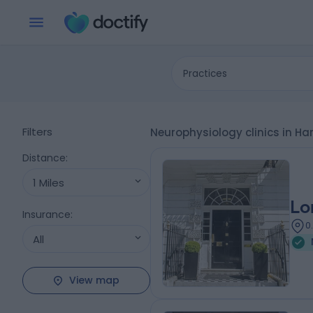
Practices
Filters
Neurophysiology clinics in Ha
Distance
:
1 Miles
Lo
Insurance
:
0
All
View map