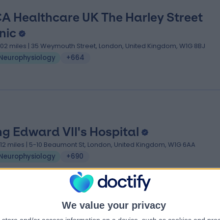
A Healthcare UK The Harley Street
nic
.02 miles | 35 Weymouth Street, London, United Kingdom, W1G 8BJ
Neurophysiology
+664
ng Edward VII's Hospital
.12 miles | 5-10 Beaumont St, London, United Kingdom, W1G 6AA
Neurophysiology
+690
We value your privacy