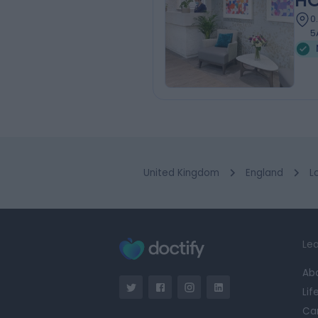
HC
0
5
United Kingdom
England
L
Lea
Ab
Lif
Ca