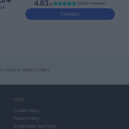
al
4.83
(
2,800 reviews
)
/5
W1W
Contact
 Clinics in HARLEY STREET
Legal
Cookie Policy
Privacy Policy
Acceptable Use Policy