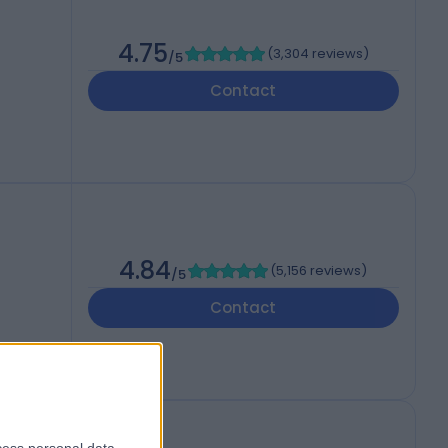
4.75
(
3,304 reviews
)
/5
Contact
4.84
(
5,156 reviews
)
/5
Contact