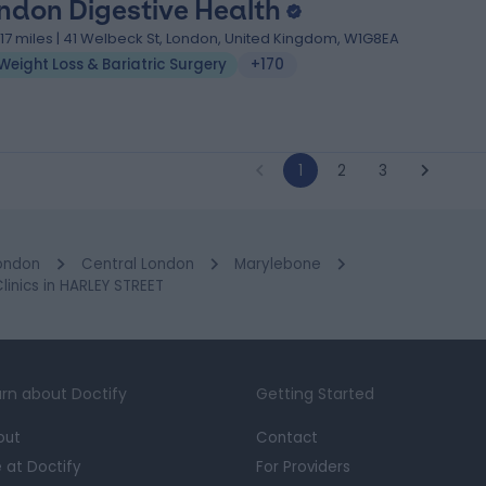
ndon Digestive Health
.17 miles | 41 Welbeck St, London, United Kingdom, W1G8EA
Weight Loss & Bariatric Surgery
+170
1
2
3
ondon
Central London
Marylebone
inics in HARLEY STREET
rn about Doctify
Getting Started
out
Contact
e at Doctify
For Providers