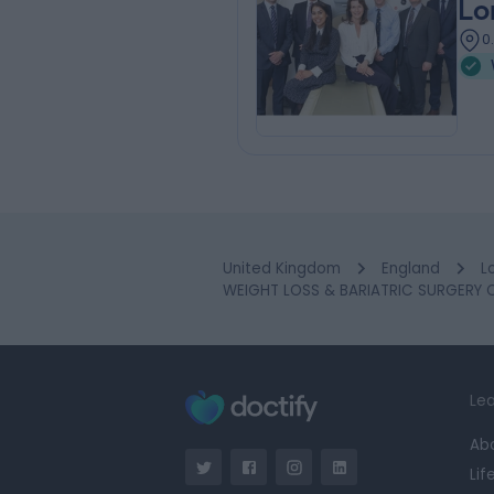
Lo
0
United Kingdom
England
L
WEIGHT LOSS & BARIATRIC SURGERY Cl
Lea
Ab
Lif