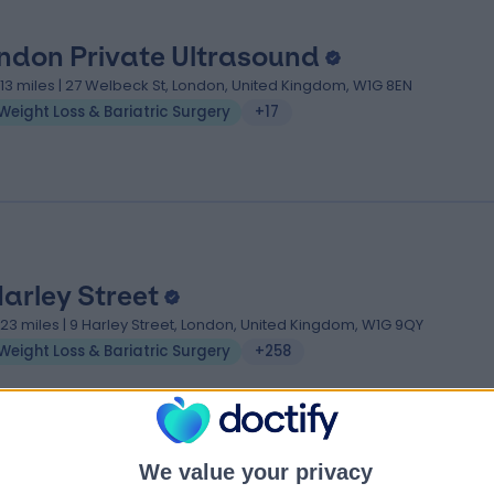
ndon Private Ultrasound
.13 miles | 27 Welbeck St, London, United Kingdom, W1G 8EN
Weight Loss & Bariatric Surgery
+17
Harley Street
.23 miles | 9 Harley Street, London, United Kingdom, W1G 9QY
Weight Loss & Bariatric Surgery
+258
We value your privacy