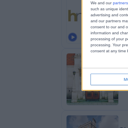
We and our
partners
such as unique ident
He
advertising and con
and our partners may
consent to our and o
information and chan
processing of your p
processing. Your pre
consent at any time b
Th
M
0