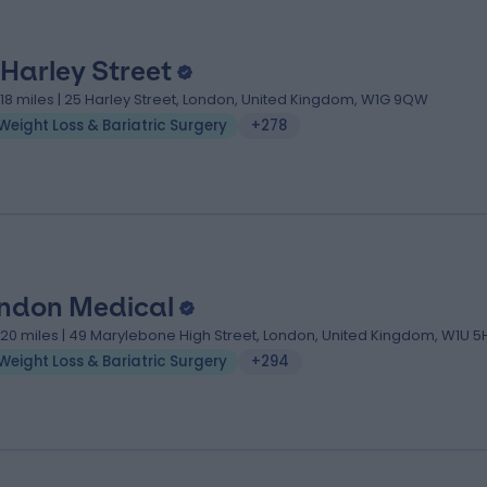
 Harley Street
.18 miles | 25 Harley Street, London, United Kingdom, W1G 9QW
Weight Loss & Bariatric Surgery
+278
ndon Medical
.20 miles | 49 Marylebone High Street, London, United Kingdom, W1U 5
Weight Loss & Bariatric Surgery
+294