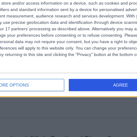
store and/or access information on a device, such as cookies and pro
ifiers and standard information sent by a device for personalised adver
althMatters Group
tent measurement, audience research and services development.
With 
 use precise geolocation data and identification through device scanni
Weight Loss & Bariatric Surgery
+18
ur 17 partners’ processing as described above. Alternatively you may 
ge your preferences before consenting or to refuse consenting.
Please
ersonal data may not require your consent, but you have a right to obje
ferences will apply to this website only. You can change your preferen
y returning to this site and clicking the "Privacy" button at the bottom
e London Clinic
ORE OPTIONS
AGREE
.14 miles | 20 Devonshire Place, London, United Kingdom, W1G 6BW
Weight Loss & Bariatric Surgery
+656