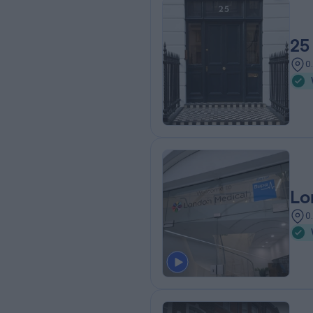
25
0
Lo
0