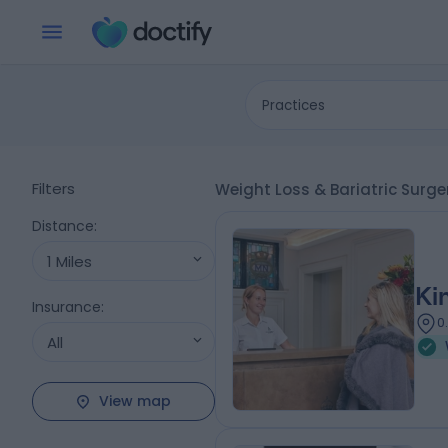
Practices
Filters
Weight Loss & Bariatric Surge
Distance
:
1 Miles
Ki
Insurance
:
0
All
View map