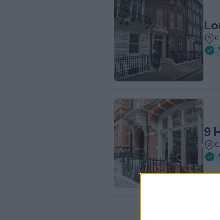
Lo
0
9 
0