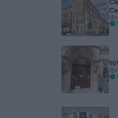
Cl
Ce
0
10
0