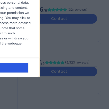
cess personal data,
tising and content,
4.96
(
32 reviews
)
/5
your permission we
ng. You may click to
Contact
access more detailed
 note that some
ct to such
ces or withdraw your
 of the webpage.
4.87
(
2,323 reviews
)
/5
Contact