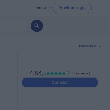
Provider Login
For providers
Relevance
4.84
(
5,155 reviews
)
/5
Contact