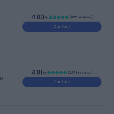
4.80
(
932 reviews
)
/5
Contact
4.81
(
2,143 reviews
)
/5
HJ
Contact