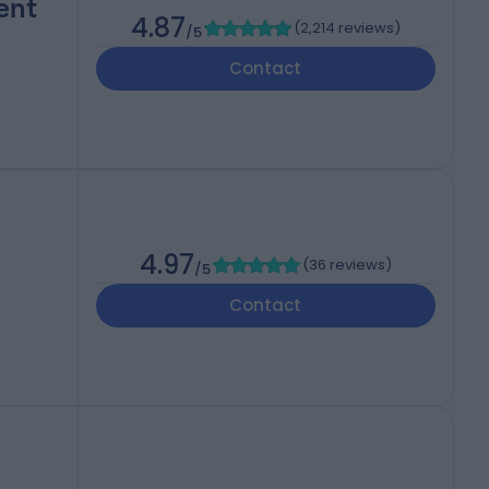
ent
4.87
(
2,214 reviews
)
/5
Contact
4.97
(
36 reviews
)
/5
Contact