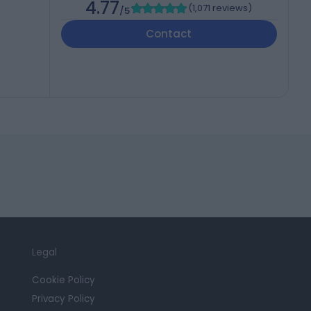
4.77
(
1,071 reviews
)
/5
Contact
Legal
Cookie Policy
Privacy Policy