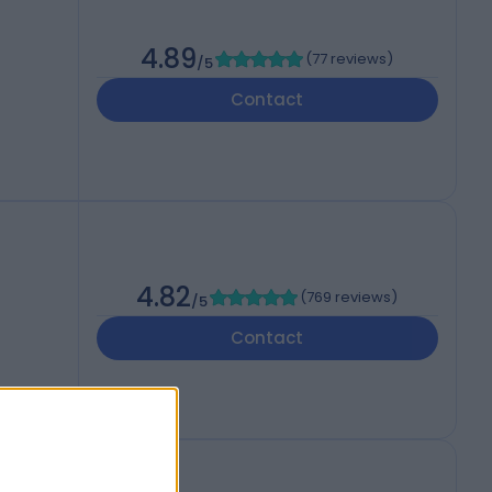
4.89
(
77 reviews
)
/5
Contact
4.82
(
769 reviews
)
/5
Contact