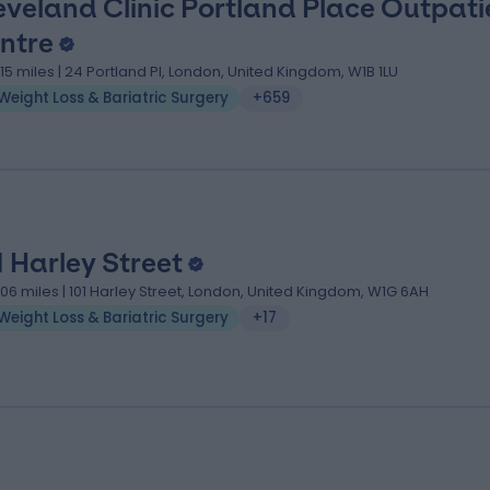
eveland Clinic Portland Place Outpati
ntre
.15 miles | 24 Portland Pl, London, United Kingdom, W1B 1LU
Weight Loss & Bariatric Surgery
+659
1 Harley Street
.06 miles | 101 Harley Street, London, United Kingdom, W1G 6AH
Weight Loss & Bariatric Surgery
+17