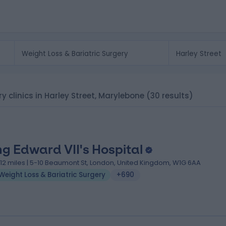
ry clinics in Harley Street, Marylebone
(30 results)
ng Edward VII's Hospital
.12 miles | 5-10 Beaumont St, London, United Kingdom, W1G 6AA
Weight Loss & Bariatric Surgery
+690