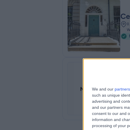
Ce
0
W
NA
We and our
partners
0
such as unique ident
advertising and con
and our partners may
consent to our and o
information and chan
processing of your p