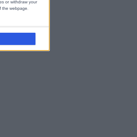
ces or withdraw your
 of the webpage.