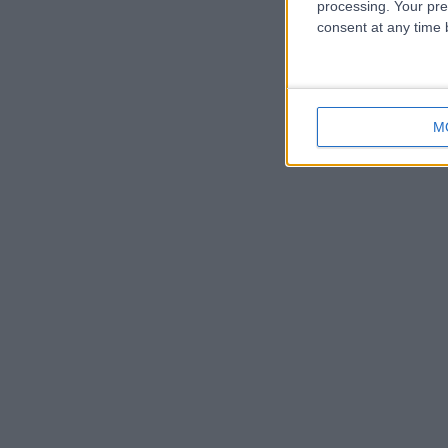
processing. Your pre
consent at any time b
M