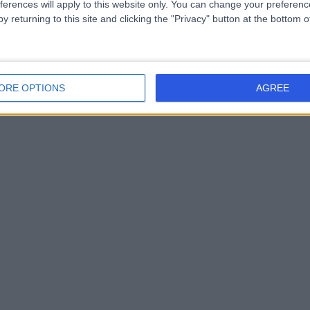
ferences will apply to this website only. You can change your preferen
y returning to this site and clicking the "Privacy" button at the bottom
ORE OPTIONS
AGREE