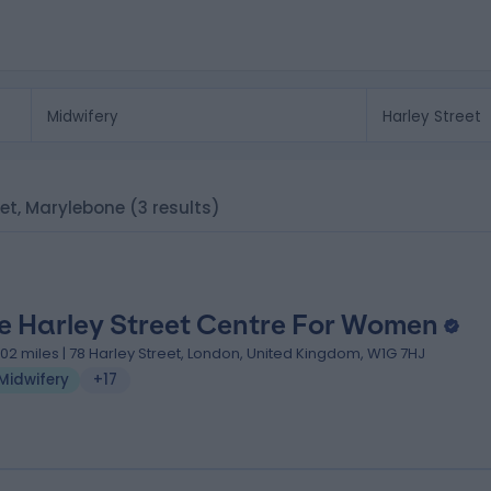
reet, Marylebone
(3 results)
e Harley Street Centre For Women
.02 miles | 78 Harley Street, London, United Kingdom, W1G 7HJ
Midwifery
+17