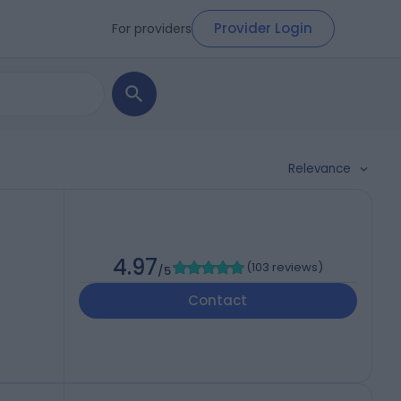
Provider Login
For providers
Relevance
4.97
(
103 reviews
)
/5
Contact