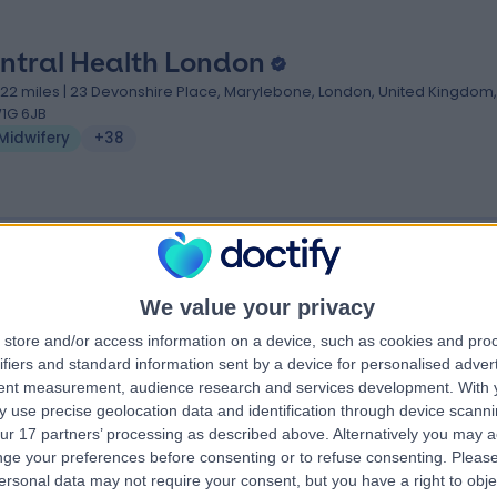
ntral Health London
.22 miles | 23 Devonshire Place, Marylebone, London, United Kingdom,
1G 6JB
Midwifery
+38
We value your privacy
Dclinic
store and/or access information on a device, such as cookies and pro
.10 miles | 27 Wimpole Street, London, United Kingdom, W1G 8GN
ifiers and standard information sent by a device for personalised adver
Midwifery
+6
tent measurement, audience research and services development.
With 
 use precise geolocation data and identification through device scanni
ur 17 partners’ processing as described above. Alternatively you may 
ge your preferences before consenting or to refuse consenting.
Please
ersonal data may not require your consent, but you have a right to obje