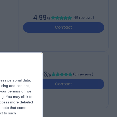
4.99
(
45 reviews
)
/5
Contact
4.96
(
61 reviews
)
/5
cess personal data,
Contact
tising and content,
your permission we
ng. You may click to
access more detailed
 note that some
ct to such