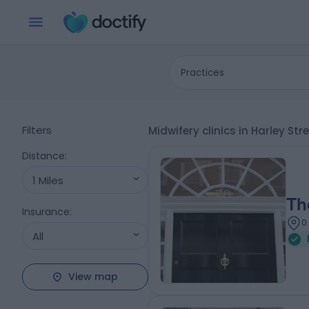
Practices
Filters
Midwifery clinics in Harley St
Distance
:
1 Miles
Th
Insurance
:
0
All
View map