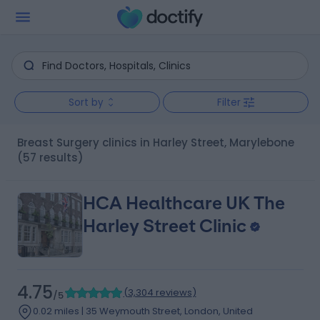
Sort by
Filter
Breast Surgery clinics in Harley Street, Marylebone
(57 results)
HCA Healthcare UK The
Harley Street Clinic
4.75
(
3,304 reviews
)
/5
0.02 miles | 35 Weymouth Street, London, United