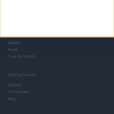
Learn about Doctify
About
Life at Doctify
Careers
Mission
Press
Trust at Doctify
Getting Started
Contact
For Providers
Blog