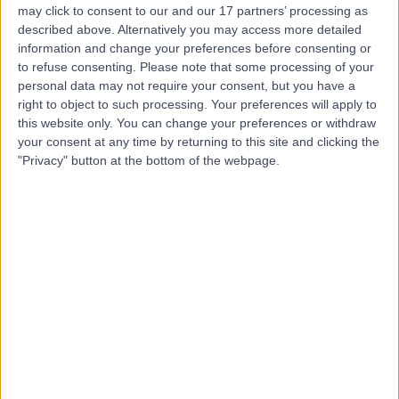
may click to consent to our and our 17 partners’ processing as
described above. Alternatively you may access more detailed
information and change your preferences before consenting or
to refuse consenting.
Please note that some processing of your
personal data may not require your consent, but you have a
4.92
(
105 reviews
)
right to object to such processing. Your preferences will apply to
/5
this website only. You can change your preferences or withdraw
0.04 miles | 75 Harley Street, London, United Kingdom,
your consent at any time by returning to this site and clicking the
W1G 8QL
"Privacy" button at the bottom of the webpage.
Breast Surgery
+22
Contact
Weymouth Street
Hospital
4.74
(
297 reviews
)
/5
0.13 miles | 42-46 Weymouth Street, London, United