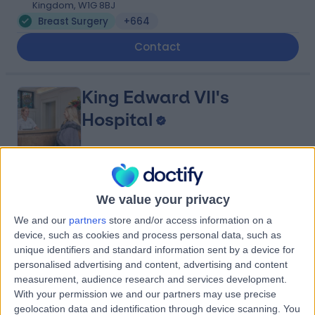
Kingdom, W1G 8BJ
Breast Surgery
+664
Contact
King Edward VII's
Hospital
4.84
(
5,156 reviews
)
/5
We value your privacy
0.12 miles | 5-10 Beaumont St, London, United Kingdom,
W1G 6AA
We and our
partners
store and/or access information on a
Breast Surgery
+690
device, such as cookies and process personal data, such as
unique identifiers and standard information sent by a device for
Contact
personalised advertising and content, advertising and content
measurement, audience research and services development.
With your permission we and our partners may use precise
Marris Medical
geolocation data and identification through device scanning. You