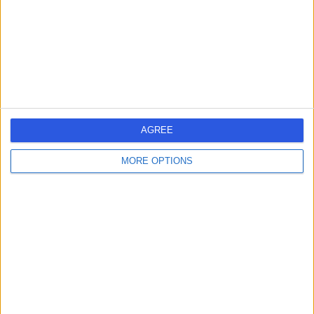
0.23 miles | 9 Harley Street, London, United Kingdom,
W1G 9QY
Breast Surgery
+256
Contact
Specialists in Plastic
Surgery
AGREE
MORE OPTIONS
4.96
(
12 reviews
)
/5
0.14 miles | 5 Devonshire place, London, United
Kingdom, W1G 6HL
Breast Surgery
+6
Contact